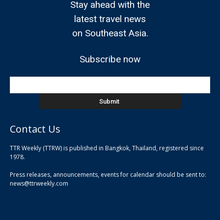
Stay ahead with the
latest travel news
on Southeast Asia.
Subscribe now
Contact Us
TTR Weekly (TTRW) is published in Bangkok, Thailand, registered since
pla
1978.
pla
Press releases, announcements, events for calendar should be sent to:
pla
news@ttrweekly.com