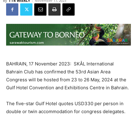
By
TTR WEEKLY
-
November 17, 2023
BAHRAIN, 17 November 2023: SKÅL International
Bahrain Club has confirmed the 53rd Asian Area
Congress will be hosted from 23 to 26 May, 2024 at the
Gulf Hotel Convention and Exhibitions Centre in Bahrain.
The five-star Gulf Hotel quotes USD330 per person in
double or twin accommodation for congress delegates.