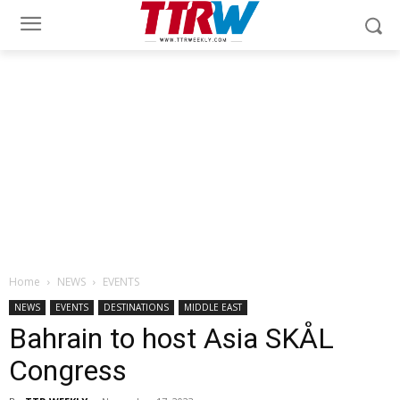
Home
NEWS
EVENTS
NEWS
EVENTS
DESTINATIONS
MIDDLE EAST
Bahrain to host Asia SKÅL
Congress