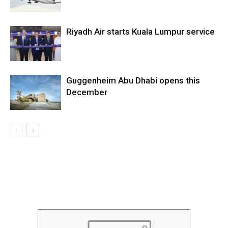
Riyadh Air starts Kuala Lumpur service
Guggenheim Abu Dhabi opens this
December