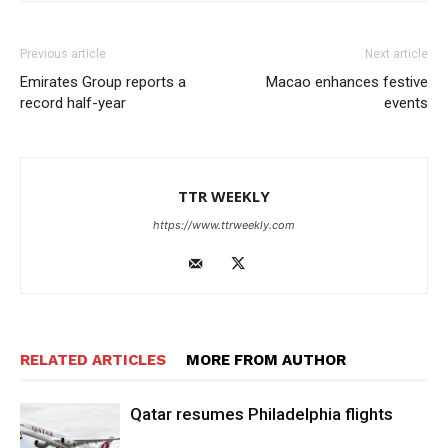
Previous article
Next article
Emirates Group reports a
Macao enhances festive
record half-year
events
TTR WEEKLY
https://www.ttrweekly.com
RELATED ARTICLES
MORE FROM AUTHOR
Qatar resumes Philadelphia flights