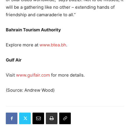
will be a gathering like no other – extending hands of
friendship and camaraderie to all.”
Bahrain Tourism Authority
Explore more at
www.btea.bh
.
Gulf Air
Visit
www.gulfair.com
for more details.
(Source: Andrew Wood)