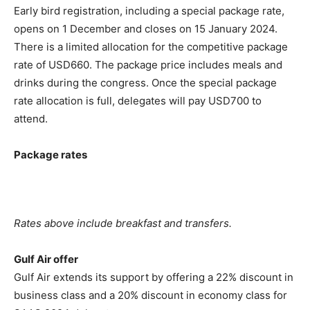
Early bird registration, including a special package rate,
opens on 1 December and closes on 15 January 2024.
There is a limited allocation for the competitive package
rate of USD660. The package price includes meals and
drinks during the congress. Once the special package
rate allocation is full, delegates will pay USD700 to
attend.
Package rates
Rates above include breakfast and transfers.
Gulf Air offer
Gulf Air extends its support by offering a 22% discount in
business class and a 20% discount in economy class for