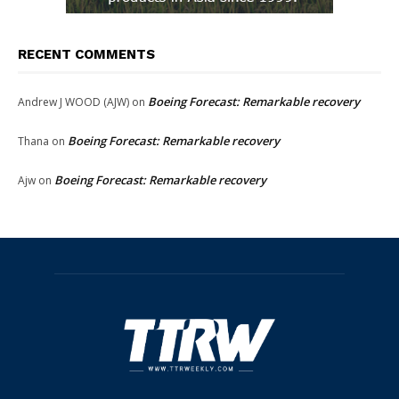
RECENT COMMENTS
Boeing Forecast: Remarkable recovery
Andrew J WOOD (AJW)
on
Boeing Forecast: Remarkable recovery
Thana
on
Boeing Forecast: Remarkable recovery
Ajw
on