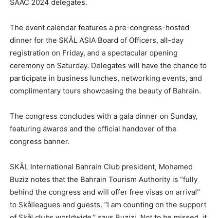
SAAC 2024 delegates.
The event calendar features a pre-congress-hosted
dinner for the SKÅL ASIA Board of Officers, all-day
registration on Friday, and a spectacular opening
ceremony on Saturday. Delegates will have the chance to
participate in business lunches, networking events, and
complimentary tours showcasing the beauty of Bahrain.
The congress concludes with a gala dinner on Sunday,
featuring awards and the official handover of the
congress banner.
SKÅL International Bahrain Club president, Mohamed
Buziz notes that the Bahrain Tourism Authority is “fully
behind the congress and will offer free visas on arrival”
to Skålleagues and guests. “I am counting on the support
of Skål clubs worldwide,” says Buzizi. Not to be missed, it