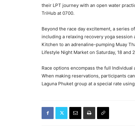
their LPT journey with an open water prac
TriHub at 0700.
Beyond the race day excitement, a series of e
including a relaxing recovery yoga session 
Kitchen to an adrenaline-pumping Muay Thai
Lifestyle Night Market on Saturday, 18 and 
Race options encompass the full Individual 
When making reservations, participants can 
Laguna Phuket group at a special rate usin