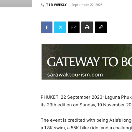
By
TTR WEEKLY
-
September 22, 2023
PHUKET, 22 September 2023: Laguna Phuket 
its 29th edition on Sunday, 19 November 20
The event is credited with being Asia’s long
a 1.8K swim, a 55K bike ride, and a challen