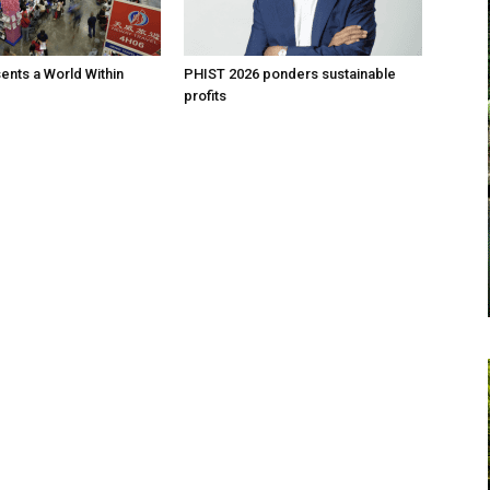
nts a World Within
PHIST 2026 ponders sustainable
profits