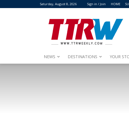
Saturday, August 8, 2026
Sign in / Join
HOME
SU
NEWS
DESTINATIONS
YOUR STO