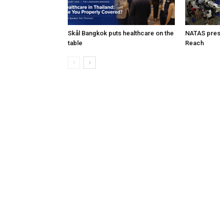
Skål Bangkok puts healthcare on the
NATAS prese
table
Reach