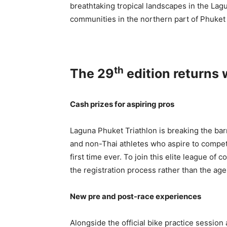
breathtaking tropical landscapes in the La
communities in the northern part of Phuket 
th
The 29
edition returns 
Cash prizes for aspiring pros
Laguna Phuket Triathlon is breaking the bar
and non-Thai athletes who aspire to compete
first time ever. To join this elite league of 
the registration process rather than the ag
New pre and post-race experiences
Alongside the official bike practice session