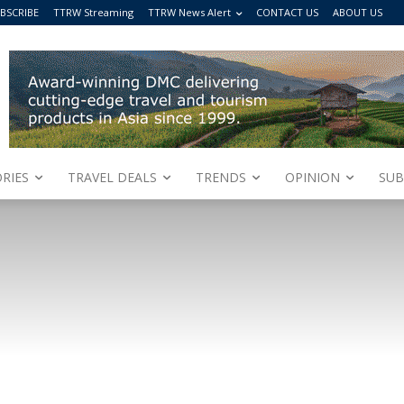
BSCRIBE
TTRW Streaming
TTRW News Alert
CONTACT US
ABOUT US
RIES
TRAVEL DEALS
TRENDS
OPINION
SUB