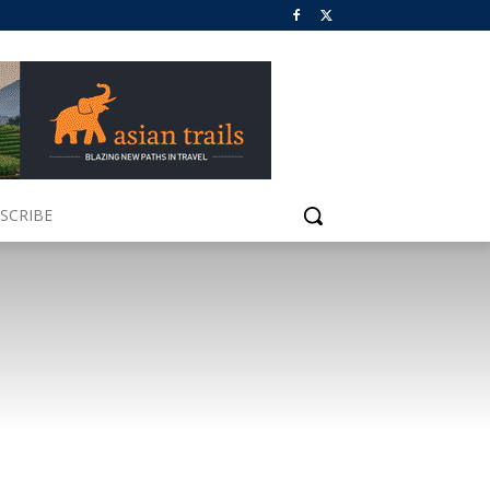
SCRIBE