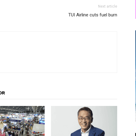
Next article
TUI Airline cuts fuel burn
OR