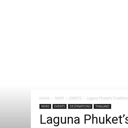
Home
NEWS
EVENTS
Laguna Phuket’s Triathlon
NEWS
EVENTS
DESTINATIONS
THAILAND
Laguna Phuket’s