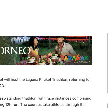
will host the Laguna Phuket Triathlon, returning for
23.
est-standing triathlon, with race distances comprising
ging 12K run. The courses take athletes through the