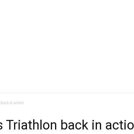
 back in action
 Triathlon back in acti