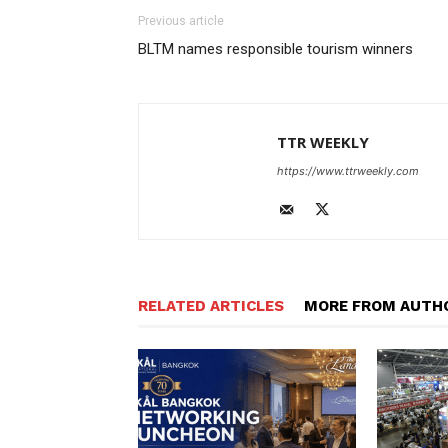
Previous article
BLTM names responsible tourism winners
TTR WEEKLY
https://www.ttrweekly.com
RELATED ARTICLES
MORE FROM AUTH