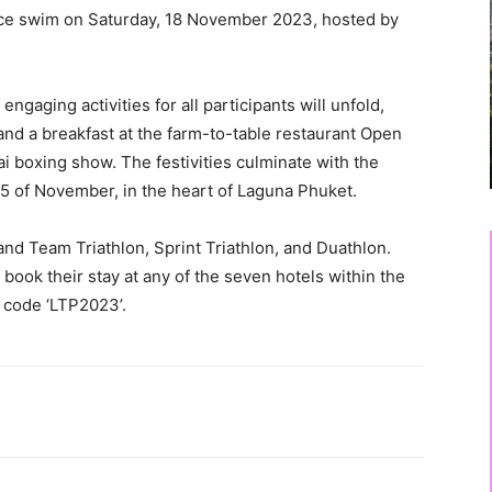
tice swim on Saturday, 18 November 2023, hosted by
ngaging activities for all participants will unfold,
and a breakfast at the farm-to-table restaurant Open
 boxing show. The festivities culminate with the
25 of November, in the heart of Laguna Phuket.
and Team Triathlon, Sprint Triathlon, and Duathlon.
book their stay at any of the seven hotels within the
g code ‘LTP2023’.