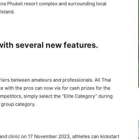
guna Phuket resort complex and surrounding local
Island.
with several new features.
riers between amateurs and professionals. All Thai
 with the pros can now vie for cash prizes for the
competitors, simply select the “Elite Category” during
e group category.
 and clinic on 17 November 2023, athletes can kickstart