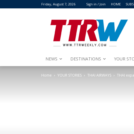
Friday, August 7, 2026
Sign in / Join
HOME
SUBS
NEWS
DESTINATIONS
YOUR STO
Home
YOUR STORIES
THAI AIRWAYS
THAI expan