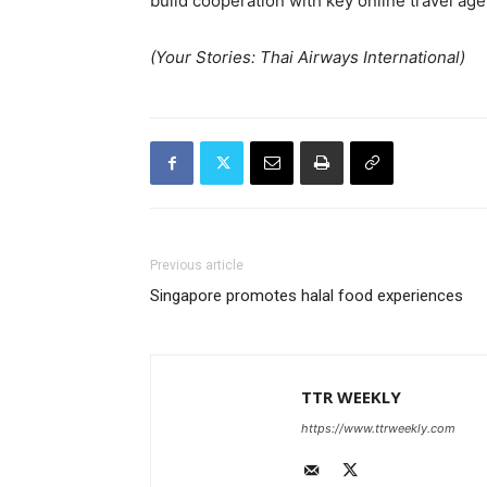
build cooperation with key online travel ag
(Your Stories: Thai Airways International)
Previous article
Singapore promotes halal food experiences
TTR WEEKLY
https://www.ttrweekly.com