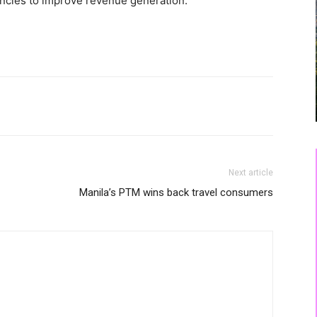
encies to improve revenue generation.
Next article
Manila’s PTM wins back travel consumers