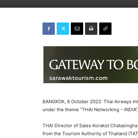
BANGKOK, 6 October 2022: Thai Airways Int
under the theme “THAI Networking – INDIA”, 
THAI Director of Sales Korakot Chatasingha
from the Tourism Authority of Thailand (TAT