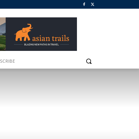
SCRIBE