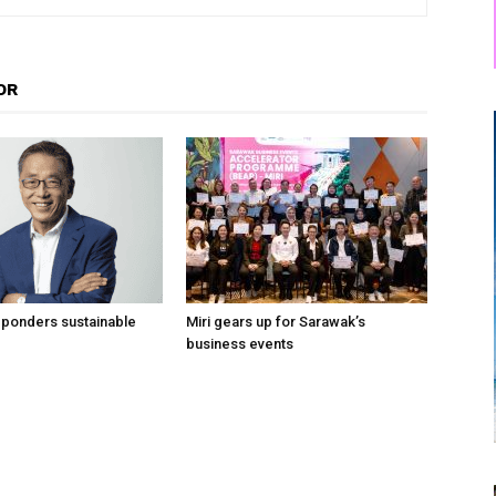
OR
 ponders sustainable
Miri gears up for Sarawak’s
business events