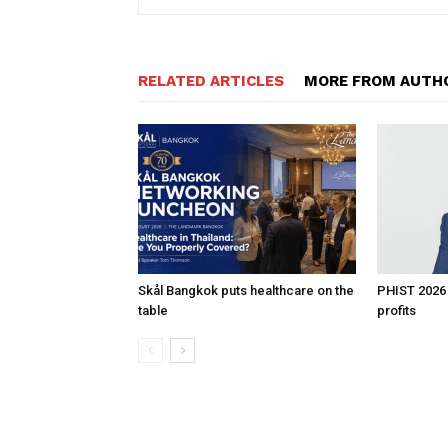
RELATED ARTICLES
MORE FROM AUTH
Skål Bangkok puts healthcare on the
PHIST 2026
table
profits