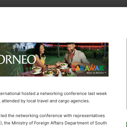
ernational hosted a networking conference last week
attended by local travel and cargo agencies.
 led the networking conference with representatives
), the Ministry of Foreign Affairs Department of South