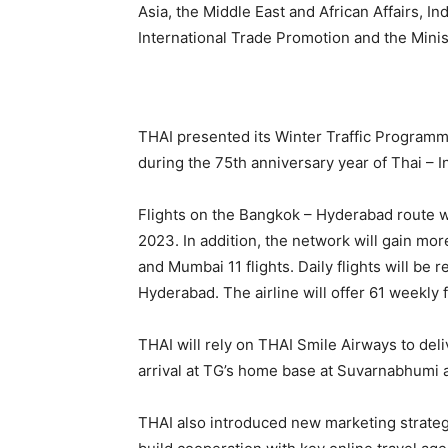
Asia, the Middle East and African Affairs,
International Trade Promotion and the Mini
THAI presented its Winter Traffic Programm
during the 75th anniversary year of Thai – I
Flights on the Bangkok – Hyderabad route w
2023. In addition, the network will gain more
and Mumbai 11 flights. Daily flights will be
Hyderabad. The airline will offer 61 weekly f
THAI will rely on THAI Smile Airways to deli
arrival at TG’s home base at Suvarnabhumi a
THAI also introduced new marketing strateg