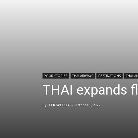
YOUR STORIES
THAI AIRWAYS
DESTINATIONS
THAILA
THAI expands fl
By
TTR WEEKLY
-
October 6, 2022