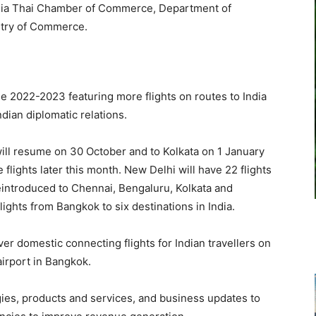
 India Thai Chamber of Commerce, Department of
stry of Commerce.
e 2022-2023 featuring more flights on routes to India
ndian diplomatic relations.
ill resume on 30 October and to Kolkata on 1 January
 flights later this month. New Delhi will have 22 flights
 reintroduced to Chennai, Bengaluru, Kolkata and
lights from Bangkok to six destinations in India.
ver domestic connecting flights for Indian travellers on
irport in Bangkok.
ies, products and services, and business updates to