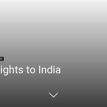
ND
ights to India