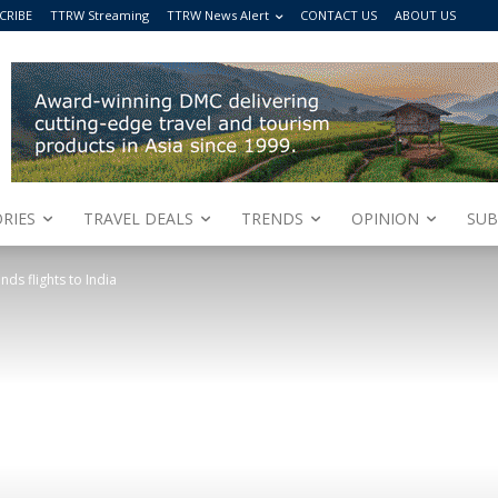
CRIBE
TTRW Streaming
TTRW News Alert
CONTACT US
ABOUT US
RIES
TRAVEL DEALS
TRENDS
OPINION
SUB
ds flights to India