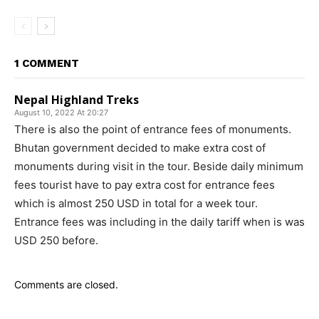
1 COMMENT
Nepal Highland Treks
August 10, 2022 At 20:27
There is also the point of entrance fees of monuments.
Bhutan government decided to make extra cost of
monuments during visit in the tour. Beside daily minimum
fees tourist have to pay extra cost for entrance fees
which is almost 250 USD in total for a week tour.
Entrance fees was including in the daily tariff when is was
USD 250 before.
Comments are closed.