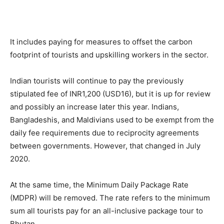
It includes paying for measures to offset the carbon
footprint of tourists and upskilling workers in the sector.
Indian tourists will continue to pay the previously
stipulated fee of INR1,200 (USD16), but it is up for review
and possibly an increase later this year. Indians,
Bangladeshis, and Maldivians used to be exempt from the
daily fee requirements due to reciprocity agreements
between governments. However, that changed in July
2020.
At the same time, the Minimum Daily Package Rate
(MDPR) will be removed. The rate refers to the minimum
sum all tourists pay for an all-inclusive package tour to
Bhutan.