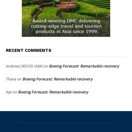
RECENT COMMENTS
Boeing Forecast: Remarkable recovery
Andrew J WOOD (AJW)
on
Boeing Forecast: Remarkable recovery
Thana
on
Boeing Forecast: Remarkable recovery
Ajw
on