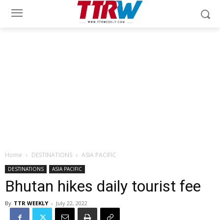
Home
DESTINATIONS
ASIA PACIFIC
DESTINATIONS
ASIA PACIFIC
Bhutan hikes daily tourist fee
By
TTR WEEKLY
-
July 22, 2022