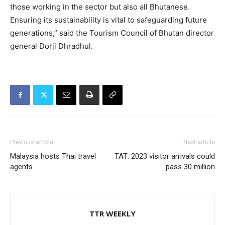
those working in the sector but also all Bhutanese.
Ensuring its sustainability is vital to safeguarding future
generations,” said the Tourism Council of Bhutan director
general Dorji Dhradhul.
Previous article
Next article
Malaysia hosts Thai travel
TAT: 2023 visitor arrivals could
agents
pass 30 million
TTR WEEKLY