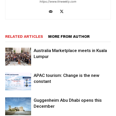
https://www.ttrweekly.com
RELATED ARTICLES
MORE FROM AUTHOR
Australia Marketplace meets in Kuala
Lumpur
APAC tourism: Change is the new
constant
Guggenheim Abu Dhabi opens this
December