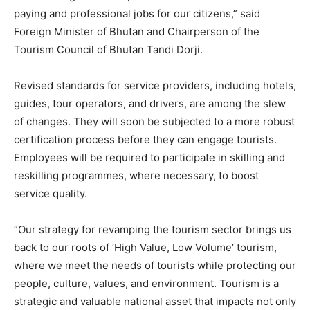
paying and professional jobs for our citizens,” said
Foreign Minister of Bhutan and Chairperson of the
Tourism Council of Bhutan Tandi Dorji.
Revised standards for service providers, including hotels,
guides, tour operators, and drivers, are among the slew
of changes. They will soon be subjected to a more robust
certification process before they can engage tourists.
Employees will be required to participate in skilling and
reskilling programmes, where necessary, to boost
service quality.
“Our strategy for revamping the tourism sector brings us
back to our roots of ‘High Value, Low Volume’ tourism,
where we meet the needs of tourists while protecting our
people, culture, values, and environment. Tourism is a
strategic and valuable national asset that impacts not only