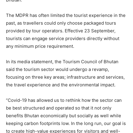
The MDPR has often limited the tourist experience in the
past, as travellers could only choose packaged tours
provided by tour operators. Effective 23 September,
tourists can engage service providers directly without
any minimum price requirement.
In its media statement, the Tourism Council of Bhutan
said the tourism sector would undergo a revamp,
focusing on three key areas; infrastructure and services,
the travel experience and the environmental impact.
“Covid-19 has allowed us to rethink how the sector can
be best structured and operated so that it not only
benefits Bhutan economically but socially as well while
keeping carbon footprints low. In the long run, our goal is
to create high-value experiences for visitors and well-