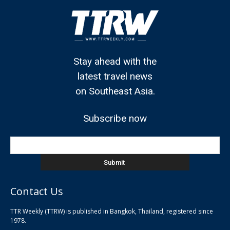
Stay ahead with the
latest travel news
on Southeast Asia.
Subscribe now
Contact Us
TTR Weekly (TTRW) is published in Bangkok, Thailand, registered since
pla
1978.
pla