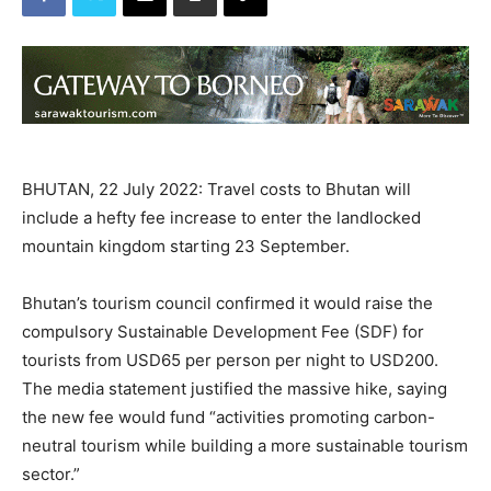
BHUTAN, 22 July 2022: Travel costs to Bhutan will
include a hefty fee increase to enter the landlocked
mountain kingdom starting 23 September.
Bhutan’s tourism council confirmed it would raise the
compulsory Sustainable Development Fee (SDF) for
tourists from USD65 per person per night to USD200.
The media statement justified the massive hike, saying
the new fee would fund “activities promoting carbon-
neutral tourism while building a more sustainable tourism
sector.”