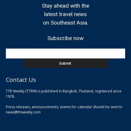
Stay ahead with the
latest travel news
on Southeast Asia.
Subscribe now
Contact Us
TTR Weekly (TTRW) is published in Bangkok, Thailand, registered since
pla
1978.
pla
Press releases, announcements, events for calendar should be sent to:
pla
news@ttrweekly.com