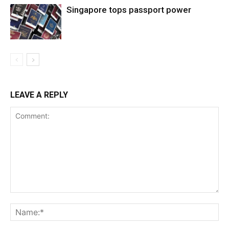
Singapore tops passport power
LEAVE A REPLY