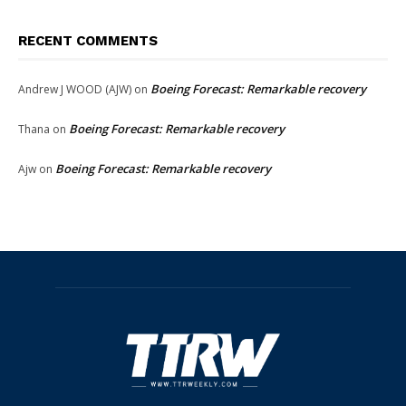
RECENT COMMENTS
Boeing Forecast: Remarkable recovery
Andrew J WOOD (AJW)
on
Boeing Forecast: Remarkable recovery
Thana
on
Boeing Forecast: Remarkable recovery
Ajw
on