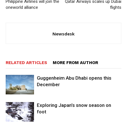
Philippine Airlines will join the
Qatar Airways scales up Dubai
oneworld alliance
flights
Newsdesk
RELATED ARTICLES
MORE FROM AUTHOR
Guggenheim Abu Dhabi opens this
December
Exploring Japan’s snow season on
foot