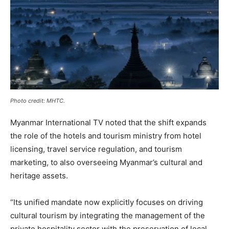
Photo credit: MHTC.
Myanmar International TV noted that the shift expands
the role of the hotels and tourism ministry from hotel
licensing, travel service regulation, and tourism
marketing, to also overseeing Myanmar’s cultural and
heritage assets.
“Its unified mandate now explicitly focuses on driving
cultural tourism by integrating the management of the
private hospitality sector with the preservation of local