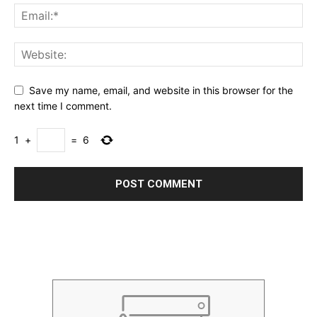
Save my name, email, and website in this browser for the
next time I comment.
1
+
=
6