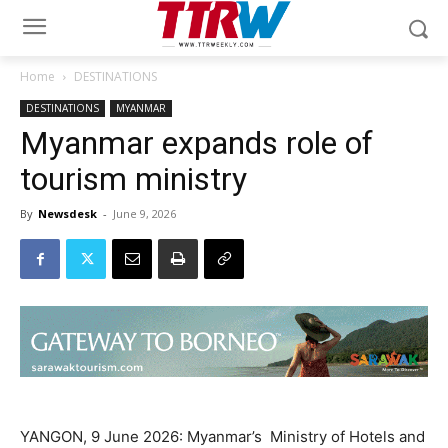
Home
DESTINATIONS
DESTINATIONS
MYANMAR
Myanmar expands role of
tourism ministry
By
Newsdesk
-
June 9, 2026
YANGON, 9 June 2026: Myanmar’s Ministry of Hotels and