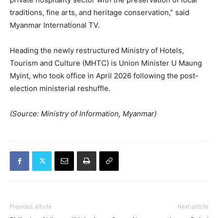
traditions, fine arts, and heritage conservation,” said
Myanmar International TV.
Heading the newly restructured Ministry of Hotels,
Tourism and Culture (MHTC) is Union Minister U Maung
Myint, who took office in April 2026 following the post-
election ministerial reshuffle.
(Source: Ministry of Information, Myanmar)
Previous article
Next article