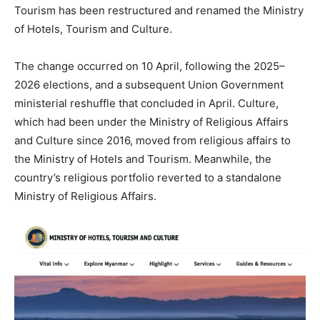
Tourism has been restructured and renamed the Ministry
of Hotels, Tourism and Culture.
The change occurred on 10 April, following the 2025–
2026 elections, and a subsequent Union Government
ministerial reshuffle that concluded in April. Culture,
which had been under the Ministry of Religious Affairs
and Culture since 2016, moved from religious affairs to
the Ministry of Hotels and Tourism. Meanwhile, the
country’s religious portfolio reverted to a standalone
Ministry of Religious Affairs.