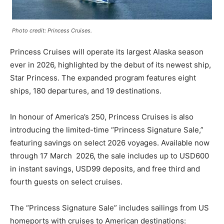
Photo credit: Princess Cruises.
Princess Cruises will operate its largest Alaska season
ever in 2026, highlighted by the debut of its newest ship,
Star Princess. The expanded program features eight
ships, 180 departures, and 19 destinations.
In honour of America’s 250, Princess Cruises is also
introducing the limited-time “Princess Signature Sale,”
featuring savings on select 2026 voyages. Available now
through 17 March 2026, the sale includes up to USD600
in instant savings, USD99 deposits, and free third and
fourth guests on select cruises.
The “Princess Signature Sale” includes sailings from US
homeports with cruises to American destinations: