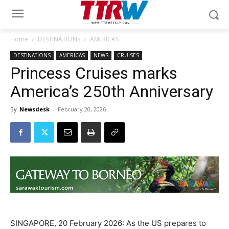
Home
DESTINATIONS
AMERICAS
DESTINATIONS
AMERICAS
NEWS
CRUISES
Princess Cruises marks
America’s 250th Anniversary
By
Newsdesk
-
February 20, 2026
SINGAPORE, 20 February 2026: As the US prepares to