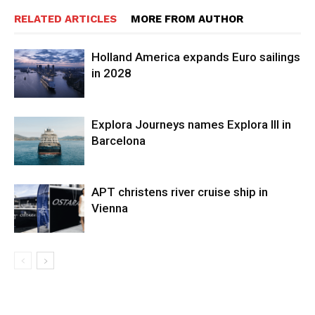
RELATED ARTICLES
MORE FROM AUTHOR
Holland America expands Euro sailings
in 2028
Explora Journeys names Explora III in
Barcelona
APT christens river cruise ship in
Vienna