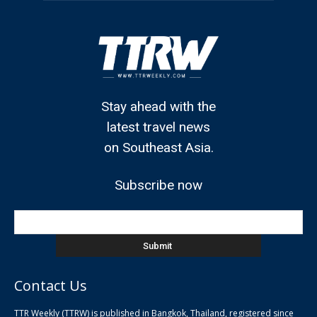
Stay ahead with the
latest travel news
on Southeast Asia.
Subscribe now
Contact Us
TTR Weekly (TTRW) is published in Bangkok, Thailand, registered since
pla