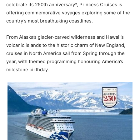
celebrate its 250th anniversary*, Princess Cruises is
offering commemorative voyages exploring some of the
country’s most breathtaking coastlines.
From Alaska’s glacier-carved wilderness and Hawaii’s
volcanic islands to the historic charm of New England,
cruises in North America sail from Spring through the
year, with themed programming honouring America’s
milestone birthday.