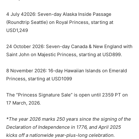
4 July 42026: Seven-day Alaska Inside Passage
(Roundtrip Seattle) on Royal Princess, starting at
USD1,249
24 October 2026: Seven-day Canada & New England with
Saint John on Majestic Princess, starting at USD899.
8 November 2026: 16-day Hawaiian Islands on Emerald
Princess, starting at USD1099
The “Princess Signature Sale” is open until 2359 PT on
17 March, 2026.
*The year 2026 marks 250 years since the signing of the
Declaration of Independence in 1776, and April 2025
kicks off a nationwide year-plus-long celebration.