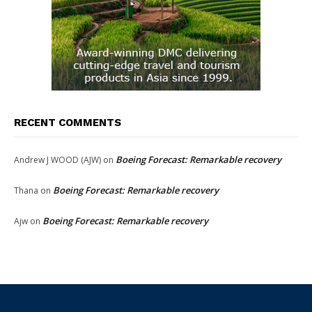
RECENT COMMENTS
Boeing Forecast: Remarkable recovery
Andrew J WOOD (AJW)
on
Boeing Forecast: Remarkable recovery
Thana
on
Boeing Forecast: Remarkable recovery
Ajw
on