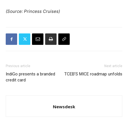
(Source: Princess Cruises)
Previous article
Next article
IndiGo presents a branded
TCEB’S MICE roadmap unfolds
credit card
Newsdesk