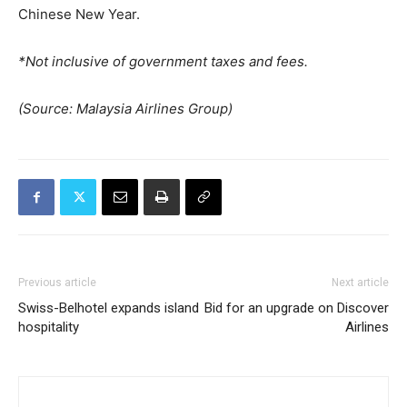
Chinese New Year.
*Not inclusive of government taxes and fees.
(Source: Malaysia Airlines Group)
Previous article
Next article
Swiss-Belhotel expands island
Bid for an upgrade on Discover
hospitality
Airlines