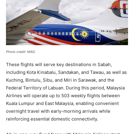
Photo credit: MAG.
These flights will serve key destinations in Sabah,
including Kota Kinabalu, Sandakan, and Tawau, as well as
Kuching, Bintulu, Sibu, and Miri in Sarawak, and the
Federal Territory of Labuan. During this period, Malaysia
Airlines will operate up to 503 weekly flights between
Kuala Lumpur and East Malaysia, enabling convenient
overnight travel with early-morning arrivals while
reinforcing essential domestic connectivity.