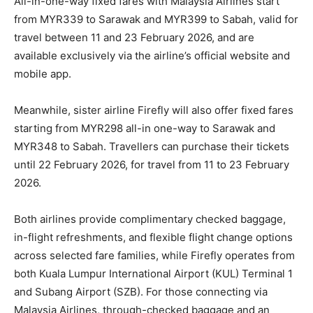
All-in-one-way fixed fares with Malaysia Airlines start
from MYR339 to Sarawak and MYR399 to Sabah, valid for
travel between 11 and 23 February 2026, and are
available exclusively via the airline’s official website and
mobile app.
Meanwhile, sister airline Firefly will also offer fixed fares
starting from MYR298 all-in one-way to Sarawak and
MYR348 to Sabah. Travellers can purchase their tickets
until 22 February 2026, for travel from 11 to 23 February
2026.
Both airlines provide complimentary checked baggage,
in-flight refreshments, and flexible flight change options
across selected fare families, while Firefly operates from
both Kuala Lumpur International Airport (KUL) Terminal 1
and Subang Airport (SZB). For those connecting via
Malaysia Airlines, through-checked baggage and an