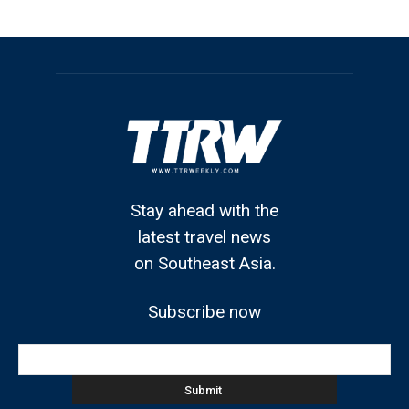
Stay ahead with the
latest travel news
on Southeast Asia.
Subscribe now