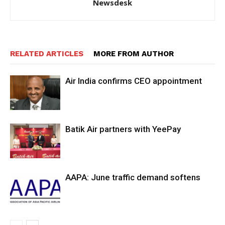
Newsdesk
RELATED ARTICLES
MORE FROM AUTHOR
Air India confirms CEO appointment
Batik Air partners with YeePay
AAPA: June traffic demand softens