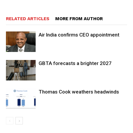
RELATED ARTICLES
MORE FROM AUTHOR
Air India confirms CEO appointment
GBTA forecasts a brighter 2027
Thomas Cook weathers headwinds