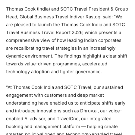
Thomas Cook (India) and SOTC Travel President & Group
Head, Global Business Travel Indiver Rastogi said: “We
are pleased to launch the Thomas Cook India and SOTC
Travel Business Travel Report 2026, which presents a
comprehensive view of how leading Indian corporates
are recalibrating travel strategies in an increasingly
dynamic environment. The findings highlight a clear shift
towards value-driven programmes, accelerated
technology adoption and tighter governance.
“At Thomas Cook India and SOTC Travel, our sustained
engagement with customers and deep market
understanding have enabled us to anticipate shifts early
and introduce innovations such as Dhruv.ai, our voice-
enabled AI advisor, and TravelOne, our integrated
booking and management platform — helping create
smarter, policy-aligned and technology-enabled travel