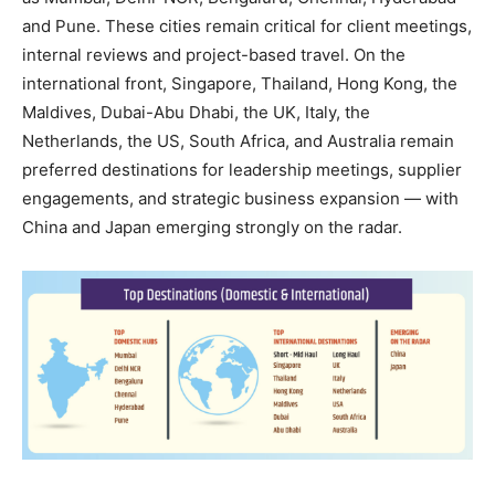
and Pune. These cities remain critical for client meetings,
internal reviews and project-based travel. On the
international front, Singapore, Thailand, Hong Kong, the
Maldives, Dubai-Abu Dhabi, the UK, Italy, the
Netherlands, the US, South Africa, and Australia remain
preferred destinations for leadership meetings, supplier
engagements, and strategic business expansion — with
China and Japan emerging strongly on the radar.