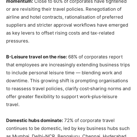
momentum:
Close to 60% of corporates have tightened
or are revisiting their travel policies. Renegotiation of
airline and hotel contracts, rationalisation of preferred
suppliers and stricter approval workflows have emerged
as key levers to offset rising costs and tax-related
pressures.
B-Leisure travel on the rise:
68% of corporates report
that employees are increasingly extending business trips
to include personal leisure time — blending work and
downtime. This growing shift is prompting organisations
to reassess travel policies, clarify cost‑sharing norms and
offer greater flexibility to support work‑plus‑leisure
travel.
Domestic hubs dominate:
72% of corporate travel
continues to be domestic, led by key business hubs such
as Mumbai, Delhi-NCR, Bengaluru, Chennai, Hyderabad