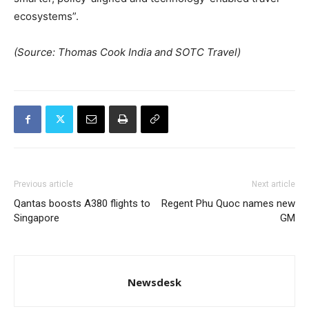
ecosystems”.
(Source: Thomas Cook India and SOTC Travel)
Previous article
Next article
Qantas boosts A380 flights to
Regent Phu Quoc names new
Singapore
GM
Newsdesk