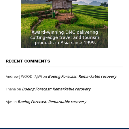
RECENT COMMENTS
Boeing Forecast: Remarkable recovery
Andrew J WOOD (AJW)
on
Boeing Forecast: Remarkable recovery
Thana
on
Boeing Forecast: Remarkable recovery
Ajw
on