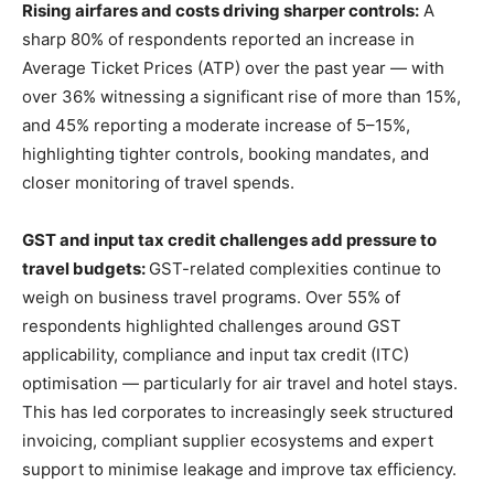
Rising airfares and costs driving sharper controls:
A
sharp 80% of respondents reported an increase in
Average Ticket Prices (ATP) over the past year — with
over 36% witnessing a significant rise of more than 15%,
and 45% reporting a moderate increase of 5–15%,
highlighting tighter controls, booking mandates, and
closer monitoring of travel spends.
GST and input tax credit challenges add pressure to
travel budgets:
GST-related complexities continue to
weigh on business travel programs. Over 55% of
respondents highlighted challenges around GST
applicability, compliance and input tax credit (ITC)
optimisation — particularly for air travel and hotel stays.
This has led corporates to increasingly seek structured
invoicing, compliant supplier ecosystems and expert
support to minimise leakage and improve tax efficiency.