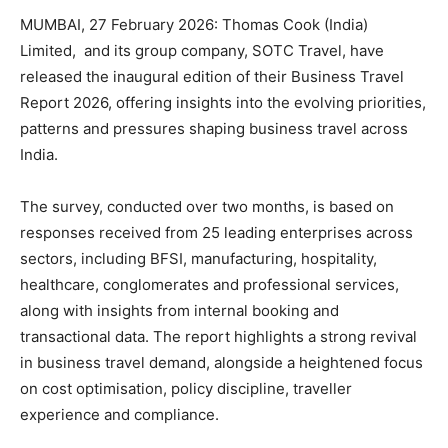
MUMBAI, 27 February 2026: Thomas Cook (India)
Limited, and its group company, SOTC Travel, have
released the inaugural edition of their Business Travel
Report 2026, offering insights into­­ the evolving priorities,
patterns and pressures shaping business travel across
India.
The survey, conducted over two months, is based on
responses received from 25 leading enterprises across
sectors, including BFSI, manufacturing, hospitality,
healthcare, conglomerates and professional services,
along with insights from internal booking and
transactional data. The report highlights a strong revival
in business travel demand, alongside a heightened focus
on cost optimisation, policy discipline, traveller
experience and compliance.