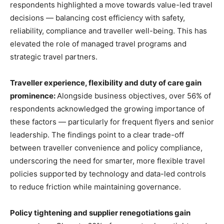
respondents highlighted a move towards value-led travel
decisions — balancing cost efficiency with safety,
reliability, compliance and traveller well-being. This has
elevated the role of managed travel programs and
strategic travel partners.
Traveller experience, flexibility and duty of care gain
prominence:
Alongside business objectives, over 56% of
respondents acknowledged the growing importance of
these factors — particularly for frequent flyers and senior
leadership. The findings point to a clear trade-off
between traveller convenience and policy compliance,
underscoring the need for smarter, more flexible travel
policies supported by technology and data-led controls
to reduce friction while maintaining governance.
Policy tightening and supplier renegotiations gain