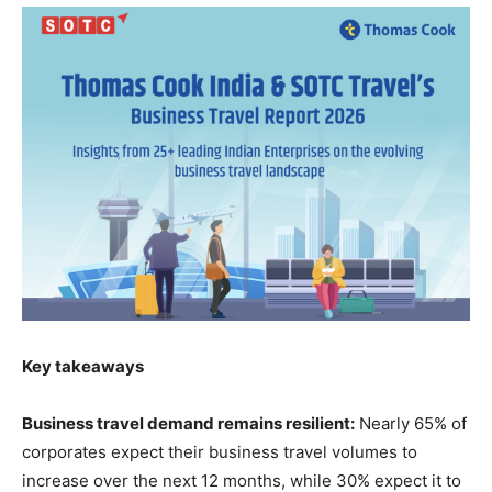
Key takeaways
Business travel demand remains resilient:
Nearly 65% of
corporates expect their business travel volumes to
increase over the next 12 months, while 30% expect it to