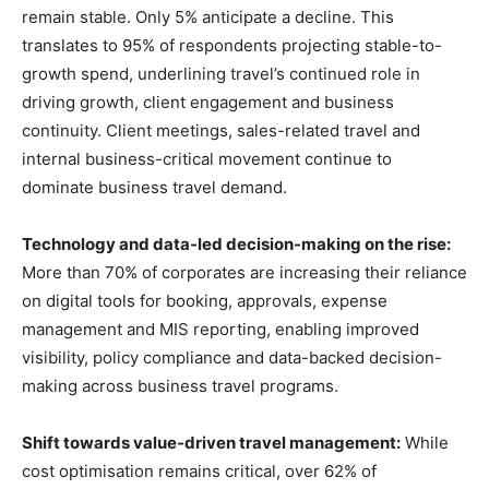
remain stable. Only 5% anticipate a decline. This
translates to 95% of respondents projecting stable-to-
growth spend, underlining travel’s continued role in
driving growth, client engagement and business
continuity. Client meetings, sales-related travel and
internal business-critical movement continue to
dominate business travel demand.
Technology and data-led decision-making on the rise:
More than 70% of corporates are increasing their reliance
on digital tools for booking, approvals, expense
management and MIS reporting, enabling improved
visibility, policy compliance and data-backed decision-
making across business travel programs.
Shift towards value-driven travel management:
While
cost optimisation remains critical, over 62% of