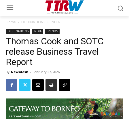
Home
DESTINATIONS
INDIA
DESTINATIONS
INDIA
TRENDS
Thomas Cook and SOTC
release Business Travel
Report
By
Newsdesk
-
February 27, 2026