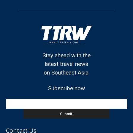
Stay ahead with the
latest travel news
on Southeast Asia.
Subscribe now
Contact Us