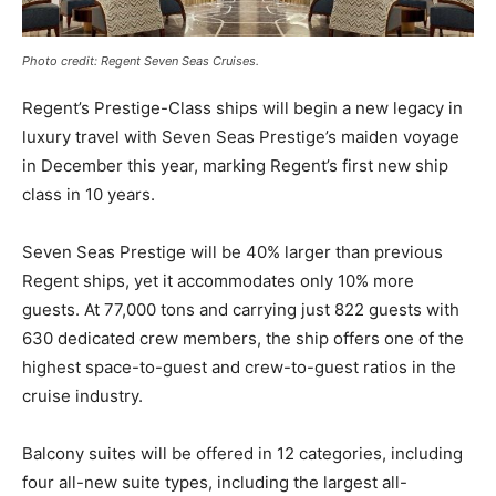
Photo credit: Regent Seven Seas Cruises.
Regent’s Prestige-Class ships will begin a new legacy in
luxury travel with Seven Seas Prestige’s maiden voyage
in December this year, marking Regent’s first new ship
class in 10 years.
Seven Seas Prestige will be 40% larger than previous
Regent ships, yet it accommodates only 10% more
guests. At 77,000 tons and carrying just 822 guests with
630 dedicated crew members, the ship offers one of the
highest space-to-guest and crew-to-guest ratios in the
cruise industry.
Balcony suites will be offered in 12 categories, including
four all-new suite types, including the largest all-