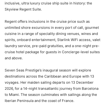
inclusive, ultra luxury cruise ship suite in history: the
Skyview Regent Suite.
Regent offers inclusions in the cruise price such as
unlimited shore excursions in every port of call, gourmet
cuisine in a range of speciality dining venues, wines and
spirits, onboard entertainment, Starlink WiFi access, valet
laundry service, pre-paid gratuities, and a one-night pre-
cruise hotel package for guests in Concierge-level suites
and above.
Seven Seas Prestige’s inaugural season will explore
destinations across the Caribbean and Europe with 13
voyages. Her maiden sailing departs on 13 December
2026, for a 14-night transatlantic journey from Barcelona
to Miami. The season culminates with sailings along the
Iberian Peninsula and the coast of France.