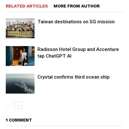
RELATED ARTICLES
MORE FROM AUTHOR
Taiwan destinations on SG mission
Radisson Hotel Group and Accenture
tap ChatGPT AI
Crystal confirms third ocean ship
1 COMMENT