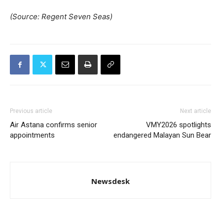
(Source: Regent Seven Seas)
Previous article
Next article
Air Astana confirms senior
VMY2026 spotlights
appointments
endangered Malayan Sun Bear
Newsdesk