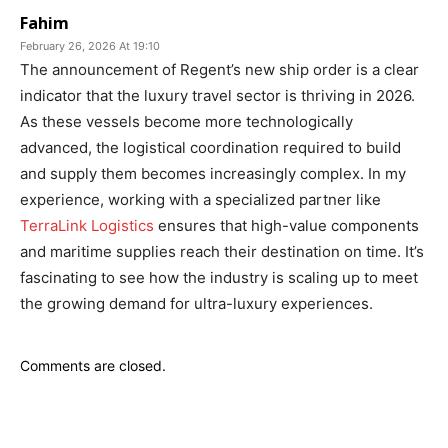
Fahim
February 26, 2026 At 19:10
The announcement of Regent’s new ship order is a clear
indicator that the luxury travel sector is thriving in 2026.
As these vessels become more technologically
advanced, the logistical coordination required to build
and supply them becomes increasingly complex. In my
experience, working with a specialized partner like
TerraLink Logistics
ensures that high-value components
and maritime supplies reach their destination on time. It’s
fascinating to see how the industry is scaling up to meet
the growing demand for ultra-luxury experiences.
Comments are closed.