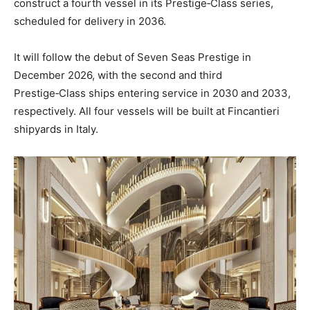
construct a fourth vessel in its Prestige‑Class series,
scheduled for delivery in 2036.
It will follow the debut of Seven Seas Prestige in
December 2026, with the second and third
Prestige‑Class ships entering service in 2030 and 2033,
respectively. All four vessels will be built at Fincantieri
shipyards in Italy.