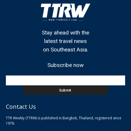
Stay ahead with the
latest travel news
on Southeast Asia.
Subscribe now
Contact Us
TTR Weekly (TTRW) is published in Bangkok, Thailand, registered since
pla
1978.
pla