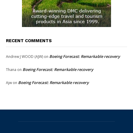
RECENT COMMENTS
Boeing Forecast: Remarkable recovery
Andrew J WOOD (AJW)
on
Boeing Forecast: Remarkable recovery
Thana
on
Boeing Forecast: Remarkable recovery
Ajw
on