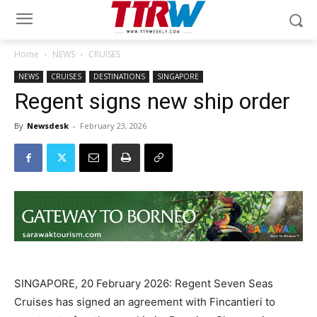
Home
NEWS
CRUISES
NEWS
CRUISES
DESTINATIONS
SINGAPORE
Regent signs new ship order
By
Newsdesk
-
February 23, 2026
SINGAPORE, 20 February 2026: Regent Seven Seas
Cruises has signed an agreement with Fincantieri to