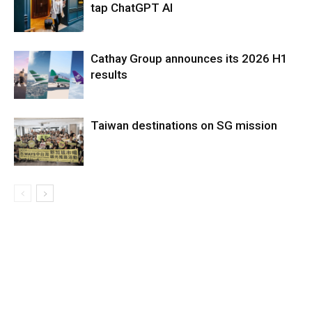
tap ChatGPT AI
Cathay Group announces its 2026 H1
results
Taiwan destinations on SG mission