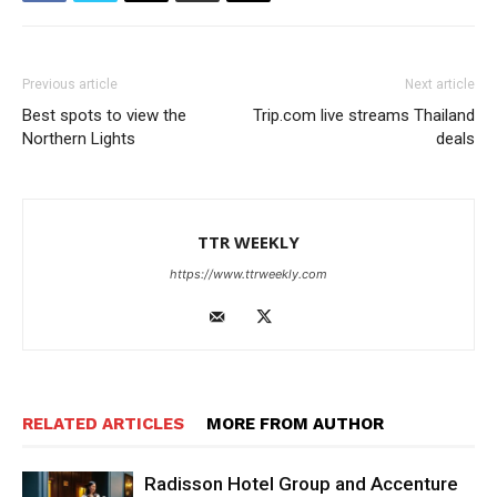
Previous article
Next article
Best spots to view the
Trip.com live streams Thailand
Northern Lights
deals
TTR WEEKLY
https://www.ttrweekly.com
RELATED ARTICLES
MORE FROM AUTHOR
Radisson Hotel Group and Accenture