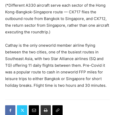
(*Different A330 aircraft serve each sector of the Hong
Kong-Bangkok-Singapore route — CX717 flies the
outbound route from Bangkok to Singapore, and CX712,
the return sector from Singapore, rather than one aircraft
executing the roundtrip.)
Cathay is the only oneworld member airline flying
between the two cities, one of the busiest routes in
Southeast Asia, with two Star Alliance airlines (SQ and
TG) offering 11 daily flights between them. Pre-Covid it
was a popular route to cash in oneworld FFP miles for
leisure trips to either Bangkok or Singapore for short
holiday breaks. Flight time is two hours and 30 minutes.