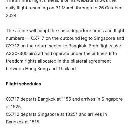
The airline’s flight timetable on its website shows the
daily flight resuming on 31 March through to 26 October
2024.
The airline will adopt the same departure times and flight
numbers — CX717 on the outbound leg to Singapore and
CX712 on the return sector to Bangkok. Both flights use
A330-300 aircraft and operate under the airline’s fifth
freedom rights allocated in the bilateral agreement
between Hong Kong and Thailand.
Flight schedules
CX717 departs Bangkok at 1155 and arrives in Singapore
at 1525.
CX712 departs Singapore at 1325* and arrives in
Bangkok at 1515.