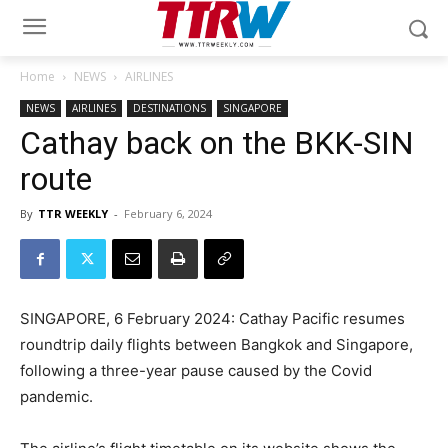
Home
NEWS
AIRLINES
NEWS
AIRLINES
DESTINATIONS
SINGAPORE
Cathay back on the BKK-SIN
route
By
TTR WEEKLY
-
February 6, 2024
SINGAPORE, 6 February 2024: Cathay Pacific resumes
roundtrip daily flights between Bangkok and Singapore,
following a three-year pause caused by the Covid
pandemic.