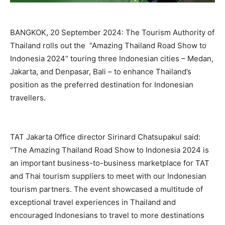
BANGKOK, 20 September 2024: The Tourism Authority of
Thailand rolls out the “Amazing Thailand Road Show to
Indonesia 2024” touring three Indonesian cities – Medan,
Jakarta, and Denpasar, Bali – to enhance Thailand’s
position as the preferred destination for Indonesian
travellers.
TAT Jakarta Office director Sirinard Chatsupakul said:
“The Amazing Thailand Road Show to Indonesia 2024 is
an important business-to-business marketplace for TAT
and Thai tourism suppliers to meet with our Indonesian
tourism partners. The event showcased a multitude of
exceptional travel experiences in Thailand and
encouraged Indonesians to travel to more destinations