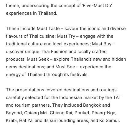
theme, underscoring the concept of ‘Five-Must Do’
experiences in Thailand.
These include Must Taste – savour the iconic and diverse
flavours of Thai cuisine; Must Try – engage with the
traditional culture and local experiences; Must Buy –
discover unique Thai Fashion and locally crafted
products; Must Seek – explore Thailand’s new and hidden
gems destinations; and Must See – experience the
energy of Thailand through its festivals.
The presentations covered destinations and routings
carefully selected for the Indonesian market by the TAT
and tourism partners. They included Bangkok and
Beyond, Chiang Mai, Chiang Rai, Phuket, Phang-Nga,
Krabi, Hat Yai and its surrounding areas, and Ko Samui.