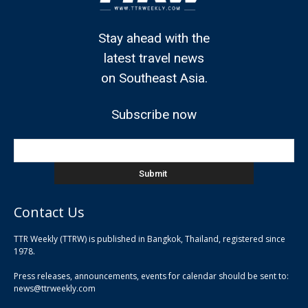
Stay ahead with the
latest travel news
on Southeast Asia.
Subscribe now
Contact Us
TTR Weekly (TTRW) is published in Bangkok, Thailand, registered since
pla
1978.
pla
Press releases, announcements, events for calendar should be sent to:
pla
news@ttrweekly.com