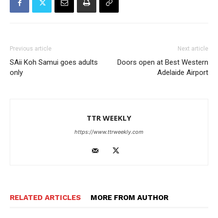
Previous article
Next article
SAii Koh Samui goes adults
Doors open at Best Western
only
Adelaide Airport
TTR WEEKLY
https://www.ttrweekly.com
RELATED ARTICLES
MORE FROM AUTHOR