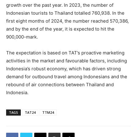
growth over the past year. In 2023, the number of
Indonesian tourists to Thailand totalled 760,938. In the
first eight months of 2024, the number reached 570,386,
and by the end of the year, it is expected to hit the
900,000-mark.
The expectation is based on TAT’s proactive marketing
activities in the market and favourable factors, including
Indonesia’s robust economy, which has driven strong
demand for outbound travel among Indonesians and the
rebound of air connections between Thailand and
Indonesia.
TAGS
TAT24
TTM24