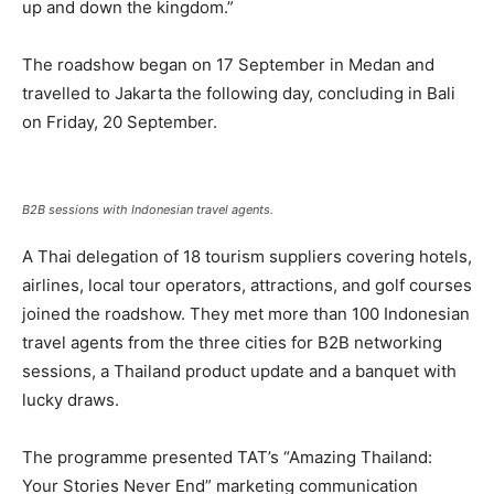
up and down the kingdom.”
The roadshow began on 17 September in Medan and
travelled to Jakarta the following day, concluding in Bali
on Friday, 20 September.
B2B sessions with Indonesian travel agents.
A Thai delegation of 18 tourism suppliers covering hotels,
airlines, local tour operators, attractions, and golf courses
joined the roadshow. They met more than 100 Indonesian
travel agents from the three cities for B2B networking
sessions, a Thailand product update and a banquet with
lucky draws.
The programme presented TAT’s “Amazing Thailand:
Your Stories Never End” marketing communication