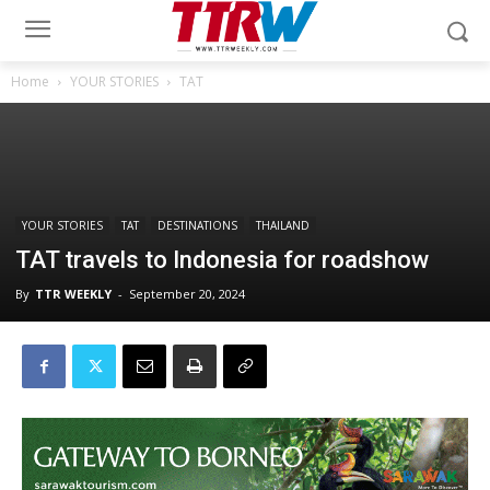
Home
YOUR STORIES
TAT
YOUR STORIES
TAT
DESTINATIONS
THAILAND
TAT travels to Indonesia for roadshow
By
TTR WEEKLY
-
September 20, 2024