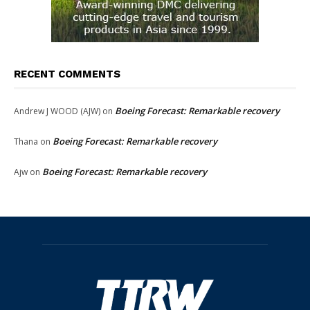
RECENT COMMENTS
Boeing Forecast: Remarkable recovery
Andrew J WOOD (AJW)
on
Boeing Forecast: Remarkable recovery
Thana
on
Boeing Forecast: Remarkable recovery
Ajw
on