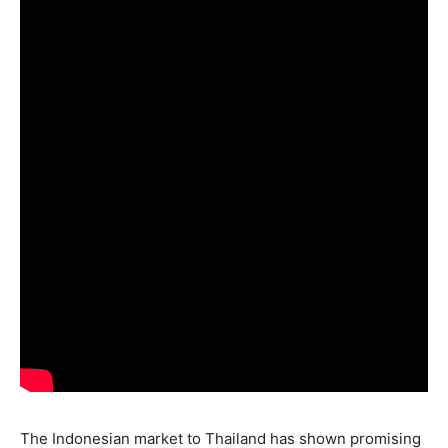
The Indonesian market to Thailand has shown promising