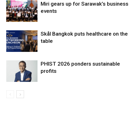
Miri gears up for Sarawak’s business
events
Skål Bangkok puts healthcare on the
table
PHIST 2026 ponders sustainable
profits