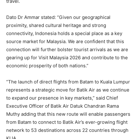
travel.
Dato Dr Ammar stated: “Given our geographical
proximity, shared cultural heritage and strong
connectivity, Indonesia holds a special place as a key
source market for Malaysia. We are confident that this
connection will further bolster tourist arrivals as we are
gearing up for Visit Malaysia 2026 and contribute to the
economic prosperity of both nations.”
“The launch of direct flights from Batam to Kuala Lumpur
represents a strategic move for Batik Air as we continue
to expand our presence in key markets,” said Chief
Executive Officer of Batik Air Datuk Chandran Rama
Muthy adding that this new route will enable passengers
from Batam to connect to Batik Air’s ever-growing flight
network to 53 destinations across 22 countries through
KLIA.