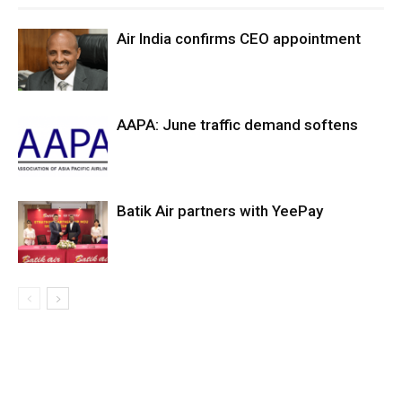
Air India confirms CEO appointment
AAPA: June traffic demand softens
Batik Air partners with YeePay