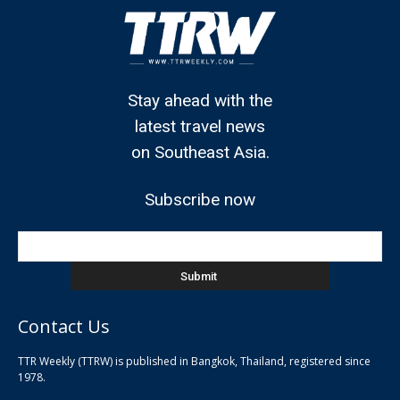
Stay ahead with the
latest travel news
on Southeast Asia.
Subscribe now
Contact Us
TTR Weekly (TTRW) is published in Bangkok, Thailand, registered since
pla
1978.
pla