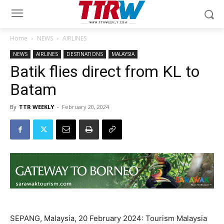
Home
NEWS
AIRLINES
NEWS
AIRLINES
DESTINATIONS
MALAYSIA
Batik flies direct from KL to
Batam
By
TTR WEEKLY
-
February 20, 2024
SEPANG, Malaysia, 20 February 2024: Tourism Malaysia