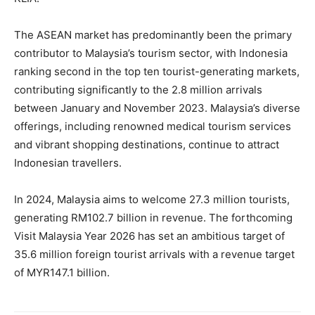
The ASEAN market has predominantly been the primary
contributor to Malaysia’s tourism sector, with Indonesia
ranking second in the top ten tourist-generating markets,
contributing significantly to the 2.8 million arrivals
between January and November 2023. Malaysia’s diverse
offerings, including renowned medical tourism services
and vibrant shopping destinations, continue to attract
Indonesian travellers.
In 2024, Malaysia aims to welcome 27.3 million tourists,
generating RM102.7 billion in revenue. The forthcoming
Visit Malaysia Year 2026 has set an ambitious target of
35.6 million foreign tourist arrivals with a revenue target
of MYR147.1 billion.