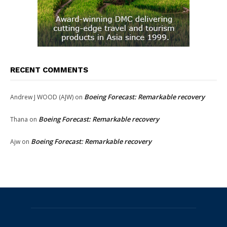
RECENT COMMENTS
Boeing Forecast: Remarkable recovery
Andrew J WOOD (AJW)
on
Boeing Forecast: Remarkable recovery
Thana
on
Boeing Forecast: Remarkable recovery
Ajw
on