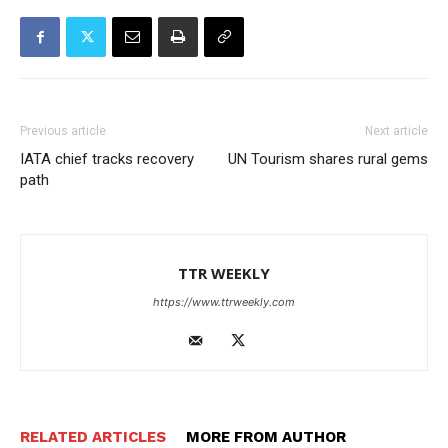
Previous article
Next article
IATA chief tracks recovery
UN Tourism shares rural gems
path
TTR WEEKLY
https://www.ttrweekly.com
RELATED ARTICLES
MORE FROM AUTHOR