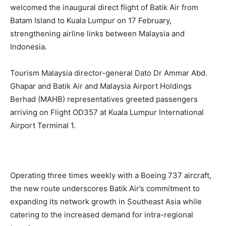
welcomed the inaugural direct flight of Batik Air from
Batam Island to Kuala Lumpur on 17 February,
strengthening airline links between Malaysia and
Indonesia.
Tourism Malaysia director-general Dato Dr Ammar Abd.
Ghapar and Batik Air and Malaysia Airport Holdings
Berhad (MAHB) representatives greeted passengers
arriving on Flight OD357 at Kuala Lumpur International
Airport Terminal 1.
Operating three times weekly with a Boeing 737 aircraft,
the new route underscores Batik Air’s commitment to
expanding its network growth in Southeast Asia while
catering to the increased demand for intra-regional