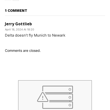
1 COMMENT
Jerry Gottlieb
April 18, 2024 At 18:20
Delta doesn’t fly Munich to Newark
Comments are closed.