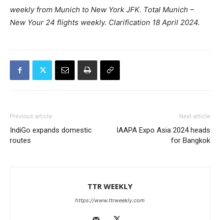
weekly from Munich to New York JFK. Total Munich –
New Your 24 flights weekly.
Clarification 18 April 2024.
Previous article
Next article
IndiGo expands domestic
IAAPA Expo Asia 2024 heads
routes
for Bangkok
TTR WEEKLY
https://www.ttrweekly.com