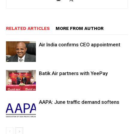
RELATED ARTICLES
MORE FROM AUTHOR
Air India confirms CEO appointment
Batik Air partners with YeePay
AAPA: June traffic demand softens