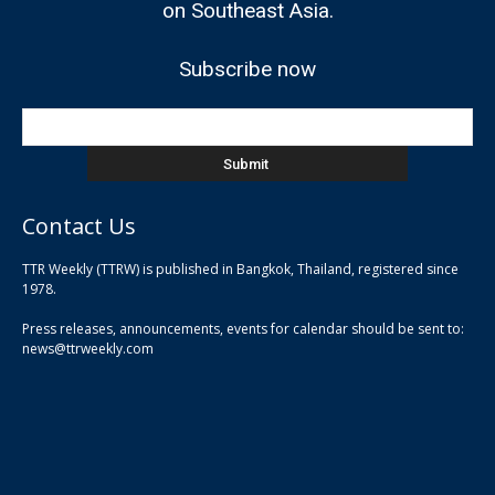
on Southeast Asia.
Subscribe now
Contact Us
TTR Weekly (TTRW) is published in Bangkok, Thailand, registered since
pla
1978.
pla
Press releases, announcements, events for calendar should be sent to:
pla
news@ttrweekly.com