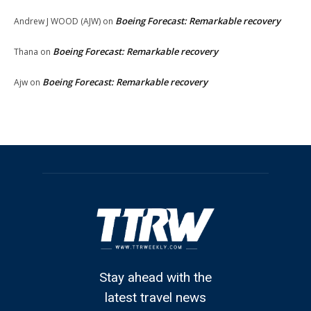
Boeing Forecast: Remarkable recovery
Andrew J WOOD (AJW)
on
Boeing Forecast: Remarkable recovery
Thana
on
Boeing Forecast: Remarkable recovery
Ajw
on
Stay ahead with the
latest travel news