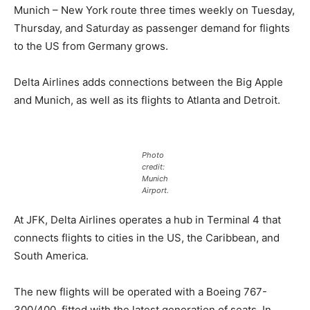
Munich – New York route three times weekly on Tuesday,
Thursday, and Saturday as passenger demand for flights
to the US from Germany grows.
Delta Airlines adds connections between the Big Apple
and Munich, as well as its flights to Atlanta and Detroit.
Photo
credit:
Munich
Airport.
At JFK, Delta Airlines operates a hub in Terminal 4 that
connects flights to cities in the US, the Caribbean, and
South America.
The new flights will be operated with a Boeing 767-
300/400, fitted with the latest generation of seats. In