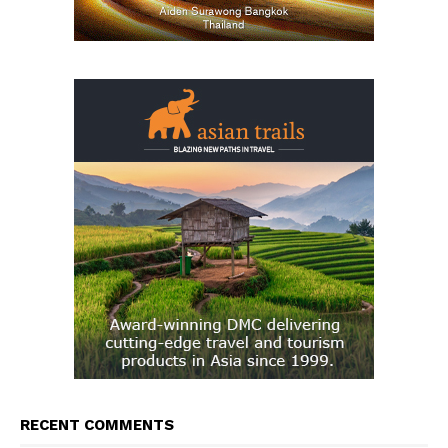
RECENT COMMENTS