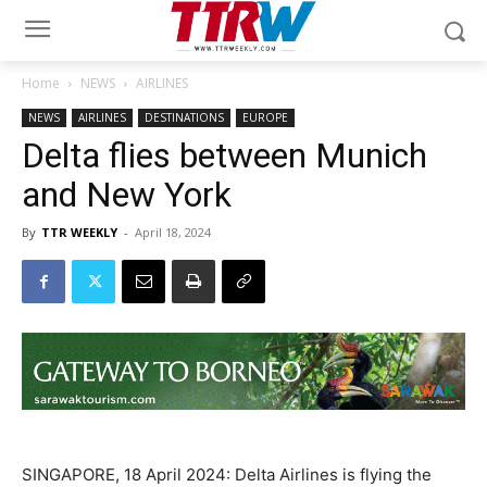
Home
NEWS
AIRLINES
NEWS
AIRLINES
DESTINATIONS
EUROPE
Delta flies between Munich
and New York
By
TTR WEEKLY
-
April 18, 2024
SINGAPORE, 18 April 2024: Delta Airlines is flying the