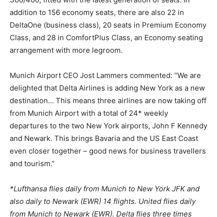
addition to 156 economy seats, there are also 22 in
DeltaOne (business class), 20 seats in Premium Economy
Class, and 28 in ComfortPlus Class, an Economy seating
arrangement with more legroom.
Munich Airport CEO Jost Lammers commented: “We are
delighted that Delta Airlines is adding New York as a new
destination… This means three airlines are now taking off
from Munich Airport with a total of 24* weekly
departures to the two New York airports, John F Kennedy
and Newark. This brings Bavaria and the US East Coast
even closer together – good news for business travellers
and tourism.”
*Lufthansa flies daily from Munich to New York JFK and
also daily to Newark (EWR) 14 flights. United flies daily
from Munich to Newark (EWR). Delta flies three times