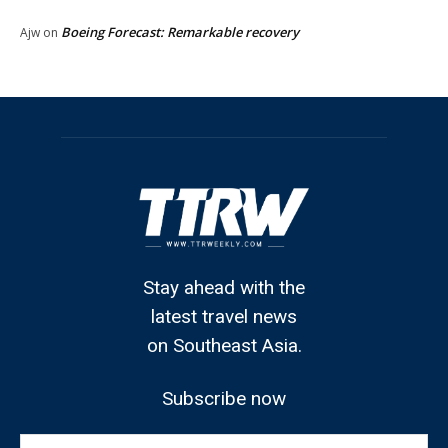
Boeing Forecast: Remarkable recovery
Ajw
on
Stay ahead with the
latest travel news
on Southeast Asia.
Subscribe now