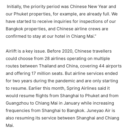
Initially, the priority period was Chinese New Year and
our Phuket properties, for example, are already full. We
have started to receive inquiries for inspections of our
Bangkok properties, and Chinese airline crews are
confirmed to stay at our hotel in Chiang Mai.”
Airlift is a key issue. Before 2020, Chinese travellers
could choose from 28 airlines operating on multiple
routes between Thailand and China, covering 44 airports
and offering 17 million seats. But airline services ended
for two years during the pandemic and are only starting
to resume. Earlier this month, Spring Airlines said it
would resume flights from Shanghai to Phuket and from
Guangzhou to Chiang Mai in January while increasing
frequencies from Shanghai to Bangkok. Juneyao Air is
also resuming its service between Shanghai and Chiang
Mai.