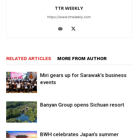
TTR WEEKLY
https://www.ttrweekly.com
RELATED ARTICLES
MORE FROM AUTHOR
Miri gears up for Sarawak’s business
events
Banyan Group opens Sichuan resort
BWH celebrates Japan’s summer