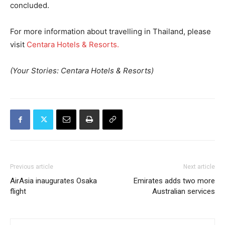
concluded.
For more information about travelling in Thailand, please
visit
Centara Hotels & Resorts.
(Your Stories: Centara Hotels & Resorts)
Previous article
Next article
AirAsia inaugurates Osaka
Emirates adds two more
flight
Australian services