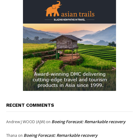
RECENT COMMENTS
Boeing Forecast: Remarkable recovery
Andrew J WOOD (AJW)
on
Boeing Forecast: Remarkable recovery
Thana
on