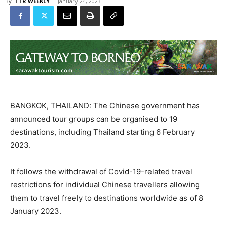
By
TTR WEEKLY
-
January 24, 2023
BANGKOK, THAILAND: The Chinese government has
announced tour groups can be organised to 19
destinations, including Thailand starting 6 February
2023.
It follows the withdrawal of Covid-19-related travel
restrictions for individual Chinese travellers allowing
them to travel freely to destinations worldwide as of 8
January 2023.