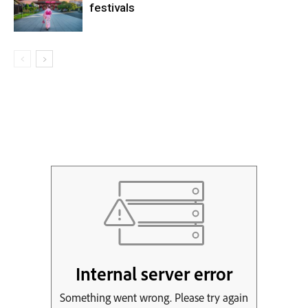
festivals