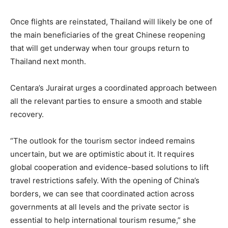
Once flights are reinstated, Thailand will likely be one of
the main beneficiaries of the great Chinese reopening
that will get underway when tour groups return to
Thailand next month.
Centara’s Jurairat urges a coordinated approach between
all the relevant parties to ensure a smooth and stable
recovery.
“The outlook for the tourism sector indeed remains
uncertain, but we are optimistic about it. It requires
global cooperation and evidence-based solutions to lift
travel restrictions safely. With the opening of China’s
borders, we can see that coordinated action across
governments at all levels and the private sector is
essential to help international tourism resume,” she