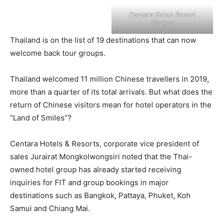
Centara Karon Resort
Phuket
Thailand is on the list of 19 destinations that can now
welcome back tour groups.
Thailand welcomed 11 million Chinese travellers in 2019,
more than a quarter of its total arrivals. But what does the
return of Chinese visitors mean for hotel operators in the
“Land of Smiles”?
Centara Hotels & Resorts, corporate vice president of
sales Jurairat Mongkolwongsiri noted that the Thai-
owned hotel group has already started receiving
inquiries for FIT and group bookings in major
destinations such as Bangkok, Pattaya, Phuket, Koh
Samui and Chiang Mai.