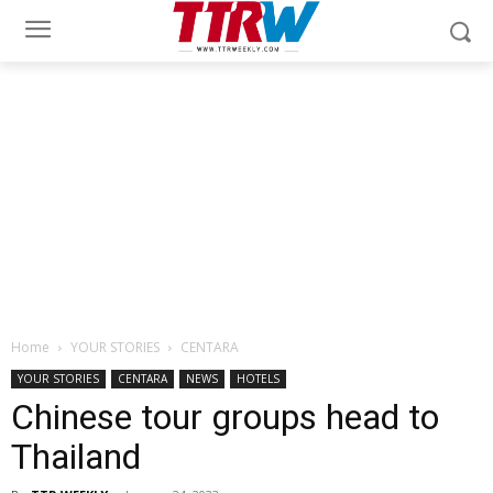
Home
YOUR STORIES
CENTARA
YOUR STORIES
CENTARA
NEWS
HOTELS
Chinese tour groups head to
Thailand