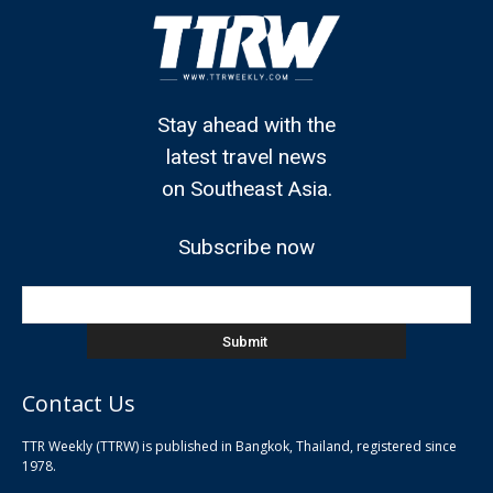
Stay ahead with the
latest travel news
on Southeast Asia.
Subscribe now
Contact Us
TTR Weekly (TTRW) is published in Bangkok, Thailand, registered since
pla
1978.
pla