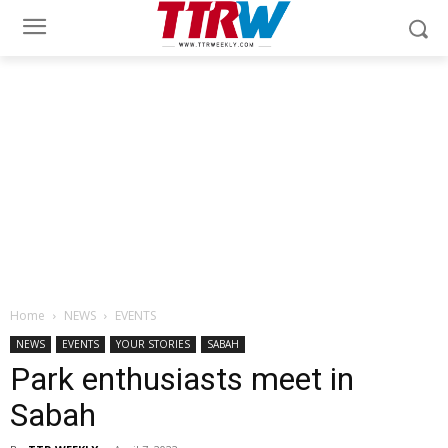
Home
NEWS
EVENTS
NEWS
EVENTS
YOUR STORIES
SABAH
Park enthusiasts meet in
Sabah