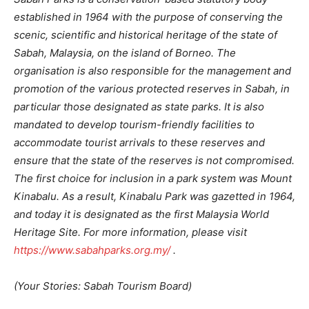
established in 1964 with the purpose of conserving the
scenic, scientific and historical heritage of the state of
Sabah, Malaysia, on the island of Borneo. The
organisation is also responsible for the management and
promotion of the various protected reserves in Sabah, in
particular those designated as state parks. It is also
mandated to develop tourism-friendly facilities to
accommodate tourist arrivals to these reserves and
ensure that the state of the reserves is not compromised.
The first choice for inclusion in a park system was Mount
Kinabalu. As a result, Kinabalu Park was gazetted in 1964,
and today it is designated as the first Malaysia World
Heritage Site. For more information, please visit
https://www.sabahparks.org.my/
.
(Your Stories: Sabah Tourism Board)