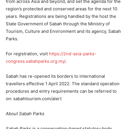
from across Asia and beyond, and set the agenda for the
region’s protected and conserved areas for the next 10
years. Registrations are being handled by the host the
State Government of Sabah through the Ministry of
Tourism, Culture and Environment and its agency, Sabah
Parks.
For registration, visit
https://2nd-asia-parks-
congress.sabahparks.org.my/
.
Sabah has re-opened its borders to international
travellers effective 1 April 2022. The standard operation
procedures and entry requirements can be referred to
on: sabahtourism.com/alert
About Sabah Parks
Sabah Parks is a conservation-based statutory body