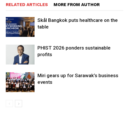
RELATED ARTICLES
MORE FROM AUTHOR
Skål Bangkok puts healthcare on the
table
PHIST 2026 ponders sustainable
profits
Miri gears up for Sarawak’s business
events