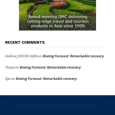
RECENT COMMENTS
Boeing Forecast: Remarkable recovery
Andrew J WOOD (AJW)
on
Boeing Forecast: Remarkable recovery
Thana
on
Boeing Forecast: Remarkable recovery
Ajw
on