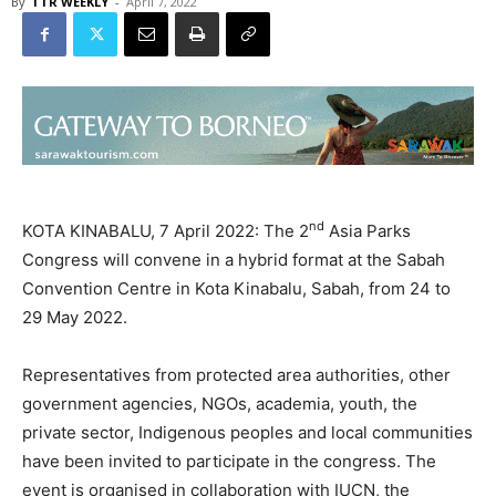
By
TTR WEEKLY
-
April 7, 2022
nd
KOTA KINABALU, 7 April 2022: The 2
Asia Parks
Congress will convene in a hybrid format at the Sabah
Convention Centre in Kota Kinabalu, Sabah, from 24 to
29 May 2022.
Representatives from protected area authorities, other
government agencies, NGOs, academia, youth, the
private sector, Indigenous peoples and local communities
have been invited to participate in the congress. The
event is organised in collaboration with IUCN, the