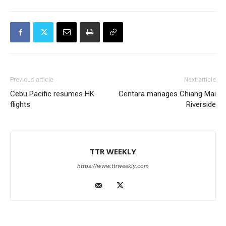
Previous article
Next article
Cebu Pacific resumes HK
Centara manages Chiang Mai
flights
Riverside
TTR WEEKLY
https://www.ttrweekly.com