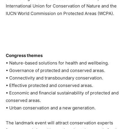
International Union for Conservation of Nature and the
IUCN World Commission on Protected Areas (WCPA).
Congress themes
• Nature-based solutions for health and wellbeing.
• Governance of protected and conserved areas.
• Connectivity and transboundary conservation.
• Effective protected and conserved areas.
• Economic and financial sustainability of protected and
conserved areas.
• Urban conservation and a new generation.
The landmark event will attract conservation experts