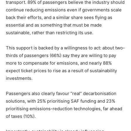
transport. 89% of passengers believe the industry should
continue reducing emissions even if governments scale
back their efforts, and a similar share sees flying as
essential and as something that must be made
sustainable, rather than restricting its use.
This support is backed by a willingness to act: about two-
thirds of passengers (66%) say they are willing to pay
more to compensate for emissions, and nearly 88%
expect ticket prices to rise as a result of sustainability
investments.
Passengers also clearly favour “real” decarbonisation
solutions, with 25% prioritising SAF funding and 23%
prioritising emissions-reduction technologies, far ahead
of taxes (10%).