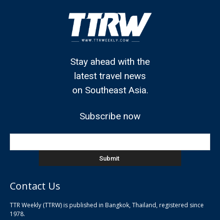
Stay ahead with the
latest travel news
on Southeast Asia.
Subscribe now
Contact Us
TTR Weekly (TTRW) is published in Bangkok, Thailand, registered since
pla
1978.