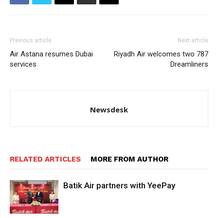
Previous article
Next article
Air Astana resumes Dubai
Riyadh Air welcomes two 787
services
Dreamliners
Newsdesk
RELATED ARTICLES
MORE FROM AUTHOR
Batik Air partners with YeePay