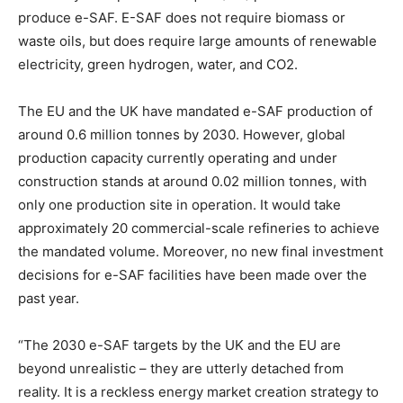
produce e-SAF. E-SAF does not require biomass or
waste oils, but does require large amounts of renewable
electricity, green hydrogen, water, and CO2.
The EU and the UK have mandated e-SAF production of
around 0.6 million tonnes by 2030. However, global
production capacity currently operating and under
construction stands at around 0.02 million tonnes, with
only one production site in operation. It would take
approximately 20 commercial-scale refineries to achieve
the mandated volume. Moreover, no new final investment
decisions for e-SAF facilities have been made over the
past year.
“The 2030 e-SAF targets by the UK and the EU are
beyond unrealistic – they are utterly detached from
reality. It is a reckless energy market creation strategy to