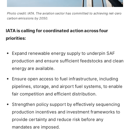
Photo credit: IATA. The aviation sector has committed to achieving net-zero
carbon emissions by 2050.
IATA is calling for coordinated action across four
priorities:
Expand renewable energy supply to underpin SAF
production and ensure sufficient feedstocks and clean
energy are available.
Ensure open access to fuel infrastructure, including
pipelines, storage, and airport fuel systems, to enable
fair competition and efficient distribution.
Strengthen policy support by effectively sequencing
production incentives and investment frameworks to
provide certainty and reduce risk before any
mandates are imposed.