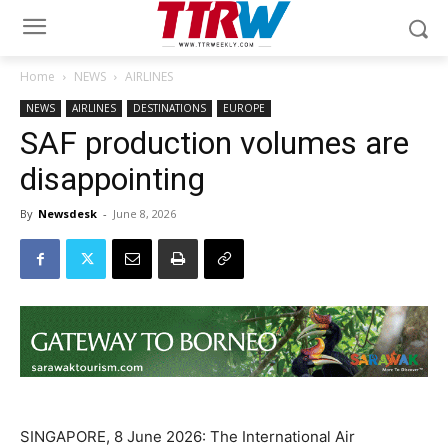
Home
NEWS
AIRLINES
NEWS
AIRLINES
DESTINATIONS
EUROPE
SAF production volumes are
disappointing
By
Newsdesk
-
June 8, 2026
SINGAPORE, 8 June 2026: The International Air