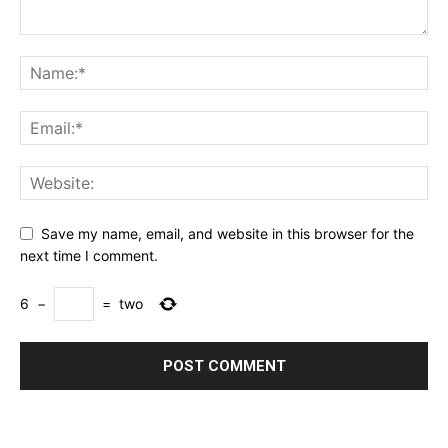
Save my name, email, and website in this browser for the
next time I comment.
6
−
=
two