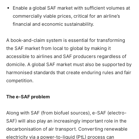
Enable a global SAF market with sufficient volumes at
commercially viable prices, critical for an airline’s
financial and economic sustainability.
A book-and-claim system is essential for transforming
the SAF market from local to global by making it
accessible to airlines and SAF producers regardless of
domicile. A global SAF market must also be supported by
harmonised standards that create enduring rules and fair
competition.
The e-SAF problem
Along with SAF (from biofuel sources), e-SAF (electro-
SAF) will also play an increasingly important role in the
decarbonisation of air transport. Converting renewable
electricity via a power-to-liquid (PtL) process can