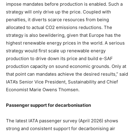
impose mandates before production is enabled. Such a
strategy will only drive up the price. Coupled with
penalties, it diverts scarce resources from being
allocated to actual CO2 emissions reductions. The
strategy is also bewildering, given that Europe has the
highest renewable energy prices in the world. A serious
strategy would first scale up renewable energy
production to drive down its price and build e-SAF
production capacity on sound economic grounds. Only at
that point can mandates achieve the desired results,” said
IATA’s Senior Vice President, Sustainability and Chief
Economist Marie Owens Thomsen.
Passenger support for decarbonisation
The latest IATA passenger survey (April 2026) shows
strong and consistent support for decarbonising air