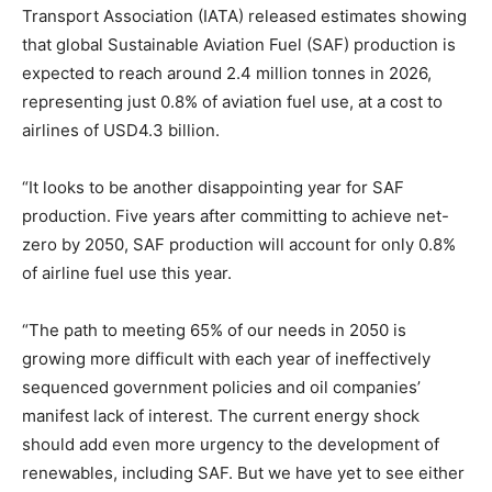
Transport Association (IATA) released estimates showing
that global Sustainable Aviation Fuel (SAF) production is
expected to reach around 2.4 million tonnes in 2026,
representing just 0.8% of aviation fuel use, at a cost to
airlines of USD4.3 billion.
“It looks to be another disappointing year for SAF
production. Five years after committing to achieve net-
zero by 2050, SAF production will account for only 0.8%
of airline fuel use this year.
“The path to meeting 65% of our needs in 2050 is
growing more difficult with each year of ineffectively
sequenced government policies and oil companies’
manifest lack of interest. The current energy shock
should add even more urgency to the development of
renewables, including SAF. But we have yet to see either