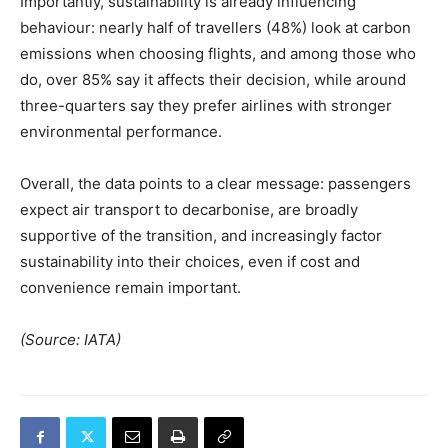
Importantly, sustainability is already influencing
behaviour: nearly half of travellers (48%) look at carbon
emissions when choosing flights, and among those who
do, over 85% say it affects their decision, while around
three-quarters say they prefer airlines with stronger
environmental performance.
Overall, the data points to a clear message: passengers
expect air transport to decarbonise, are broadly
supportive of the transition, and increasingly factor
sustainability into their choices, even if cost and
convenience remain important.
(Source: IATA)