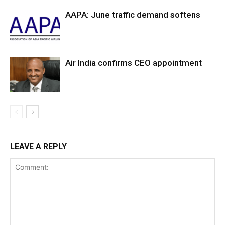
AAPA: June traffic demand softens
Air India confirms CEO appointment
LEAVE A REPLY