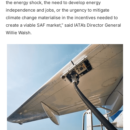
the energy shock, the need to develop energy
independence and jobs, or the urgency to mitigate
climate change materialise in the incentives needed to
create a viable SAF market,” said IATA’s Director General
Willie Walsh.