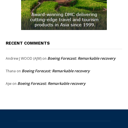
RECENT COMMENTS
Boeing Forecast: Remarkable recovery
Andrew J WOOD (AJW)
on
Boeing Forecast: Remarkable recovery
Thana
on
Boeing Forecast: Remarkable recovery
Ajw
on