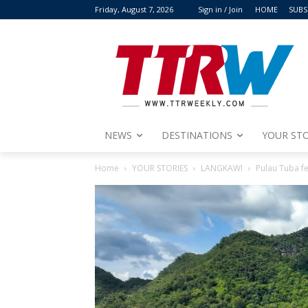
Friday, August 7, 2026
Sign in / Join
HOME
SUBS
NEWS
DESTINATIONS
YOUR STO
Home
YOUR STORIES
LANGKAWI
Pulau Tuba f