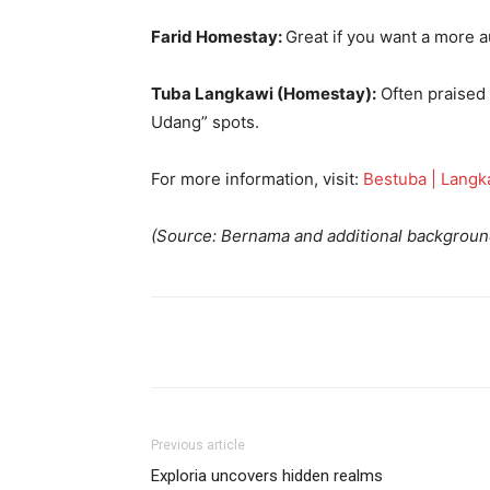
Farid Homestay:
Great if you want a more a
Tuba Langkawi (Homestay):
Often praised f
Udang” spots.
For more information, visit:
Bestuba | Langk
(Source: Bernama and additional backgroun
Previous article
Exploria uncovers hidden realms