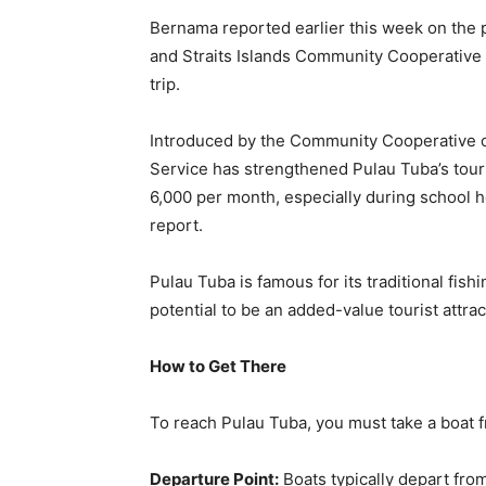
Bernama reported earlier this week on the p
and Straits Islands Community Cooperative 
trip.
Introduced by the Community Cooperative of
Service has strengthened Pulau Tuba’s tou
6,000 per month, especially during school 
report.
Pulau Tuba is famous for its traditional fis
potential to be an added-value tourist attr
How to Get There
To reach Pulau Tuba, you must take a boat f
Departure Point:
Boats typically depart from