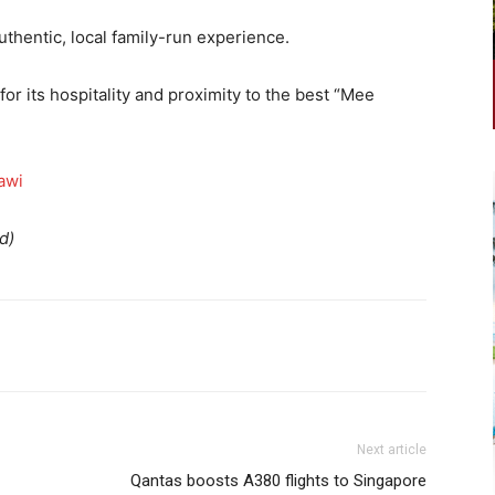
uthentic, local family-run experience.
or its hospitality and proximity to the best “Mee
awi
d)
Next article
Qantas boosts A380 flights to Singapore