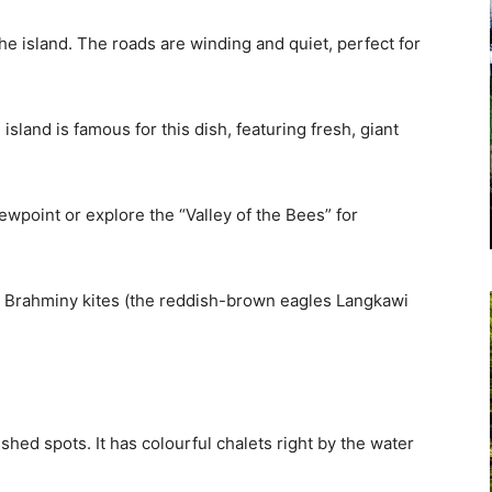
the island. The roads are winding and quiet, perfect for
island is famous for this dish, featuring fresh, giant
ewpoint or explore the “Valley of the Bees” for
nd Brahminy kites (the reddish-brown eagles Langkawi
hed spots. It has colourful chalets right by the water