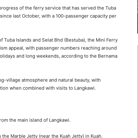
rogress of the ferry service that has served the Tuba
since last October, with a 100-passenger capacity per
 Tuba Islands and Selat Bhd (Bestuba), the Mini Ferry
rism appeal, with passenger numbers reaching around
holidays and long weekends, according to the Bernama
hing-village atmosphere and natural beauty, with
action when combined with visits to Langkawi.
rom the main island of Langkawi.
 the Marble Jetty (near the Kuah Jetty) in Kuah.