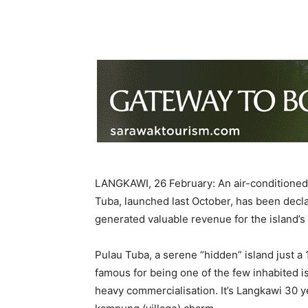
LANGKAWI, 26 February: An air-conditioned m
Tuba, launched last October, has been declar
generated valuable revenue for the island’s
Pulau Tuba, a serene “hidden” island just a
famous for being one of the few inhabited is
heavy commercialisation. It’s Langkawi 30 ye