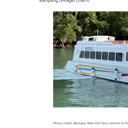
kampung (village) charm.
Photo credit: Bestuba. New mini ferry service to P