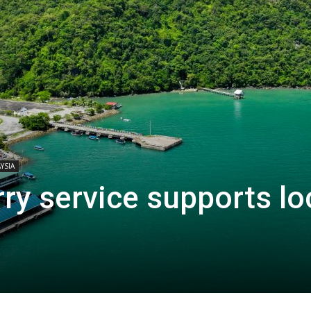
YSIA
ry service supports lo