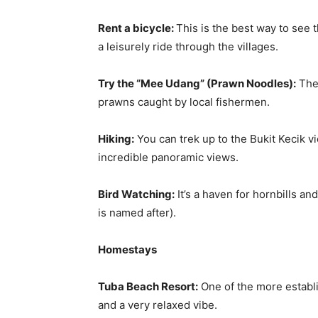
Rent a bicycle:
This is the best way to see 
a leisurely ride through the villages.
Try the “Mee Udang” (Prawn Noodles):
The 
prawns caught by local fishermen.
Hiking:
You can trek up to the Bukit Kecik vi
incredible panoramic views.
Bird Watching:
It’s a haven for hornbills a
is named after).
Homestays
Tuba Beach Resort:
One of the more establis
and a very relaxed vibe.