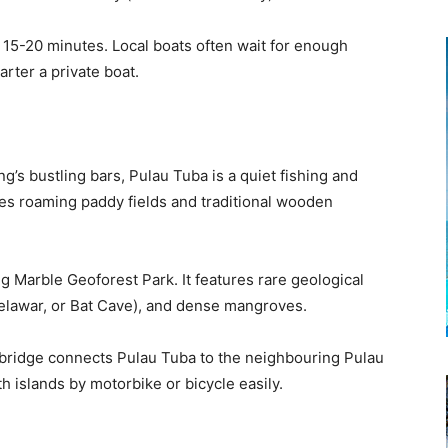
15-20 minutes. Local boats often wait for enough
rter a private boat.
g’s bustling bars, Pulau Tuba is a quiet fishing and
oes roaming paddy fields and traditional wooden
ng Marble Geoforest Park. It features rare geological
elawar, or Bat Cave), and dense mangroves.
 bridge connects Pulau Tuba to the neighbouring Pulau
h islands by motorbike or bicycle easily.