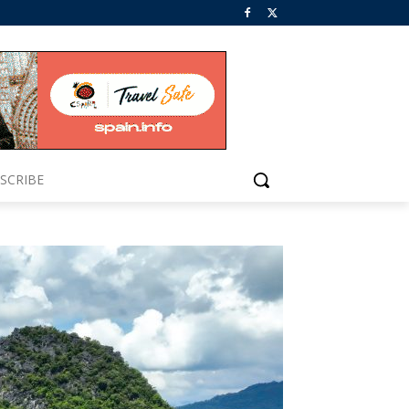
SCRIBE