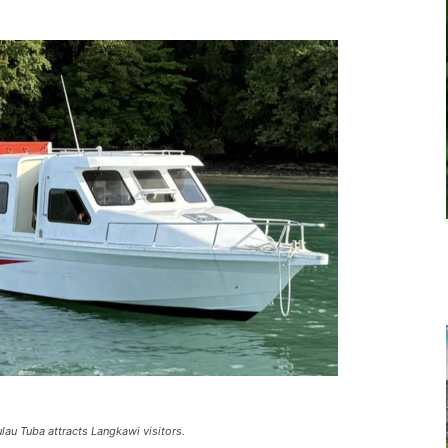
ulau Tuba attracts Langkawi visitors.