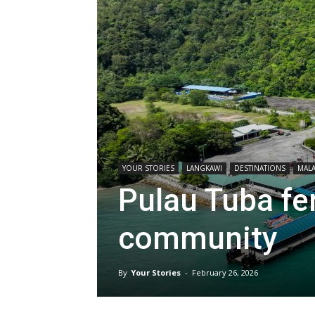
YOUR STORIES
LANGKAWI
DESTINATIONS
MALA
Pulau Tuba fer
community
By
Your Stories
-
February 26, 2026