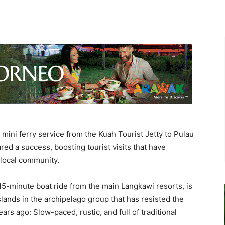
ini ferry service from the Kuah Tourist Jetty to Pulau
ed a success, boosting tourist visits that have
 local community.
 15-minute boat ride from the main Langkawi resorts, is
lands in the archipelago group that has resisted the
ars ago: Slow-paced, rustic, and full of traditional