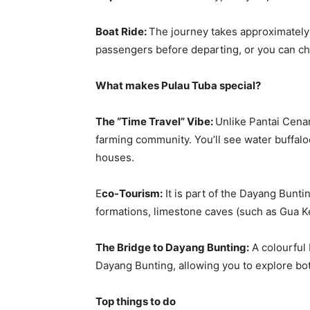
Boat Ride:
The journey takes approximately 
passengers before departing, or you can cha
What makes Pulau Tuba special?
The “Time Travel” Vibe:
Unlike Pantai Cenan
farming community. You’ll see water buffal
houses.
E
co-Tourism:
It is part of the Dayang Bunti
formations, limestone caves (such as Gua K
The Bridge to Dayang Bunting:
A colourful
Dayang Bunting, allowing you to explore bot
Top things to do