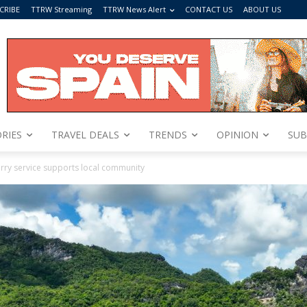
CRIBE
TTRW Streaming
TTRW News Alert
CONTACT US
ABOUT US
RIES
TRAVEL DEALS
TRENDS
OPINION
SUB
erry service supports local community