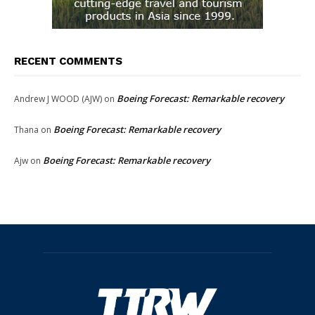
RECENT COMMENTS
Boeing Forecast: Remarkable recovery
Andrew J WOOD (AJW)
on
Boeing Forecast: Remarkable recovery
Thana
on
Boeing Forecast: Remarkable recovery
Ajw
on