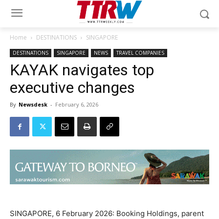
Home
DESTINATIONS
SINGAPORE
DESTINATIONS
SINGAPORE
NEWS
TRAVEL COMPANIES
KAYAK navigates top
executive changes
By
Newsdesk
-
February 6, 2026
SINGAPORE, 6 February 2026: Booking Holdings, parent