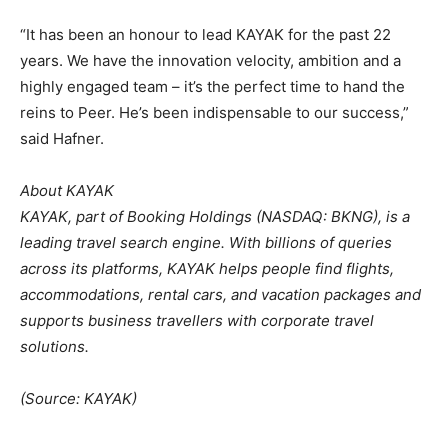
“It has been an honour to lead KAYAK for the past 22
years. We have the innovation velocity, ambition and a
highly engaged team – it’s the perfect time to hand the
reins to Peer. He’s been indispensable to our success,”
said Hafner.
About KAYAK
KAYAK, part of Booking Holdings (NASDAQ: BKNG), is a
leading travel search engine. With billions of queries
across its platforms, KAYAK helps people find flights,
accommodations, rental cars, and vacation packages and
supports business travellers with corporate travel
solutions.
(Source: KAYAK)