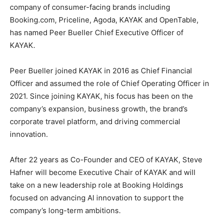
company of consumer-facing brands including
Booking.com, Priceline, Agoda, KAYAK and OpenTable,
has named Peer Bueller Chief Executive Officer of
KAYAK.
Peer Bueller joined KAYAK in 2016 as Chief Financial
Officer and assumed the role of Chief Operating Officer in
2021. Since joining KAYAK, his focus has been on the
company’s expansion, business growth, the brand’s
corporate travel platform, and driving commercial
innovation.
After 22 years as Co-Founder and CEO of KAYAK, Steve
Hafner will become Executive Chair of KAYAK and will
take on a new leadership role at Booking Holdings
focused on advancing AI innovation to support the
company’s long-term ambitions.