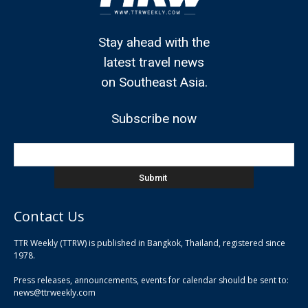
Stay ahead with the
latest travel news
on Southeast Asia.
Subscribe now
Contact Us
TTR Weekly (TTRW) is published in Bangkok, Thailand, registered since
pla
1978.
pla
Press releases, announcements, events for calendar should be sent to:
pla
news@ttrweekly.com