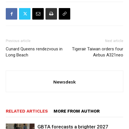
Previous article
Next article
Cunard Queens rendezvous in
Tigerair Taiwan orders four
Long Beach
Airbus A321neo
Newsdesk
RELATED ARTICLES
MORE FROM AUTHOR
GBTA forecasts a brighter 2027