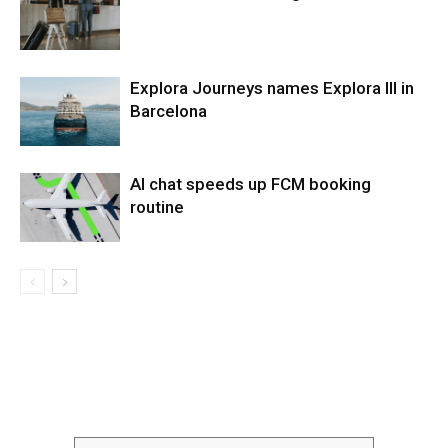
Explora Journeys names Explora III in
Barcelona
AI chat speeds up FCM booking
routine