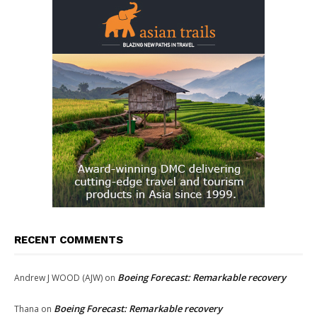
RECENT COMMENTS
Boeing Forecast: Remarkable recovery
Andrew J WOOD (AJW)
on
Boeing Forecast: Remarkable recovery
Thana
on