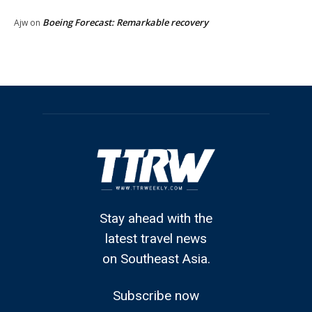
Boeing Forecast: Remarkable recovery
Ajw
on
Stay ahead with the
latest travel news
on Southeast Asia.
Subscribe now