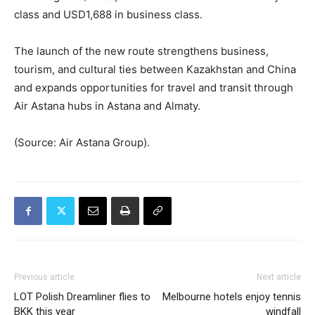
class and USD1,688 in business class.
The launch of the new route strengthens business,
tourism, and cultural ties between Kazakhstan and China
and expands opportunities for travel and transit through
Air Astana hubs in Astana and Almaty.
(Source: Air Astana Group).
Previous article
Next article
LOT Polish Dreamliner flies to
Melbourne hotels enjoy tennis
BKK this year
windfall