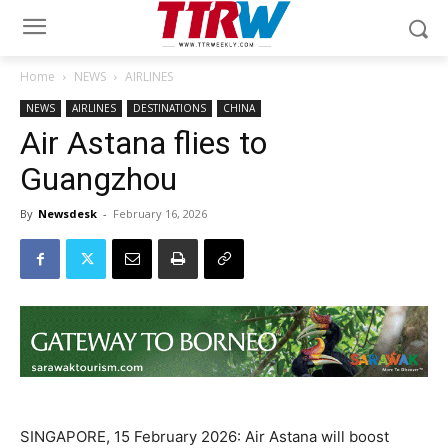
Home
NEWS
AIRLINES
NEWS
AIRLINES
DESTINATIONS
CHINA
Air Astana flies to
Guangzhou
By
Newsdesk
-
February 16, 2026
SINGAPORE, 15 February 2026: Air Astana will boost