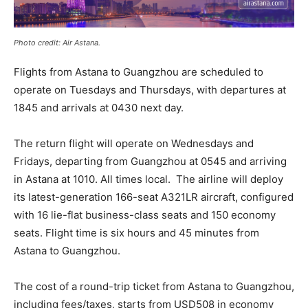
Photo credit: Air Astana.
Flights from Astana to Guangzhou are scheduled to
operate on Tuesdays and Thursdays, with departures at
1845 and arrivals at 0430 next day.
The return flight will operate on Wednesdays and
Fridays, departing from Guangzhou at 0545 and arriving
in Astana at 1010. All times local. The airline will deploy
its latest-generation 166-seat A321LR aircraft, configured
with 16 lie-flat business-class seats and 150 economy
seats. Flight time is six hours and 45 minutes from
Astana to Guangzhou.
The cost of a round-trip ticket from Astana to Guangzhou,
including fees/taxes, starts from USD508 in economy