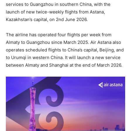
services to Guangzhou in southern China, with the
launch of new twice-weekly flights from Astana,
Kazakhstan’s capital, on 2nd June 2026.
The airline has operated four flights per week from
Almaty to Guangzhou since March 2025. Air Astana also
operates scheduled flights to China’s capital, Beijing, and
to Urumqi in western China. It will launch a new service
between Almaty and Shanghai at the end of March 2026.