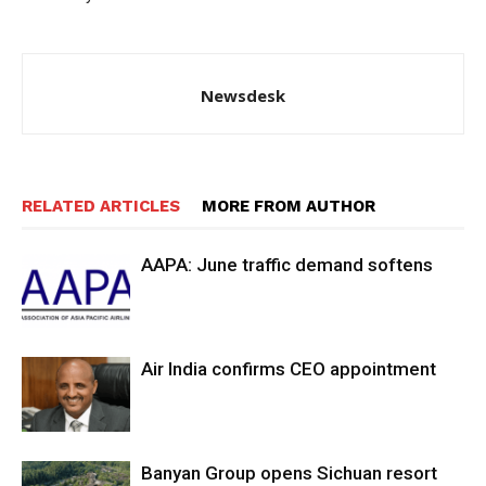
Newsdesk
RELATED ARTICLES
MORE FROM AUTHOR
AAPA: June traffic demand softens
Air India confirms CEO appointment
Banyan Group opens Sichuan resort