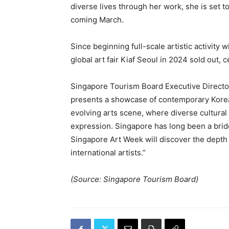
diverse lives through her work, she is set t
coming March.
Since beginning full-scale artistic activity w
global art fair Kiaf Seoul in 2024 sold out, 
Singapore Tourism Board Executive Director
presents a showcase of contemporary Korea
evolving arts scene, where diverse cultural
expression. Singapore has long been a brid
Singapore Art Week will discover the depth
international artists.”
(Source: Singapore Tourism Board)