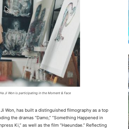
 Ha Ji Won is participating in the Moment & Face
a Ji Won, has built a distinguished filmography as a top
luding the dramas “Damo,” “Something Happened in
mpress Ki,” as well as the film “Haeundae.” Reflecting