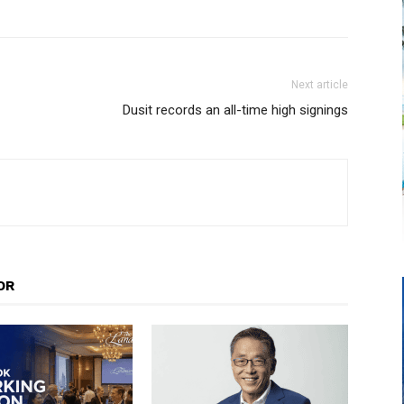
Next article
Dusit records an all-time high signings
OR