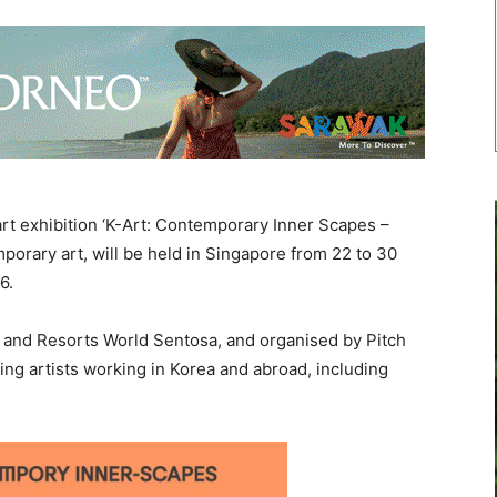
t exhibition ‘K-Art: Contemporary Inner Scapes –
rary art, will be held in Singapore from 22 to 30
26.
and Resorts World Sentosa, and organised by Pitch
ding artists working in Korea and abroad, including