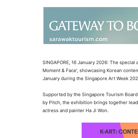
SINGAPORE, 16 January 2026: The special ar
Moment & Face’, showcasing Korean contempo
January during the Singapore Art Week 20
Supported by the Singapore Tourism Board 
by Pitch, the exhibition brings together lea
actress and painter Ha Ji Won.