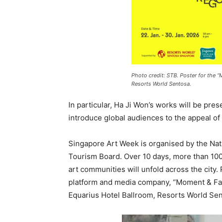
Photo credit: STB. Poster for the “
Resorts World Sentosa.
In particular, Ha Ji Won’s works will be pres
introduce global audiences to the appeal of 
Singapore Art Week is organised by the Nat
Tourism Board. Over 10 days, more than 100
art communities will unfold across the city. 
platform and media company, “Moment & Face
Equarius Hotel Ballroom, Resorts World Se