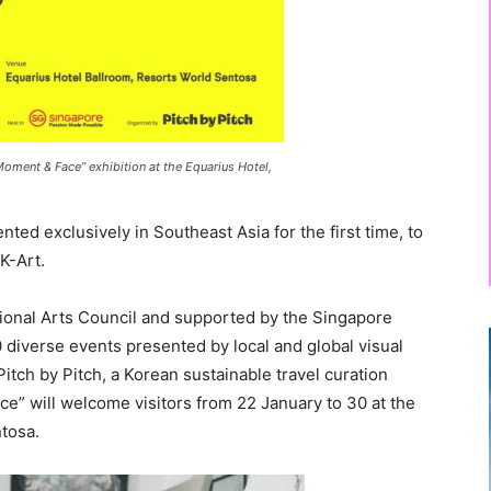
Moment & Face” exhibition at the Equarius Hotel,
ented exclusively in Southeast Asia for the first time, to
K-Art.
ional Arts Council and supported by the Singapore
 diverse events presented by local and global visual
Pitch by Pitch, a Korean sustainable travel curation
” will welcome visitors from 22 January to 30 at the
ntosa.