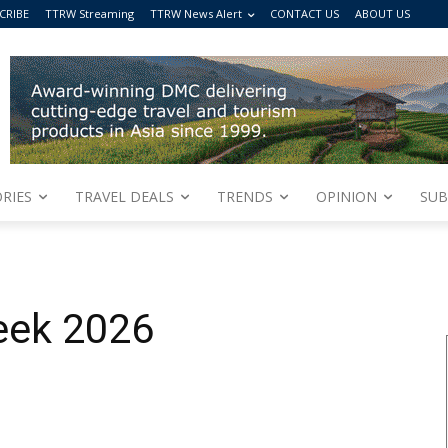
CRIBE
TTRW Streaming
TTRW News Alert
CONTACT US
ABOUT US
RIES
TRAVEL DEALS
TRENDS
OPINION
SUB
eek 2026