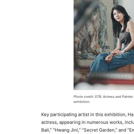
Photo credit: STB. Actress and Painter
exhibition.
Key participating artist in this exhibition, H
actress, appearing in numerous works, inc
Bali,” “Hwang Jini,” “Secret Garden,” and “E