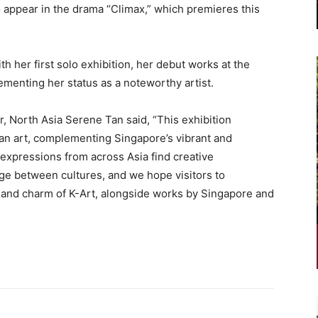
o appear in the drama “Climax,” which premieres this
ith her first solo exhibition, her debut works at the
cementing her status as a noteworthy artist.
, North Asia Serene Tan said, “This exhibition
n art, complementing Singapore’s vibrant and
 expressions from across Asia find creative
ge between cultures, and we hope visitors to
 and charm of K-Art, alongside works by Singapore and