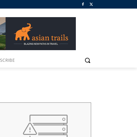
SCRIBE