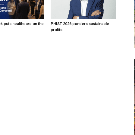
k puts healthcare on the
PHIST 2026 ponders sustainable
profits