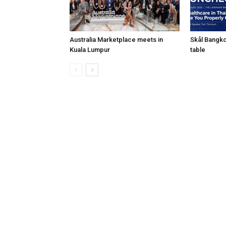
Australia Marketplace meets in
Skål Bangko
Kuala Lumpur
table