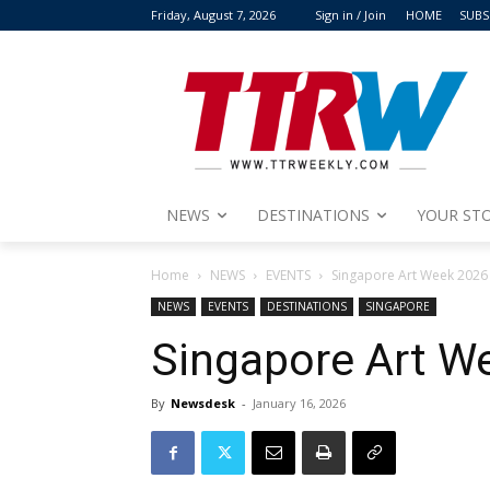
Friday, August 7, 2026
Sign in / Join
HOME
SUBS
NEWS
DESTINATIONS
YOUR STO
Home
NEWS
EVENTS
Singapore Art Week 2026
NEWS
EVENTS
DESTINATIONS
SINGAPORE
Singapore Art W
By
Newsdesk
-
January 16, 2026