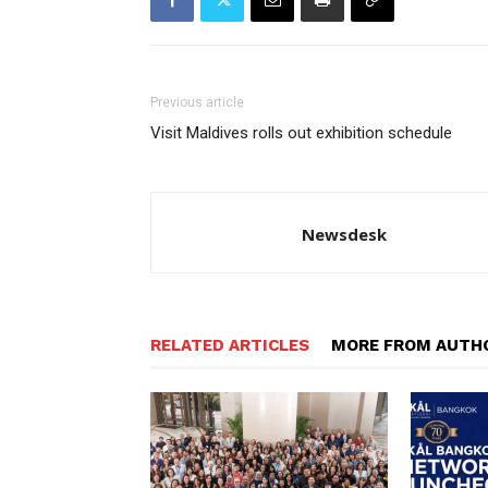
Previous article
Visit Maldives rolls out exhibition schedule
Newsdesk
RELATED ARTICLES
MORE FROM AUTH