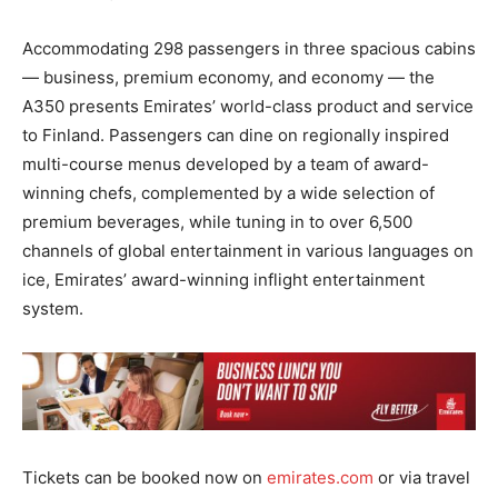
Accommodating 298 passengers in three spacious cabins
— business, premium economy, and economy — the
A350 presents Emirates’ world-class product and service
to Finland. Passengers can dine on regionally inspired
multi-course menus developed by a team of award-
winning chefs, complemented by a wide selection of
premium beverages, while tuning in to over 6,500
channels of global entertainment in various languages on
ice, Emirates’ award-winning inflight entertainment
system.
Tickets can be booked now on
emirates.com
or via travel