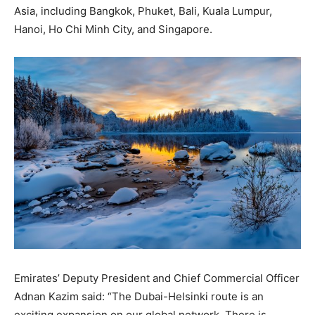
Asia, including Bangkok, Phuket, Bali, Kuala Lumpur,
Hanoi, Ho Chi Minh City, and Singapore.
Emirates’ Deputy President and Chief Commercial Officer
Adnan Kazim said: “The Dubai-Helsinki route is an
exciting expansion on our global network. There is