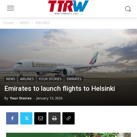
Home
NEWS
AIRLINES
NEWS
AIRLINES
YOUR STORIES
EMIRATES
Emirates to launch flights to Helsinki
By
Your Stories
-
January 15, 2026