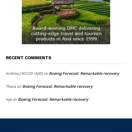
RECENT COMMENTS
Boeing Forecast: Remarkable recovery
Andrew J WOOD (AJW)
on
Boeing Forecast: Remarkable recovery
Thana
on
Boeing Forecast: Remarkable recovery
Ajw
on