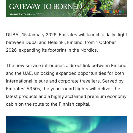
DUBAI, 15 January 2026: Emirates will launch a daily flight
between Dubai and Helsinki, Finland, from 1 October
2026, expanding its footprint in the Nordics.
The new service introduces a direct link between Finland
and the UAE, unlocking expanded opportunities for both
international leisure and corporate travellers. Served by
Emirates’ A350s, the year-round flights will deliver the
latest products and a highly acclaimed premium economy
cabin on the route to the Finnish capital.