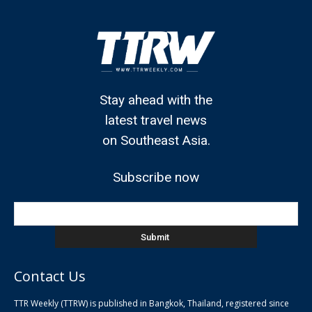
Stay ahead with the
latest travel news
on Southeast Asia.
Subscribe now
Contact Us
TTR Weekly (TTRW) is published in Bangkok, Thailand, registered since
pla