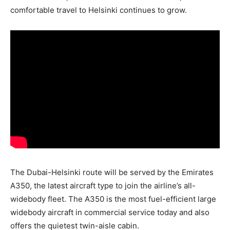
comfortable travel to Helsinki continues to grow.
The Dubai-Helsinki route will be served by the Emirates
A350, the latest aircraft type to join the airline’s all-
widebody fleet. The A350 is the most fuel-efficient large
widebody aircraft in commercial service today and also
offers the quietest twin-aisle cabin.