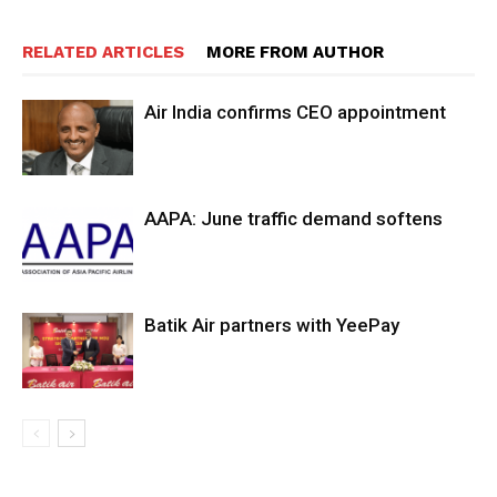
RELATED ARTICLES
MORE FROM AUTHOR
Air India confirms CEO appointment
AAPA: June traffic demand softens
Batik Air partners with YeePay