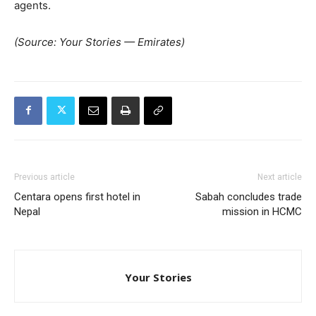
agents.
(Source: Your Stories — Emirates)
Previous article
Next article
Centara opens first hotel in
Sabah concludes trade
Nepal
mission in HCMC
Your Stories