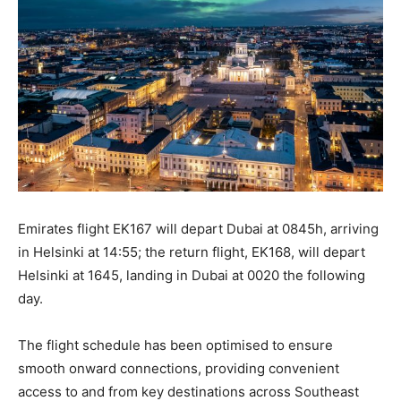
Emirates flight EK167 will depart Dubai at 0845h, arriving
in Helsinki at 14:55; the return flight, EK168, will depart
Helsinki at 1645, landing in Dubai at 0020 the following
day.
The flight schedule has been optimised to ensure
smooth onward connections, providing convenient
access to and from key destinations across Southeast