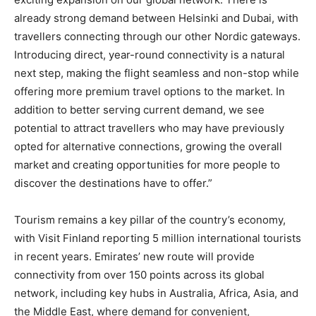
already strong demand between Helsinki and Dubai, with
travellers connecting through our other Nordic gateways.
Introducing direct, year-round connectivity is a natural
next step, making the flight seamless and non-stop while
offering more premium travel options to the market. In
addition to better serving current demand, we see
potential to attract travellers who may have previously
opted for alternative connections, growing the overall
market and creating opportunities for more people to
discover the destinations have to offer.”
Tourism remains a key pillar of the country’s economy,
with Visit Finland reporting 5 million international tourists
in recent years. Emirates’ new route will provide
connectivity from over 150 points across its global
network, including key hubs in Australia, Africa, Asia, and
the Middle East, where demand for convenient,