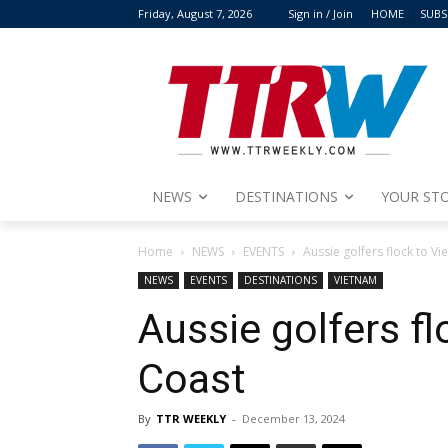
Friday, August 7, 2026
Sign in / Join
HOME
SUBS
NEWS
DESTINATIONS
YOUR STO
Home
NEWS
EVENTS
Aussie golfers flock to V
NEWS
EVENTS
DESTINATIONS
VIETNAM
Aussie golfers f
Coast
By
TTR WEEKLY
-
December 13, 2024