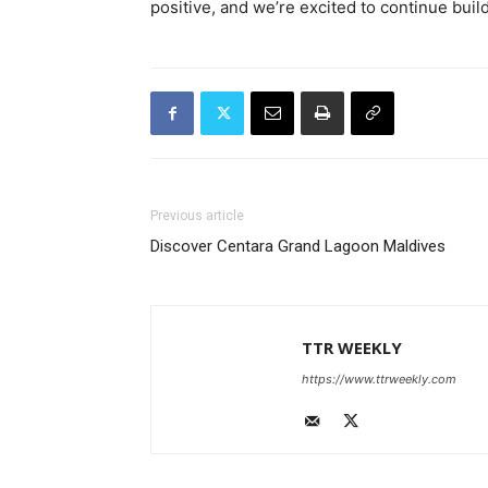
positive, and we’re excited to continue bui
Previous article
Discover Centara Grand Lagoon Maldives
TTR WEEKLY
https://www.ttrweekly.com