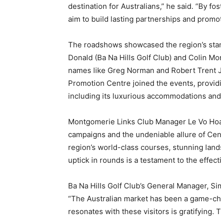
destination for Australians,” he said. “By f
aim to build lasting partnerships and promo
The roadshows showcased the region’s stan
Donald (Ba Na Hills Golf Club) and Colin M
names like Greg Norman and Robert Trent 
Promotion Centre joined the events, providi
including its luxurious accommodations and 
Montgomerie Links Club Manager Le Vo Hoan
campaigns and the undeniable allure of Cent
region’s world-class courses, stunning land
uptick in rounds is a testament to the effect
Ba Na Hills Golf Club’s General Manager, 
“The Australian market has been a game-ch
resonates with these visitors is gratifyin