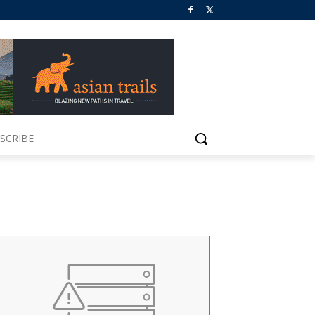
SCRIBE