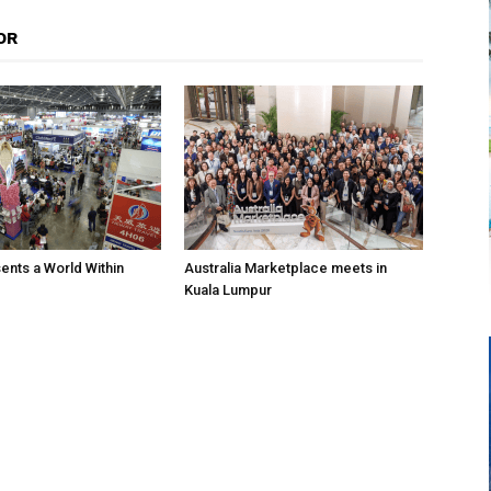
OR
nts a World Within
Australia Marketplace meets in
Kuala Lumpur