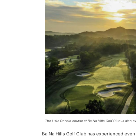
The Luke Donald course at Ba Na Hills Golf Club is also
Ba Na Hills Golf Club has experienced even 