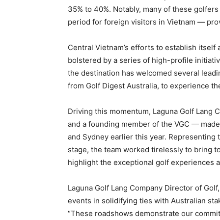
35% to 40%. Notably, many of these golfers v
period for foreign visitors in Vietnam — pr
Central Vietnam’s efforts to establish itself
bolstered by a series of high-profile initiat
the destination has welcomed several leadin
from Golf Digest Australia, to experience the
Driving this momentum, Laguna Golf Lang C
and a founding member of the VGC — made 
and Sydney earlier this year. Representing 
stage, the team worked tirelessly to bring 
highlight the exceptional golf experiences
Laguna Golf Lang Company Director of Golf
events in solidifying ties with Australian st
“These roadshows demonstrate our commitme