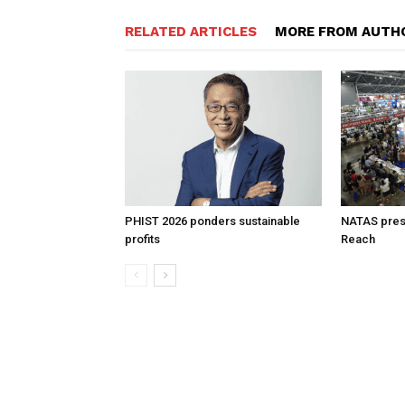
RELATED ARTICLES
MORE FROM AUTH
PHIST 2026 ponders sustainable
NATAS prese
profits
Reach