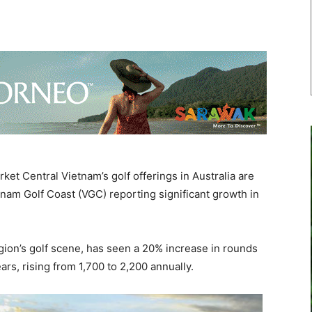
t Central Vietnam’s golf offerings in Australia are
tnam Golf Coast (VGC) reporting significant growth in
gion’s golf scene, has seen a 20% increase in rounds
ars, rising from 1,700 to 2,200 annually.