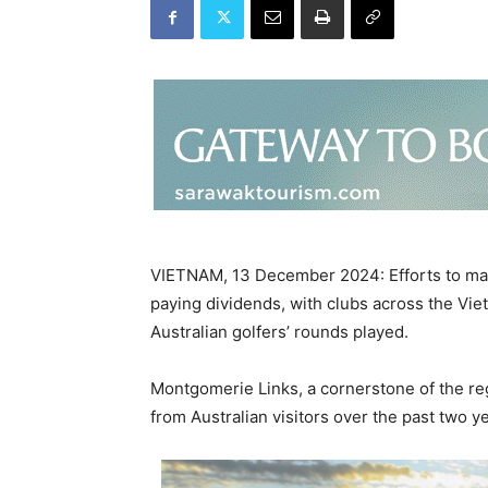
VIETNAM, 13 December 2024: Efforts to marke
paying dividends, with clubs across the Vie
Australian golfers’ rounds played.
Montgomerie Links, a cornerstone of the re
from Australian visitors over the past two ye