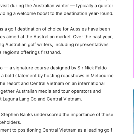
isit during the Australian winter — typically a quieter
oviding a welcome boost to the destination year-round.
 as a golf destination of choice for Aussies have been
ives aimed at the Australian market. Over the past year,
g Australian golf writers, including representatives
 region’s offerings firsthand.
o — a signature course designed by Sir Nick Faldo
a bold statement by hosting roadshows in Melbourne
the resort and Central Vietnam on an international
together Australian media and tour operators and
 at Laguna Lang Co and Central Vietnam.
, Stephen Banks underscored the importance of these
akeholders.
nt to positioning Central Vietnam as a leading golf