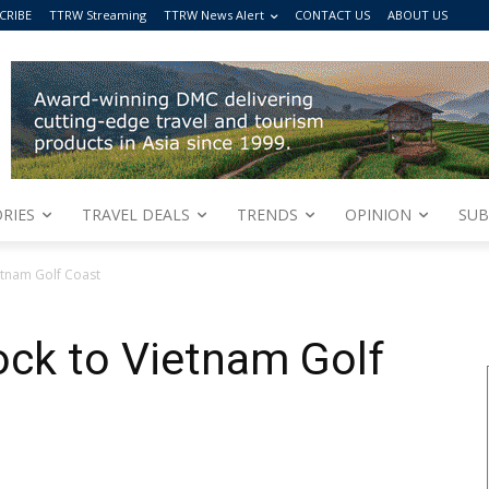
CRIBE
TTRW Streaming
TTRW News Alert
CONTACT US
ABOUT US
RIES
TRAVEL DEALS
TRENDS
OPINION
SUB
ietnam Golf Coast
lock to Vietnam Golf