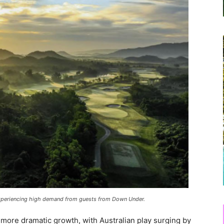
 experiencing high demand from guests from Down Under.
more dramatic growth, with Australian play surging by