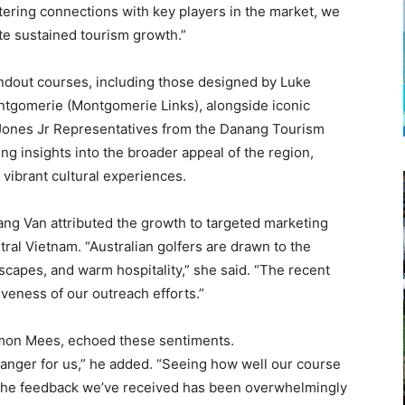
ostering connections with key players in the market, we
te sustained tourism growth.”
dout courses, including those designed by Luke
ontgomerie (Montgomerie Links), alongside iconic
Jones Jr Representatives from the Danang Tourism
ng insights into the broader appeal of the region,
vibrant cultural experiences.
g Van attributed the growth to targeted marketing
ral Vietnam. “Australian golfers are drawn to the
scapes, and warm hospitality,” she said. “The recent
iveness of our outreach efforts.”
Simon Mees, echoed these sentiments.
anger for us,” he added. “Seeing how well our course
g. The feedback we’ve received has been overwhelmingly