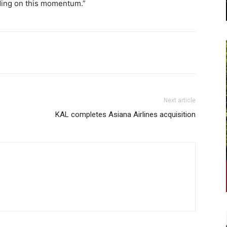
lding on this momentum.”
Next article
KAL completes Asiana Airlines acquisition