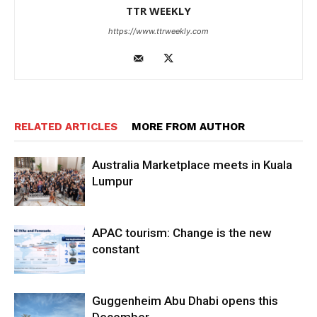
TTR WEEKLY
https://www.ttrweekly.com
RELATED ARTICLES
MORE FROM AUTHOR
Australia Marketplace meets in Kuala
Lumpur
APAC tourism: Change is the new
constant
Guggenheim Abu Dhabi opens this