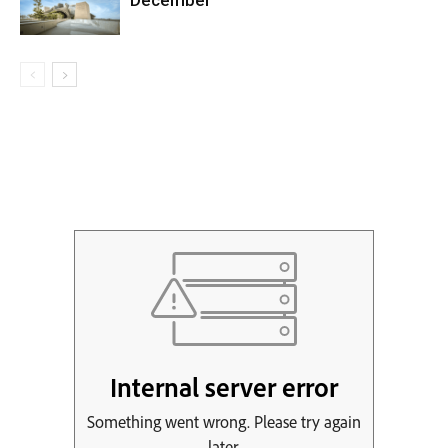
December