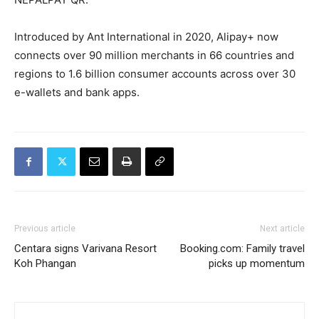
Introduced by Ant International in 2020, Alipay+ now
connects over 90 million merchants in 66 countries and
regions to 1.6 billion consumer accounts across over 30
e-wallets and bank apps.
Previous article
Next article
Centara signs Varivana Resort
Booking.com: Family travel
Koh Phangan
picks up momentum