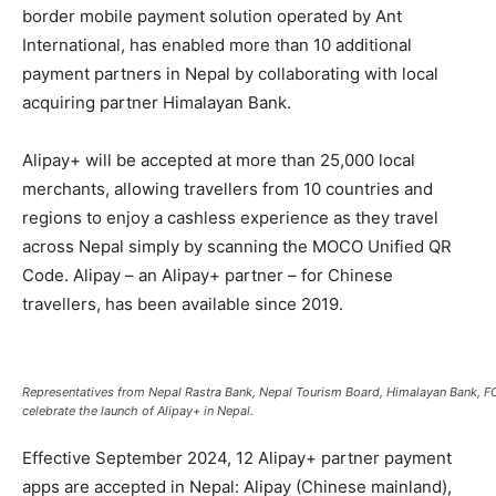
border mobile payment solution operated by Ant
International, has enabled more than 10 additional
payment partners in Nepal by collaborating with local
acquiring partner Himalayan Bank.
Alipay+ will be accepted at more than 25,000 local
merchants, allowing travellers from 10 countries and
regions to enjoy a cashless experience as they travel
across Nepal simply by scanning the MOCO Unified QR
Code. Alipay – an Alipay+ partner – for Chinese
travellers, has been available since 2019.
Representatives from Nepal Rastra Bank, Nepal Tourism Board, Himalayan Bank,
celebrate the launch of Alipay+ in Nepal.
Effective September 2024, 12 Alipay+ partner payment
apps are accepted in Nepal: Alipay (Chinese mainland),