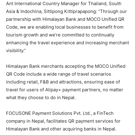
Ant International Country Manager for Thailand, South
Asia & Indochina, Sittipong Kittiprapapong: “Through our
partnership with Himalayan Bank and MOCO Unified QR
Code, we are enabling local businesses to benefit from
tourism growth and we’re committed to continually
enhancing the travel experience and increasing merchant
visibility.”
Himalayan Bank merchants accepting the MOCO Unified
QR Code include a wide range of travel scenarios
including retail, F&B and attractions, ensuring ease of
travel for users of Alipay+ payment partners, no matter
what they choose to do in Nepal.
FOCUSONE Payment Solutions Pvt. Ltd., a FinTech
company in Nepal, facilitates QR payment services for
Himalayan Bank and other acquiring banks in Nepal.