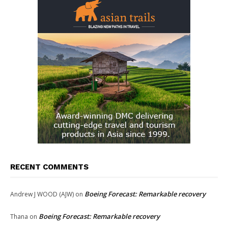
RECENT COMMENTS
Boeing Forecast: Remarkable recovery
Andrew J WOOD (AJW)
on
Boeing Forecast: Remarkable recovery
Thana
on