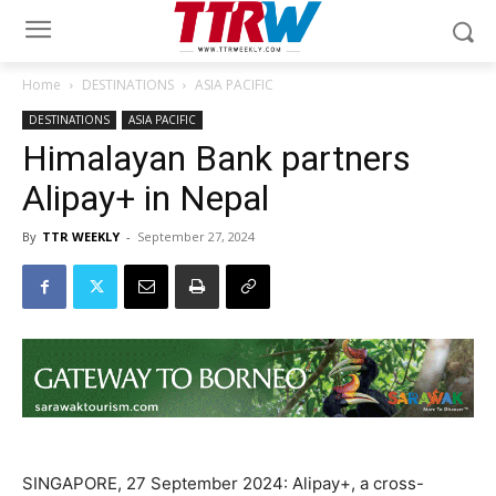
Home
DESTINATIONS
ASIA PACIFIC
DESTINATIONS
ASIA PACIFIC
Himalayan Bank partners
Alipay+ in Nepal
By
TTR WEEKLY
-
September 27, 2024
SINGAPORE, 27 September 2024: Alipay+, a cross-