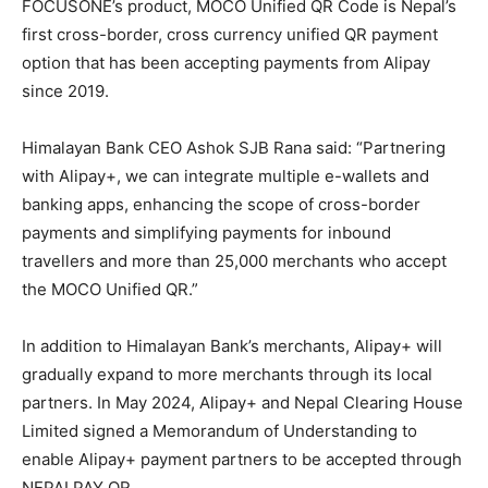
FOCUSONE’s product, MOCO Unified QR Code is Nepal’s
first cross-border, cross currency unified QR payment
option that has been accepting payments from Alipay
since 2019.
Himalayan Bank CEO Ashok SJB Rana said: “Partnering
with Alipay+, we can integrate multiple e-wallets and
banking apps, enhancing the scope of cross-border
payments and simplifying payments for inbound
travellers and more than 25,000 merchants who accept
the MOCO Unified QR.”
In addition to Himalayan Bank’s merchants, Alipay+ will
gradually expand to more merchants through its local
partners. In May 2024, Alipay+ and Nepal Clearing House
Limited signed a Memorandum of Understanding to
enable Alipay+ payment partners to be accepted through
NEPALPAY QR.