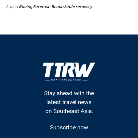
Boeing Forecast: Remarkable recovery
Ajw
on
Stay ahead with the
latest travel news
on Southeast Asia.
Subscribe now