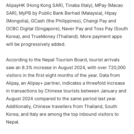
AlipayHK (Hong Kong SAR), Tinaba (Italy), MPay (Macao
SAR), MyPB by Public Bank Berhad (Malaysia), Hipay
(Mongolia), GCash (the Philippines), Changi Pay and
OCBC Digital (Singapore), Naver Pay and Toss Pay (South
Korea), and TrueMoney (Thailand). More payment apps
will be progressively added.
According to the Nepal Tourism Board, tourist arrivals
saw an 8.3% increase in August 2024, with over 720,000
visitors in the first eight months of the year. Data from
Alipay, an Alipay+ partner, indicates a threefold increase
in transactions by Chinese tourists between January and
August 2024 compared to the same period last year.
Additionally, Chinese travellers from Thailand, South
Korea, and Italy are among the top inbound visitors to
Nepal.