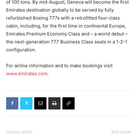
of 100 tons. By mid-August, Geneva will become the first
Emirates destination globally to be served by fully
refurbished Boeing 777s with a retrofitted four-class
cabin, including, for the first time in continental Europe,
Emirates Premium Economy Class and – a world debut –
the next-generation 777 Business Class seats in a 1-2-1
configuration.
For airline information and to make bookings visit
www.emirates.com
.
Previous article
Next article