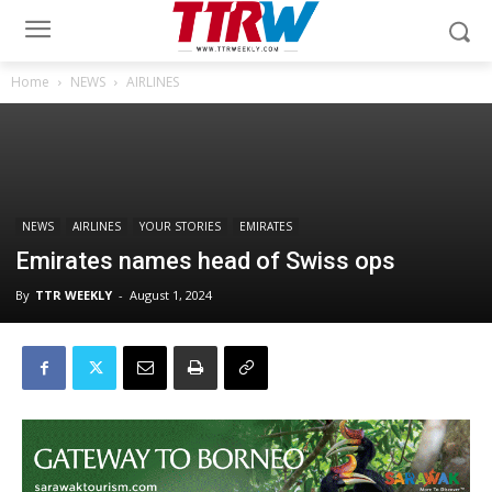
Home
NEWS
AIRLINES
NEWS
AIRLINES
YOUR STORIES
EMIRATES
Emirates names head of Swiss ops
By
TTR WEEKLY
-
August 1, 2024