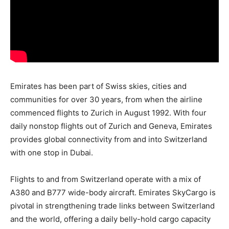
Emirates has been part of Swiss skies, cities and
communities for over 30 years, from when the airline
commenced flights to Zurich in August 1992. With four
daily nonstop flights out of Zurich and Geneva, Emirates
provides global connectivity from and into Switzerland
with one stop in Dubai.
Flights to and from Switzerland operate with a mix of
A380 and B777 wide-body aircraft. Emirates SkyCargo is
pivotal in strengthening trade links between Switzerland
and the world, offering a daily belly-hold cargo capacity