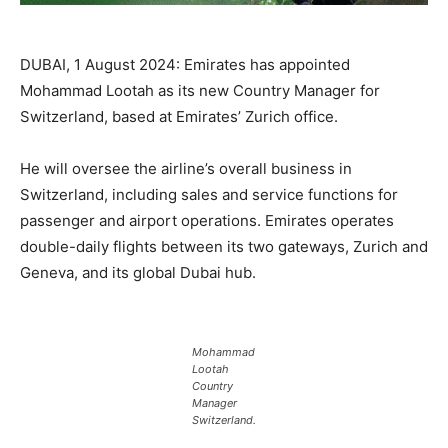
DUBAI, 1 August 2024: Emirates has appointed
Mohammad Lootah as its new Country Manager for
Switzerland, based at Emirates’ Zurich office.
He will oversee the airline’s overall business in
Switzerland, including sales and service functions for
passenger and airport operations. Emirates operates
double-daily flights between its two gateways, Zurich and
Geneva, and its global Dubai hub.
Mohammad
Lootah
Country
Manager
Switzerland.