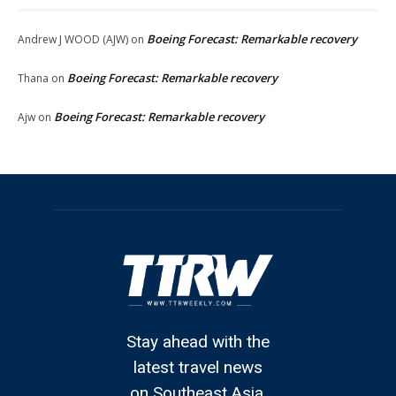
Boeing Forecast: Remarkable recovery
Andrew J WOOD (AJW)
on
Boeing Forecast: Remarkable recovery
Thana
on
Boeing Forecast: Remarkable recovery
Ajw
on
Stay ahead with the
latest travel news
on Southeast Asia.