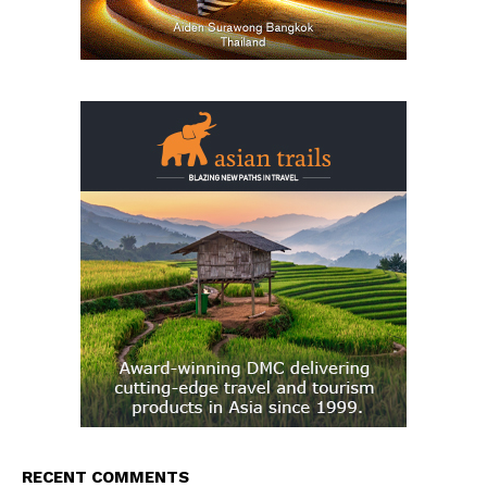
RECENT COMMENTS