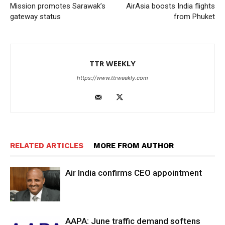
Mission promotes Sarawak’s
AirAsia boosts India flights
gateway status
from Phuket
TTR WEEKLY
https://www.ttrweekly.com
RELATED ARTICLES
MORE FROM AUTHOR
Air India confirms CEO appointment
AAPA: June traffic demand softens