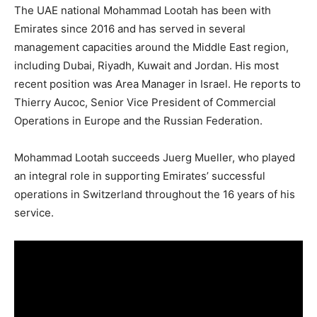
The UAE national Mohammad Lootah has been with
Emirates since 2016 and has served in several
management capacities around the Middle East region,
including Dubai, Riyadh, Kuwait and Jordan. His most
recent position was Area Manager in Israel. He reports to
Thierry Aucoc, Senior Vice President of Commercial
Operations in Europe and the Russian Federation.
Mohammad Lootah succeeds Juerg Mueller, who played
an integral role in supporting Emirates’ successful
operations in Switzerland throughout the 16 years of his
service.