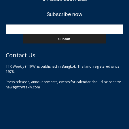
Subscribe now
Contact Us
TTR Weekly (TTRW) is published in Bangkok, Thailand, registered since
pla
1978.
pla
Press releases, announcements, events for calendar should be sent to:
pla
news@ttrweekly.com