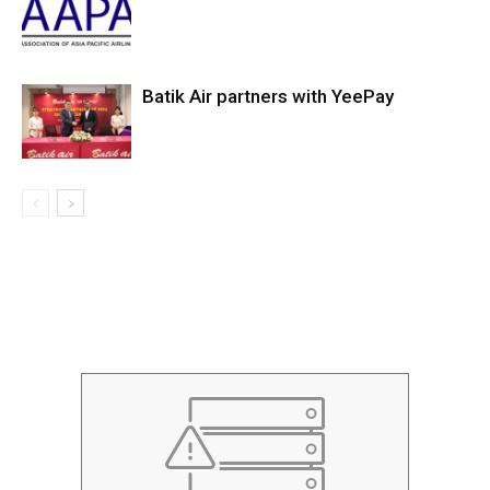
Batik Air partners with YeePay