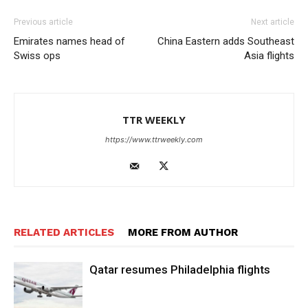
Previous article
Next article
Emirates names head of
China Eastern adds Southeast
Swiss ops
Asia flights
TTR WEEKLY
https://www.ttrweekly.com
RELATED ARTICLES
MORE FROM AUTHOR
Qatar resumes Philadelphia flights