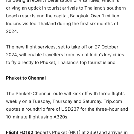
following a recent liberalisation of visa rules, which is
driving an uptick in tourist arrivals to Thailand’s southern
beach resorts and the capital, Bangkok. Over 1 million
Indians visited Thailand during the first six months of
2024.
The new flight services, set to take off on 27 October
2024, will enable travellers from two of India’s key cities
to fly directly to Phuket, Thailand’s top tourist island.
Phuket to Chennai
The Phuket-Chennai route will kick off with three flights
weekly on a Tuesday, Thursday and Saturday. Trip.com
quotes a roundtrip fare of USD237 for the three-hour and
10-minute flight using A320s.
Flight FD192
departs Phuket (HKT) at 2350 and arrives in