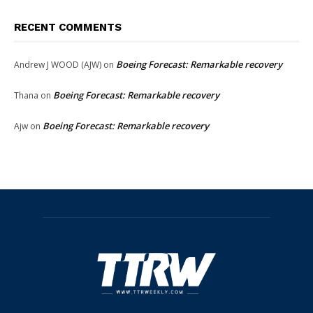
RECENT COMMENTS
Boeing Forecast: Remarkable recovery
Andrew J WOOD (AJW)
on
Boeing Forecast: Remarkable recovery
Thana
on
Boeing Forecast: Remarkable recovery
Ajw
on