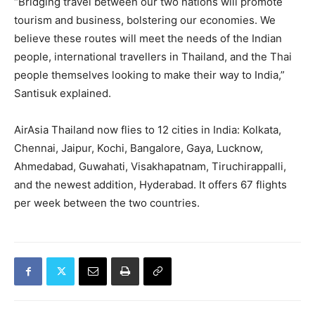
“Bridging travel between our two nations will promote
tourism and business, bolstering our economies. We
believe these routes will meet the needs of the Indian
people, international travellers in Thailand, and the Thai
people themselves looking to make their way to India,”
Santisuk explained.
AirAsia Thailand now flies to 12 cities in India: Kolkata,
Chennai, Jaipur, Kochi, Bangalore, Gaya, Lucknow,
Ahmedabad, Guwahati, Visakhapatnam, Tiruchirappalli,
and the newest addition, Hyderabad. It offers 67 flights
per week between the two countries.