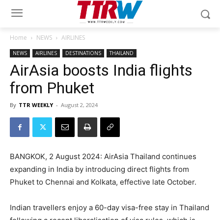
Home
NEWS
AIRLINES
NEWS
AIRLINES
DESTINATIONS
THAILAND
AirAsia boosts India flights
from Phuket
By
TTR WEEKLY
-
August 2, 2024
BANGKOK, 2 August 2024: AirAsia Thailand continues
expanding in India by introducing direct flights from
Phuket to Chennai and Kolkata, effective late October.
Indian travellers enjoy a 60-day visa-free stay in Thailand