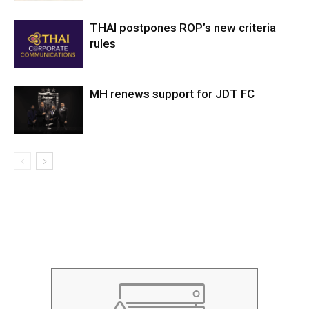
THAI postpones ROP’s new criteria
rules
MH renews support for JDT FC