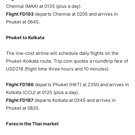
Chennai (MAA) at 0135 (plus a day)
Flight FD193
departs Chennai at 0205 and arrives in
Phuket at 0645.
Phuket to Kolkata
The low-cost airline will schedule daily flights on the
Phuket-Kolkata route. Trip.com quotes a roundtrip fare of
USD218 (flight time three hours and 10 minutes).
Flight FD186
departs Phuket (HKT) at 2350 and arrives in
Kolkata (CCU) at 0125 (plus a day).
Flight FD187
departs Kolkata at 0345 and arrives in
Phuket at 0820.
Fares in the Thai market