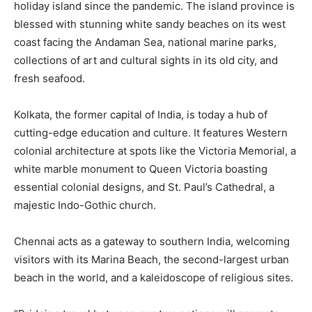
holiday island since the pandemic. The island province is
blessed with stunning white sandy beaches on its west
coast facing the Andaman Sea, national marine parks,
collections of art and cultural sights in its old city, and
fresh seafood.
Kolkata, the former capital of India, is today a hub of
cutting-edge education and culture. It features Western
colonial architecture at spots like the Victoria Memorial, a
white marble monument to Queen Victoria boasting
essential colonial designs, and St. Paul’s Cathedral, a
majestic Indo-Gothic church.
Chennai acts as a gateway to southern India, welcoming
visitors with its Marina Beach, the second-largest urban
beach in the world, and a kaleidoscope of religious sites.