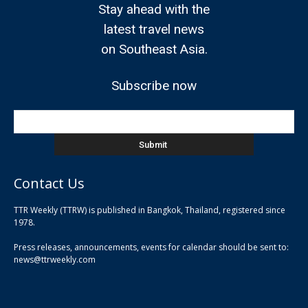
Stay ahead with the
latest travel news
on Southeast Asia.
Subscribe now
Contact Us
TTR Weekly (TTRW) is published in Bangkok, Thailand, registered since
pla
1978.
pla
Press releases, announcements, events for calendar should be sent to:
pla
news@ttrweekly.com