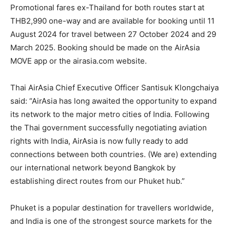
Promotional fares ex-Thailand for both routes start at
THB2,990 one-way and are available for booking until 11
August 2024 for travel between 27 October 2024 and 29
March 2025. Booking should be made on the AirAsia
MOVE app or the airasia.com website.
Thai AirAsia Chief Executive Officer Santisuk Klongchaiya
said: “AirAsia has long awaited the opportunity to expand
its network to the major metro cities of India. Following
the Thai government successfully negotiating aviation
rights with India, AirAsia is now fully ready to add
connections between both countries. (We are) extending
our international network beyond Bangkok by
establishing direct routes from our Phuket hub.”
Phuket is a popular destination for travellers worldwide,
and India is one of the strongest source markets for the