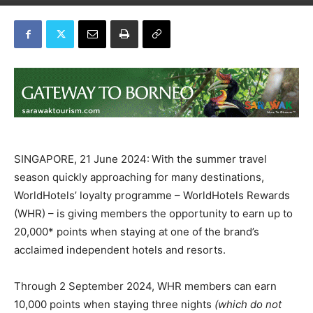
SINGAPORE, 21 June 2024:
With the summer travel
season quickly approaching for many destinations,
WorldHotels’ loyalty programme – WorldHotels Rewards
(WHR) – is giving members the opportunity to earn up to
20,000* points when staying at one of the brand’s
acclaimed independent hotels and resorts.
Through 2 September 2024, WHR
members can earn
10,000 points when staying three nights
(which do not