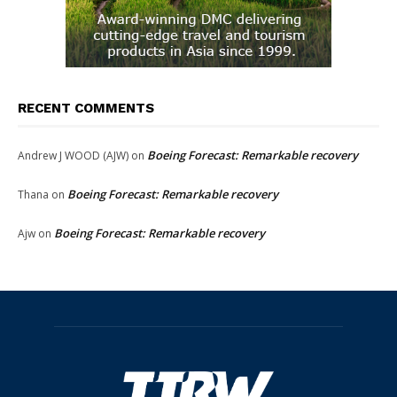
RECENT COMMENTS
Boeing Forecast: Remarkable recovery
Andrew J WOOD (AJW)
on
Boeing Forecast: Remarkable recovery
Thana
on
Boeing Forecast: Remarkable recovery
Ajw
on