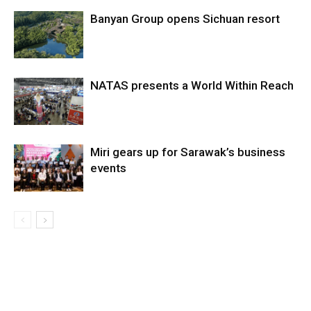
Banyan Group opens Sichuan resort
NATAS presents a World Within Reach
Miri gears up for Sarawak’s business
events