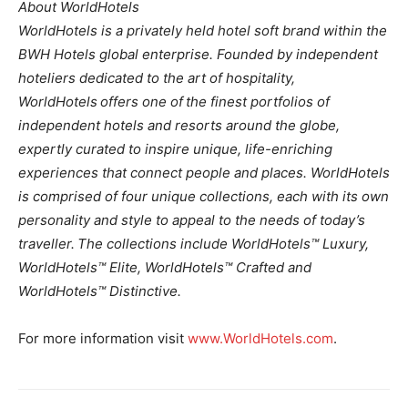
About WorldHotels
WorldHotels is a privately held hotel soft brand within the
BWH Hotels global enterprise. Founded by independent
hoteliers dedicated to the art of hospitality,
WorldHotels offers one of the finest portfolios of
independent hotels and resorts around the globe,
expertly curated to inspire unique, life-enriching
experiences that connect people and places. WorldHotels
is comprised of four unique collections, each with its own
personality and style to appeal to the needs of today’s
traveller. The collections include WorldHotels™ Luxury,
WorldHotels™ Elite, WorldHotels™ Crafted and
WorldHotels™ Distinctive.
For more information visit
www.WorldHotels.com
.