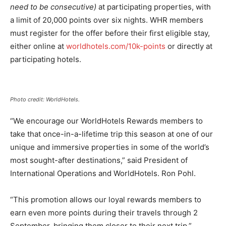
need to be consecutive)
at participating properties, with
a limit of 20,000 points over six nights. WHR members
must register for the offer before their first eligible stay,
either online at
worldhotels.com/10k-points
or directly at
participating hotels.
Photo credit: WorldHotels.
“We encourage our WorldHotels Rewards members to
take that once-in-a-lifetime trip this season at one of our
unique and immersive properties in some of the world’s
most sought-after destinations,” said President of
International Operations and WorldHotels. Ron Pohl.
“This promotion allows our loyal rewards members to
earn even more points during their travels through 2
September, bringing them closer to their next trip.”