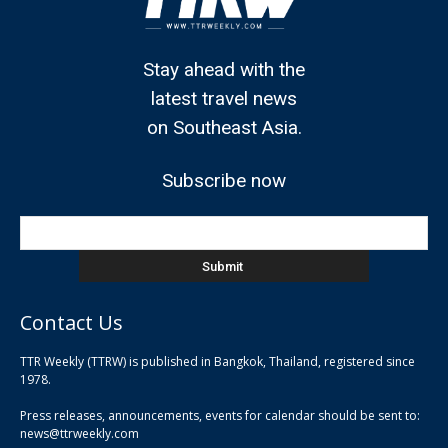
Stay ahead with the
latest travel news
on Southeast Asia.
Subscribe now
Contact Us
TTR Weekly (TTRW) is published in Bangkok, Thailand, registered since
pla
1978.
pla
Press releases, announcements, events for calendar should be sent to:
pla
news@ttrweekly.com