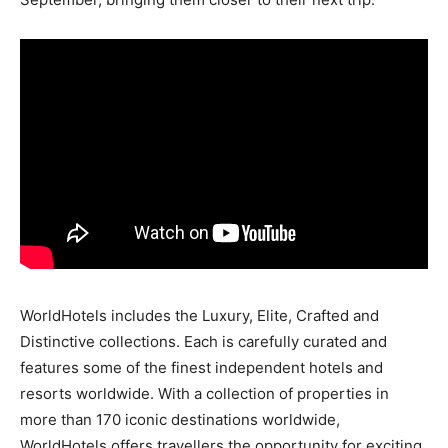
WorldHotels includes the Luxury, Elite, Crafted and
Distinctive collections. Each is carefully curated and
features some of the finest independent hotels and
resorts worldwide. With a collection of properties in
more than 170 iconic destinations worldwide,
WorldHotels offers travellers the opportunity for exciting