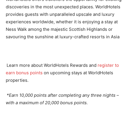
discoveries in the most unexpected places. WorldHotels
provides guests with unparalleled upscale and luxury
experiences worldwide, whether it is enjoying a stay at
Ness Walk among the majestic Scottish Highlands or
savouring the sunshine at luxury-crafted resorts in Asia
Learn more about WorldHotels Rewards and
register to
earn bonus points
on upcoming stays at WorldHotels
properties.
*Earn 10,000 points after completing any three nights –
with a maximum of 20,000 bonus points.