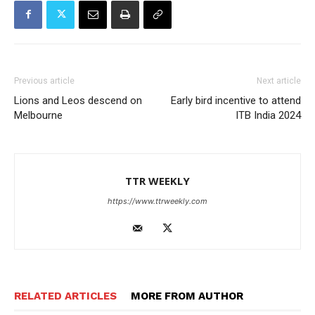
Previous article
Next article
Lions and Leos descend on
Early bird incentive to attend
Melbourne
ITB India 2024
TTR WEEKLY
https://www.ttrweekly.com
RELATED ARTICLES
MORE FROM AUTHOR