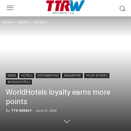
Home
NEWS
HOTELS
NEWS
HOTELS
DESTINATIONS
SINGAPORE
YOUR STORIES
WORLDHOTELS
WorldHotels loyalty earns more
points
By
TTR WEEKLY
-
June 21, 2024