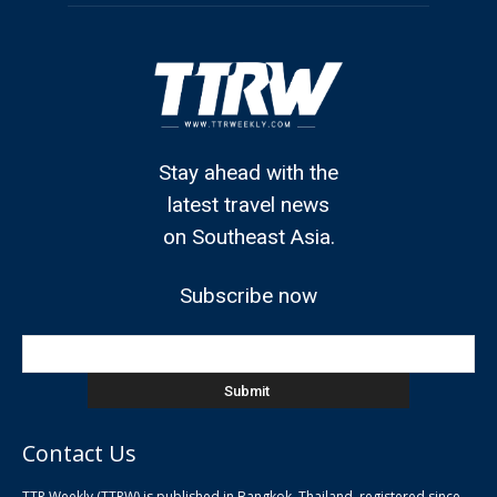
Stay ahead with the
latest travel news
on Southeast Asia.
Subscribe now
Contact Us
TTR Weekly (TTRW) is published in Bangkok, Thailand, registered since
pla