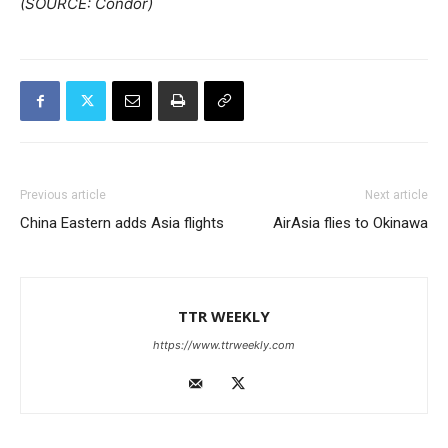
(SOURCE: Condor)
Previous article
Next article
China Eastern adds Asia flights
AirAsia flies to Okinawa
TTR WEEKLY
https://www.ttrweekly.com