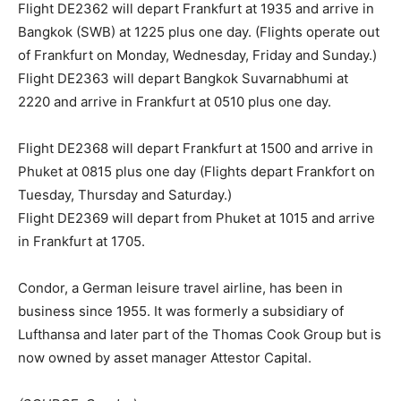
Flight DE2362 will depart Frankfurt at 1935 and arrive in
Bangkok (SWB) at 1225 plus one day. (Flights operate out
of Frankfurt on Monday, Wednesday, Friday and Sunday.)
Flight DE2363 will depart Bangkok Suvarnabhumi at
2220 and arrive in Frankfurt at 0510 plus one day.
Flight DE2368 will depart Frankfurt at 1500 and arrive in
Phuket at 0815 plus one day (Flights depart Frankfort on
Tuesday, Thursday and Saturday.)
Flight DE2369 will depart from Phuket at 1015 and arrive
in Frankfurt at 1705.
Condor, a German leisure travel airline, has been in
business since 1955. It was formerly a subsidiary of
Lufthansa and later part of the Thomas Cook Group but is
now owned by asset manager Attestor Capital.