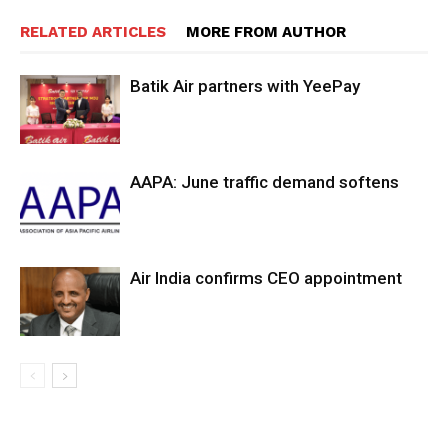
RELATED ARTICLES
MORE FROM AUTHOR
Batik Air partners with YeePay
AAPA: June traffic demand softens
Air India confirms CEO appointment