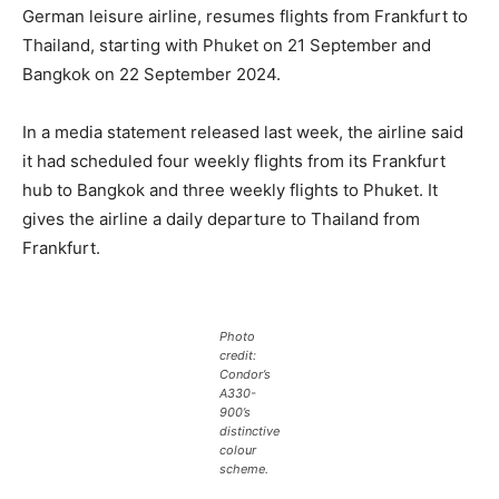
German leisure airline, resumes flights from Frankfurt to
Thailand, starting with Phuket on 21 September and
Bangkok on 22 September 2024.
In a media statement released last week, the airline said
it had scheduled four weekly flights from its Frankfurt
hub to Bangkok and three weekly flights to Phuket. It
gives the airline a daily departure to Thailand from
Frankfurt.
Photo
credit:
Condor’s
A330-
900’s
distinctive
colour
scheme.