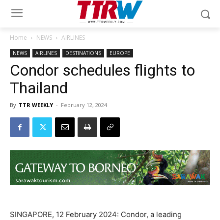
Home
NEWS
AIRLINES
NEWS
AIRLINES
DESTINATIONS
EUROPE
Condor schedules flights to
Thailand
By
TTR WEEKLY
-
February 12, 2024
SINGAPORE, 12 February 2024: Condor, a leading