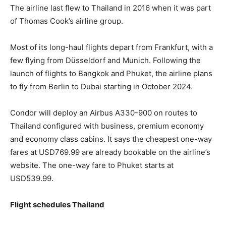
The airline last flew to Thailand in 2016 when it was part
of Thomas Cook’s airline group.
Most of its long-haul flights depart from Frankfurt, with a
few flying from Düsseldorf and Munich. Following the
launch of flights to Bangkok and Phuket, the airline plans
to fly from Berlin to Dubai starting in October 2024.
Condor will deploy an Airbus A330-900 on routes to
Thailand configured with business, premium economy
and economy class cabins. It says the cheapest one-way
fares at USD769.99 are already bookable on the airline’s
website. The one-way fare to Phuket starts at
USD539.99.
Flight schedules Thailand