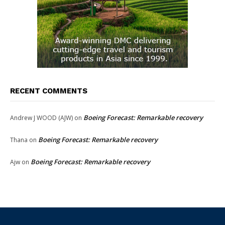
RECENT COMMENTS
Boeing Forecast: Remarkable recovery
Andrew J WOOD (AJW)
on
Boeing Forecast: Remarkable recovery
Thana
on
Boeing Forecast: Remarkable recovery
Ajw
on