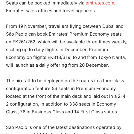
Seats can be booked immediately via
emirates.com
,
Emirates sales offices and travel agencies.
From 19 November, travellers flying between Dubai and
São Paolo can book Emirates’ Premium Economy seats
on EK261/262, which will be available three times weekly,
scaling up to daily flights in December. Premium
Economy on flights EK318/319, to and from Tokyo Narita,
will launch as a daily offering from 20 December.
The aircraft to be deployed on the routes in a four-class
configuration feature 56 seats in Premium Economy,
located at the front of the main deck and laid out in a 2-4-
2 configuration, in addition to 338 seats in Economy
Class, 76 in Business Class and 14 First Class suites.
São Paolo is one of the latest destinations operated by