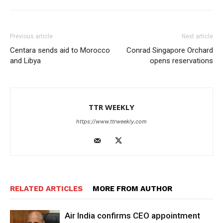
Previous article
Next article
Centara sends aid to Morocco
Conrad Singapore Orchard
and Libya
opens reservations
TTR WEEKLY
https://www.ttrweekly.com
RELATED ARTICLES
MORE FROM AUTHOR
Air India confirms CEO appointment