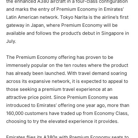
the enhanced A380 aircraft in a four-class configuration
and marks the entry of Premium Economy in Emirates’
Latin American network. Tokyo Narita is the airline’s first
gateway in Japan, where Premium Economy will be
available and follows the product’s debut in Singapore in
July.
The Premium Economy offering has proven to be
immensely popular on the ten routes where the product
has already been launched. With travel demand soaring
across its expansive network, it is expected to appeal to
those seeking a premium travel experience at an
attractive price point. Since Premium Economy was
introduced to Emirates’ offering one year ago, more than
160,000 customers have traded up from Economy Class,
choosing to try the elevated experience it provides.
Emirates flies its A380s with Premium Economy seats to