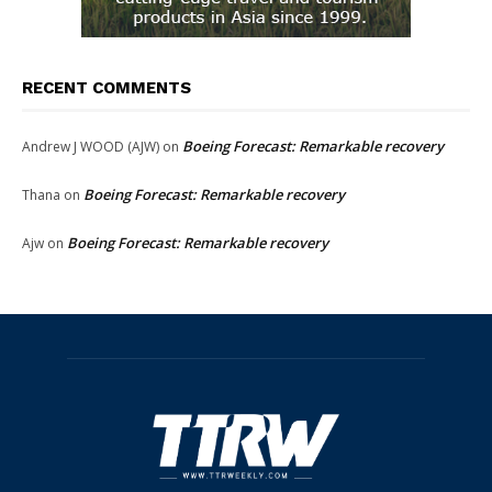
RECENT COMMENTS
Boeing Forecast: Remarkable recovery
Andrew J WOOD (AJW)
on
Boeing Forecast: Remarkable recovery
Thana
on
Boeing Forecast: Remarkable recovery
Ajw
on