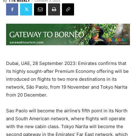
By
TTR WEEKLY
-
October 3, 2023
Dubai, UAE, 28 September 2023: Emirates confirms that
its highly sought-after Premium Economy offering will be
introduced on flights to two more destinations in its
network, São Paolo, from 19 November and Tokyo Narita
from 20 December.
Sao Paolo will become the airline’s fifth point in its North
and South American network, where flights will operate
with the new cabin class. Tokyo Narita will become the
second gateway in the Emirates’ Far East network, which