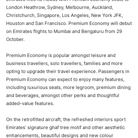
London Heathrow, Sydney, Melbourne, Auckland,
Christchurch, Singapore, Los Angeles, New York JFK,
Houston and San Francisco. Premium Economy will debut
on Emirates flights to Mumbai and Bengaluru from 29
October.
Premium Economy is popular amongst leisure and
business travellers, solo travellers, families and more
opting to upgrade their travel experience. Passengers in
Premium Economy can expect to enjoy many features,
including luxurious seats, more legroom, premium dining
and beverages, amongst other perks and thoughtful
added-value features.
On the retrofitted aircraft, the refreshed interiors sport
Emirates’ signature ghaf tree motif and other aesthetic
enhancements, beautiful designs and new colour