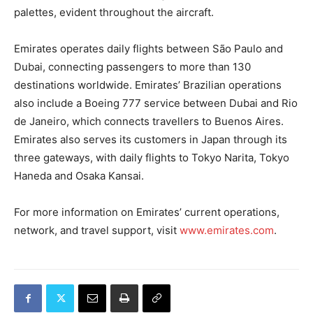
palettes, evident throughout the aircraft.
Emirates operates daily flights between São Paulo and
Dubai, connecting passengers to more than 130
destinations worldwide. Emirates’ Brazilian operations
also include a Boeing 777 service between Dubai and Rio
de Janeiro, which connects travellers to Buenos Aires.
Emirates also serves its customers in Japan through its
three gateways, with daily flights to Tokyo Narita, Tokyo
Haneda and Osaka Kansai.
For more information on Emirates’ current operations,
network, and travel support, visit
www.emirates.com
.