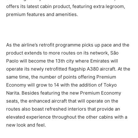
offers its latest cabin product, featuring extra legroom,
premium features and amenities.
As the airline’s retrofit programme picks up pace and the
product extends to more routes on its network, São
Paolo will become the 13th city where Emirates will
operate its newly retrofitted flagship A380 aircraft. At the
same time, the number of points offering Premium
Economy will grow to 14 with the addition of Tokyo
Narita. Besides featuring the new Premium Economy
seats, the enhanced aircraft that will operate on the
routes also boast refreshed interiors that provide an
elevated experience throughout the other cabins with a
new look and feel.