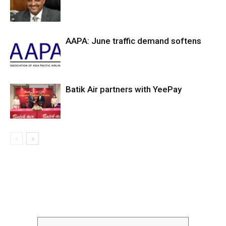
AAPA: June traffic demand softens
Batik Air partners with YeePay