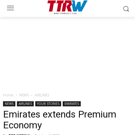
Home
NEWS
AIRLINES
NEWS
AIRLINES
YOUR STORIES
EMIRATES
Emirates extends Premium
Economy