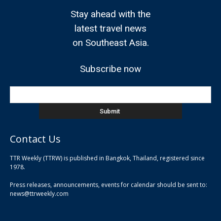
Stay ahead with the
latest travel news
on Southeast Asia.
Subscribe now
Contact Us
TTR Weekly (TTRW) is published in Bangkok, Thailand, registered since
pla
1978.
pla
Press releases, announcements, events for calendar should be sent to:
pla
news@ttrweekly.com