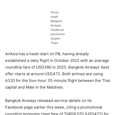
Photo
credit
Bangkok
Airways.
Facebook
promotion
targets
Thais.
AirAsia has a head-start on PB, having already
established a daily flight in October 2022 with an average
roundtrip fare of USD380 in 2023. Bangkok Airways’ best
offer starts at around USD472. Both airlines are using
A320 for the four-hour 35-minute flight between the Thai
capital and Male in the Maldives.
Bangkok Airways released service details on its
Facebook page earlier this week, citing a promotional
roundtrip economy class fare of THB16,570 (USD472) for