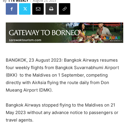
By
TTR WEEKLY
-
August 23, 2023
BANGKOK, 23 August 2023: Bangkok Airways resumes
four weekly flights from Bangkok Suvarnabhumi Airport
(BKK) to the Maldives on 1 September, competing
directly with AirAsia flying the route daily from Don
Mueang Airport (DMK).
Bangkok Airways stopped flying to the Maldives on 21
May 2023 without any advance notice to passengers or
travel agents.