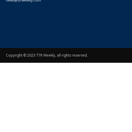
news@ttrweekly.com
Copyright © 2023 TTR Weekly, all rights reserved.