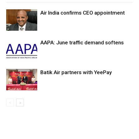
Air India confirms CEO appointment
AAPA: June traffic demand softens
Batik Air partners with YeePay