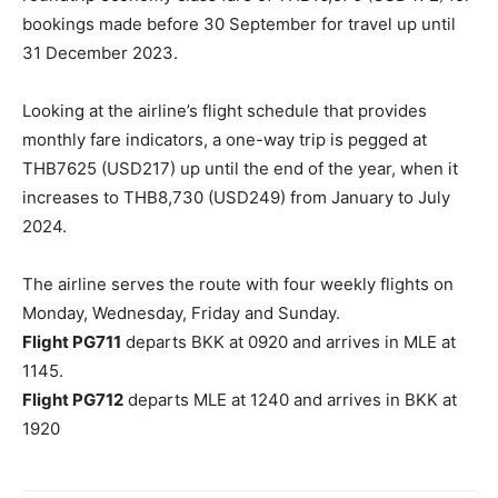
bookings made before 30 September for travel up until
31 December 2023.
Looking at the airline’s flight schedule that provides
monthly fare indicators, a one-way trip is pegged at
THB7625 (USD217) up until the end of the year, when it
increases to THB8,730 (USD249) from January to July
2024.
The airline serves the route with four weekly flights on
Monday, Wednesday, Friday and Sunday.
Flight PG711
departs BKK at 0920 and arrives in MLE at
1145.
Flight PG712
departs MLE at 1240 and arrives in BKK at
1920