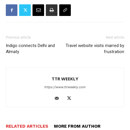
Previous article
Next article
Indigo connects Delhi and
Travel website visits marred by
Almaty
frustration
TTR WEEKLY
https://www.ttrweekly.com
RELATED ARTICLES
MORE FROM AUTHOR