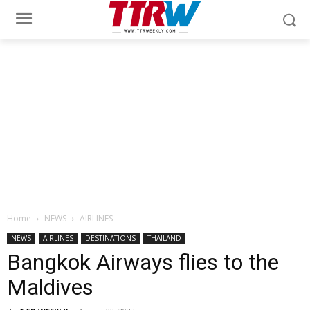
Home
NEWS
AIRLINES
NEWS
AIRLINES
DESTINATIONS
THAILAND
Bangkok Airways flies to the
Maldives