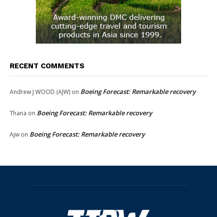
RECENT COMMENTS
Boeing Forecast: Remarkable recovery
Andrew J WOOD (AJW)
on
Boeing Forecast: Remarkable recovery
Thana
on
Boeing Forecast: Remarkable recovery
Ajw
on