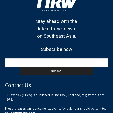
Stay ahead with the
latest travel news
on Southeast Asia.
Subscribe now
Contact Us
TTR Weekly (TTRW) is published in Bangkok, Thailand, registered since
pla
1978.
pla
Press releases, announcements, events for calendar should be sent to:
pla