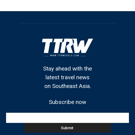
Stay ahead with the
latest travel news
on Southeast Asia.
Subscribe now