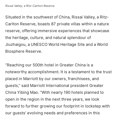
Rissai Valley, a Ritz-Carlton Reserve.
Situated in the southwest of China, Rissai Valley, a Ritz-
Carlton Reserve, boasts 87 private villas within a nature
reserve, offering immersive experiences that showcase
the heritage, culture, and natural splendour of
Jiuzhaigou, a UNESCO World Heritage Site and a World
Biosphere Reserve.
“Reaching our 500th hotel in Greater China is a
noteworthy accomplishment. It is a testament to the trust
placed in Marriott by our owners, franchisees, and
guests,” said Marriott International president Greater
China Yibing Mao. “With nearly 190 hotels planned to
open in the region in the next three years, we look
forward to further growing our footprint in lockstep with
our guests’ evolving needs and preferences in this