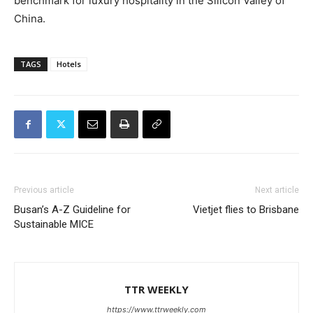
benchmark for luxury hospitality in the Silicon Valley of
China.
TAGS
Hotels
Previous article
Next article
Busan’s A-Z Guideline for
Vietjet flies to Brisbane
Sustainable MICE
TTR WEEKLY
https://www.ttrweekly.com