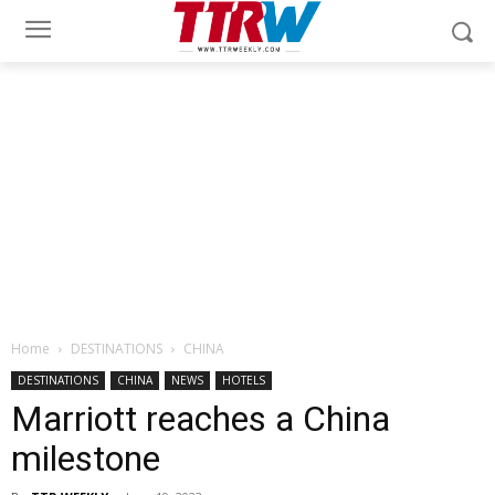
Home
DESTINATIONS
CHINA
DESTINATIONS
CHINA
NEWS
HOTELS
Marriott reaches a China
milestone