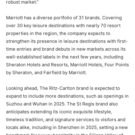
robust market.”
Marriott has a diverse portfolio of 31 brands. Covering
over 30 key leisure destinations with nearly 70 resort
properties in the region, the company expects to
strengthen its presence in leisure destinations with first-
time entries and brand debuts in new markets across its
well-established labels in the next few years, including
Sheraton Hotels and Resorts, Marriott Hotels, Four Points
by Sheraton, and Fairfield by Marriott.
Looking ahead, The Ritz-Carlton brand is expected to
expand to include more destinations, such as openings in
Suzhou and Wuhan in 2025. The St Regis brand also
anticipates extending its iconic exquisite lifestyle,
timeless tradition, and signature services to visitors and
locals alike, including in Shenzhen in 2025, setting a new