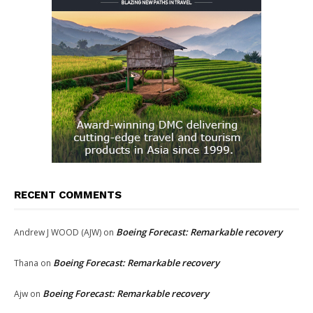
RECENT COMMENTS
Boeing Forecast: Remarkable recovery
Andrew J WOOD (AJW)
on
Boeing Forecast: Remarkable recovery
Thana
on
Boeing Forecast: Remarkable recovery
Ajw
on