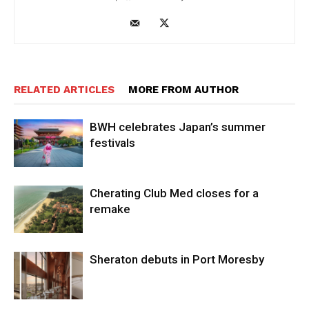
RELATED ARTICLES
MORE FROM AUTHOR
BWH celebrates Japan’s summer
festivals
Cherating Club Med closes for a
remake
Sheraton debuts in Port Moresby