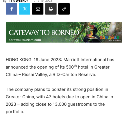
By
TTR WEEKLY
-
June 19, 2023
HONG KONG, 19 June 2023: Marriott International has
th
announced the opening of its 500
hotel in Greater
China – Rissai Valley, a Ritz-Carlton Reserve.
The company plans to bolster its strong position in
Greater China, with 47 hotels due to open in China in
2023 – adding close to 13,000 guestrooms to the
portfolio.