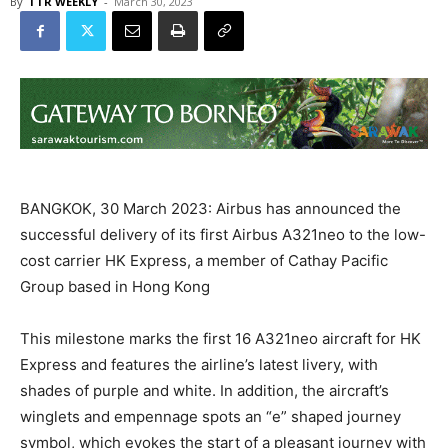
By
TTR WEEKLY
-
March 30, 2023
BANGKOK, 30 March 2023: Airbus has announced the
successful delivery of its first Airbus A321neo to the low-
cost carrier HK Express, a member of Cathay Pacific
Group based in Hong Kong
This milestone marks the first 16 A321neo aircraft for HK
Express and features the airline’s latest livery, with
shades of purple and white. In addition, the aircraft’s
winglets and empennage spots an “e” shaped journey
symbol, which evokes the start of a pleasant journey with