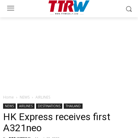
Home
NEWS
AIRLINES
NEWS
AIRLINES
DESTINATIONS
THAILAND
HK Express receives first
A321neo