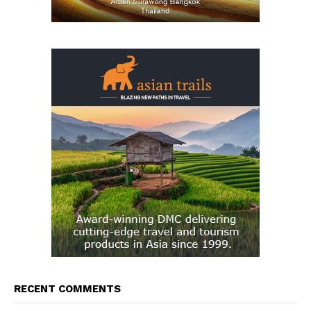
RECENT COMMENTS