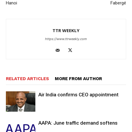
Hanoi
Fabergé
TTR WEEKLY
https://www.ttrweekly.com
RELATED ARTICLES
MORE FROM AUTHOR
Air India confirms CEO appointment
AAPA: June traffic demand softens