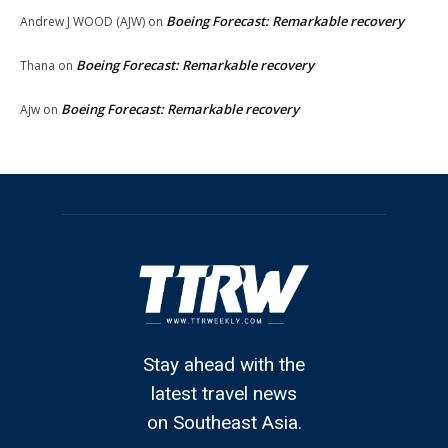
Boeing Forecast: Remarkable recovery
Andrew J WOOD (AJW)
on
Boeing Forecast: Remarkable recovery
Thana
on
Boeing Forecast: Remarkable recovery
Ajw
on
Stay ahead with the
latest travel news
on Southeast Asia.