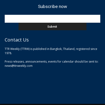
Subscribe now
Contact Us
TTR Weekly (TTRW) is published in Bangkok, Thailand, registered since
pla
1978.
pla
Press releases, announcements, events for calendar should be sent to:
pla
news@ttrweekly.com