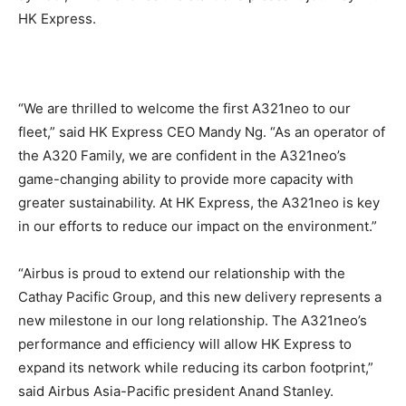
HK Express.
“We are thrilled to welcome the first A321neo to our
fleet,” said HK Express CEO Mandy Ng. “As an operator of
the A320 Family, we are confident in the A321neo’s
game-changing ability to provide more capacity with
greater sustainability. At HK Express, the A321neo is key
in our efforts to reduce our impact on the environment.”
“Airbus is proud to extend our relationship with the
Cathay Pacific Group, and this new delivery represents a
new milestone in our long relationship. The A321neo’s
performance and efficiency will allow HK Express to
expand its network while reducing its carbon footprint,”
said Airbus Asia-Pacific president Anand Stanley.