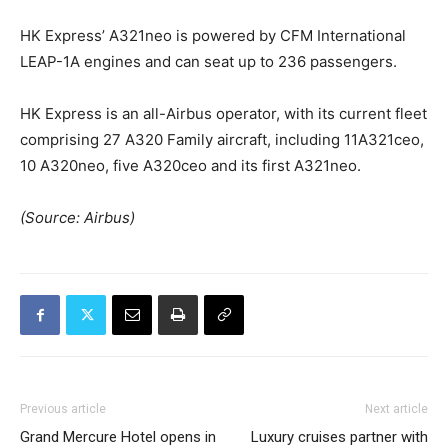
HK Express’ A321neo is powered by CFM International
LEAP-1A engines and can seat up to 236 passengers.
HK Express is an all-Airbus operator, with its current fleet
comprising 27 A320 Family aircraft, including 11A321ceo,
10 A320neo, five A320ceo and its first A321neo.
(Source: Airbus)
Previous article
Next article
Grand Mercure Hotel opens in
Luxury cruises partner with