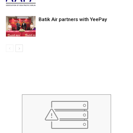
Batik Air partners with YeePay