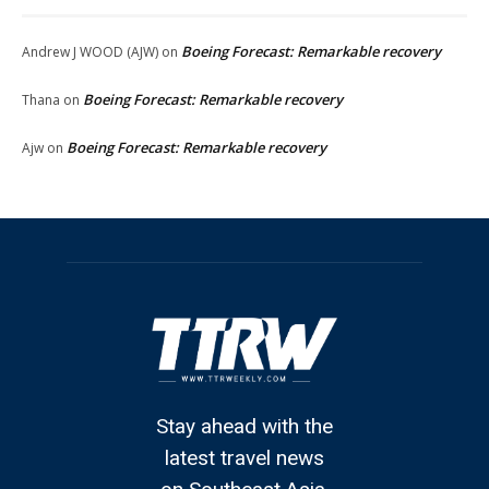
Boeing Forecast: Remarkable recovery
Andrew J WOOD (AJW)
on
Boeing Forecast: Remarkable recovery
Thana
on
Boeing Forecast: Remarkable recovery
Ajw
on
Stay ahead with the
latest travel news