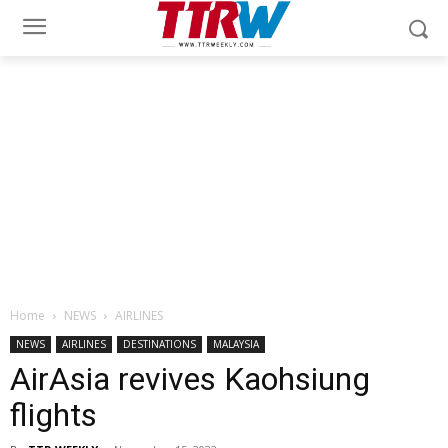
Home
NEWS
AIRLINES
NEWS
AIRLINES
DESTINATIONS
MALAYSIA
AirAsia revives Kaohsiung
flights