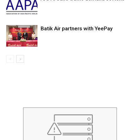
Batik Air partners with YeePay