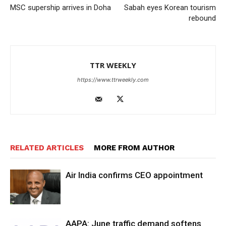
MSC supership arrives in Doha
Sabah eyes Korean tourism
rebound
TTR WEEKLY
https://www.ttrweekly.com
RELATED ARTICLES
MORE FROM AUTHOR
Air India confirms CEO appointment
AAPA: June traffic demand softens