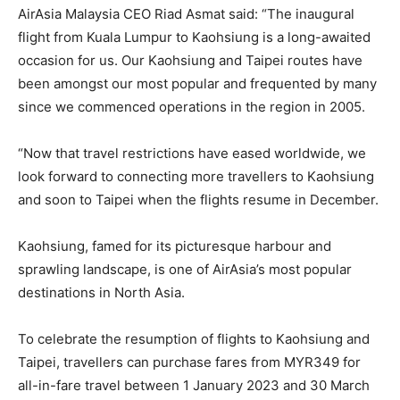
AirAsia Malaysia CEO Riad Asmat said: “The inaugural
flight from Kuala Lumpur to Kaohsiung is a long-awaited
occasion for us. Our Kaohsiung and Taipei routes have
been amongst our most popular and frequented by many
since we commenced operations in the region in 2005.
“Now that travel restrictions have eased worldwide, we
look forward to connecting more travellers to Kaohsiung
and soon to Taipei when the flights resume in December.
Kaohsiung, famed for its picturesque harbour and
sprawling landscape, is one of AirAsia’s most popular
destinations in North Asia.
To celebrate the resumption of flights to Kaohsiung and
Taipei, travellers can purchase fares from MYR349 for
all-in-fare travel between 1 January 2023 and 30 March