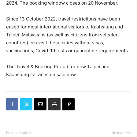
2024. The booking window closes on 20 November.
Since 13 October 2022, travel restrictions have been
eased for most international visitors to Kaohsiung and
Taipei. Malaysians (as well as citizens from selected
countries) can visit these cities without visas,
vaccinations, Covid-19 tests or quarantine requirements.
The Travel & Booking Period for new Taipei and
Kaohsiung services on sale now.
Previous article
Next article