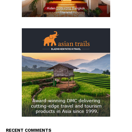
RECENT COMMENTS