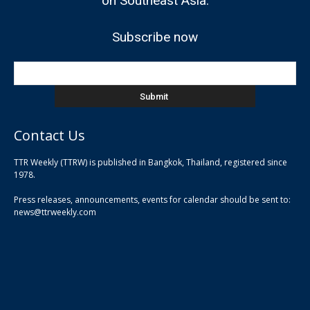
on Southeast Asia.
Subscribe now
Contact Us
TTR Weekly (TTRW) is published in Bangkok, Thailand, registered since
pla
1978.
pla
Press releases, announcements, events for calendar should be sent to:
pla
news@ttrweekly.com