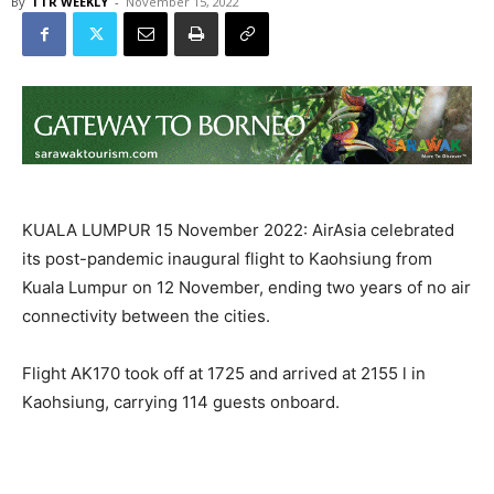
By
TTR WEEKLY
-
November 15, 2022
KUALA LUMPUR 15 November 2022: AirAsia celebrated
its post-pandemic inaugural flight to Kaohsiung from
Kuala Lumpur on 12 November, ending two years of no air
connectivity between the cities.
Flight AK170 took off at 1725 and arrived at 2155 l in
Kaohsiung, carrying 114 guests onboard.