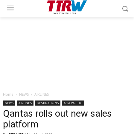
Home
NEWS
AIRLINES
NEWS
AIRLINES
DESTINATIONS
ASIA PACIFIC
Qantas rolls out new sales
platform