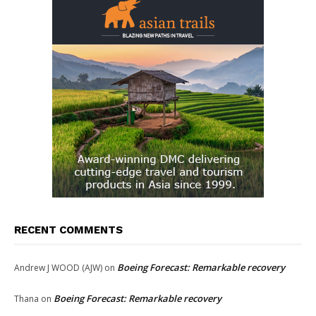
RECENT COMMENTS
Boeing Forecast: Remarkable recovery
Andrew J WOOD (AJW)
on
Boeing Forecast: Remarkable recovery
Thana
on