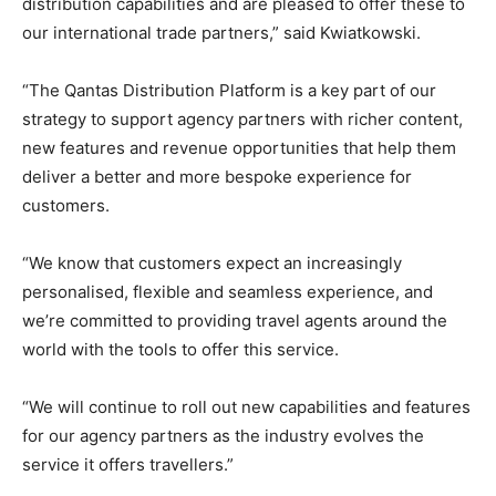
distribution capabilities and are pleased to offer these to
our international trade partners,” said Kwiatkowski.
“The Qantas Distribution Platform is a key part of our
strategy to support agency partners with richer content,
new features and revenue opportunities that help them
deliver a better and more bespoke experience for
customers.
“We know that customers expect an increasingly
personalised, flexible and seamless experience, and
we’re committed to providing travel agents around the
world with the tools to offer this service.
“We will continue to roll out new capabilities and features
for our agency partners as the industry evolves the
service it offers travellers.”