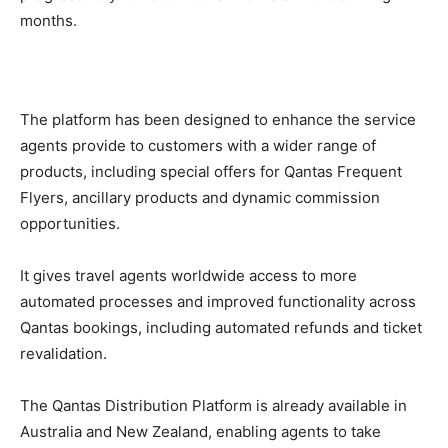
months.
The platform has been designed to enhance the service
agents provide to customers with a wider range of
products, including special offers for Qantas Frequent
Flyers, ancillary products and dynamic commission
opportunities.
It gives travel agents worldwide access to more
automated processes and improved functionality across
Qantas bookings, including automated refunds and ticket
revalidation.
The Qantas Distribution Platform is already available in
Australia and New Zealand, enabling agents to take