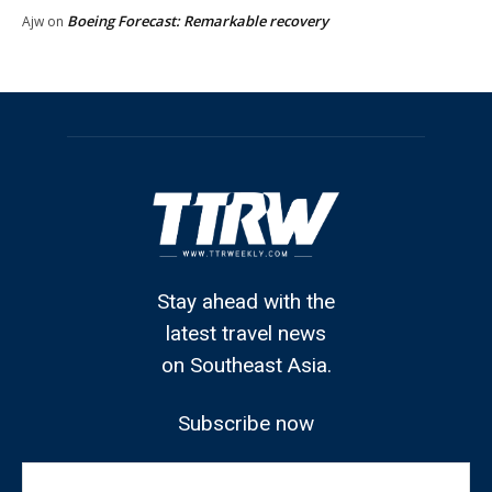
Boeing Forecast: Remarkable recovery
Ajw
on
Stay ahead with the
latest travel news
on Southeast Asia.
Subscribe now