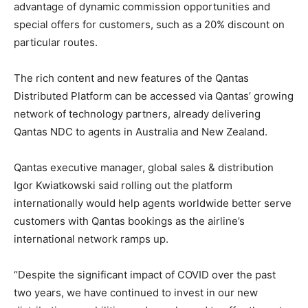
advantage of dynamic commission opportunities and
special offers for customers, such as a 20% discount on
particular routes.
The rich content and new features of the Qantas
Distributed Platform can be accessed via Qantas’ growing
network of technology partners, already delivering
Qantas NDC to agents in Australia and New Zealand.
Qantas executive manager, global sales & distribution
Igor Kwiatkowski said rolling out the platform
internationally would help agents worldwide better serve
customers with Qantas bookings as the airline’s
international network ramps up.
“Despite the significant impact of COVID over the past
two years, we have continued to invest in our new