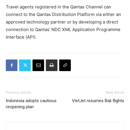
Travel agents registered in the Qantas Channel can
connect to the Qantas Distribution Platform via either an
approved technology partner or by developing a direct
connection to Qantas’ NDC XML Application Programme
Interface (API).
Previous article
Next article
Indonesia adopts cautious
VietJet resumes Bali flights
reopening plan