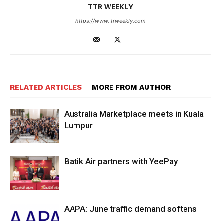
TTR WEEKLY
https://www.ttrweekly.com
RELATED ARTICLES
MORE FROM AUTHOR
Australia Marketplace meets in Kuala
Lumpur
Batik Air partners with YeePay
AAPA: June traffic demand softens