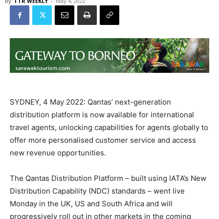
By
TTR WEEKLY
-
May 4, 2022
SYDNEY, 4 May 2022: Qantas’ next-generation
distribution platform is now available for international
travel agents, unlocking capabilities for agents globally to
offer more personalised customer service and access
new revenue opportunities.
The Qantas Distribution Platform – built using IATA’s New
Distribution Capability (NDC) standards – went live
Monday in the UK, US and South Africa and will
progressively roll out in other markets in the coming