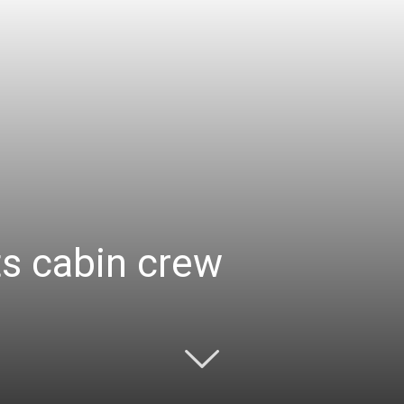
ts cabin crew