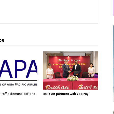
OR
traffic demand softens
Batik Air partners with YeePay