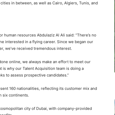
ities in between, as well as Cairo, Algiers, Tunis, and
or human resources Abdulaziz Al Ali said: “There’s no
ne interested in a flying career. Since we began our
er, we’ve received tremendous interest.
 done online, we always make an effort to meet our
 is why our Talent Acquisition team is doing a
eks to assess prospective candidates.”
sent 160 nationalities, reflecting its customer mix and
n six continents.
 cosmopolitan city of Dubai, with company-provided