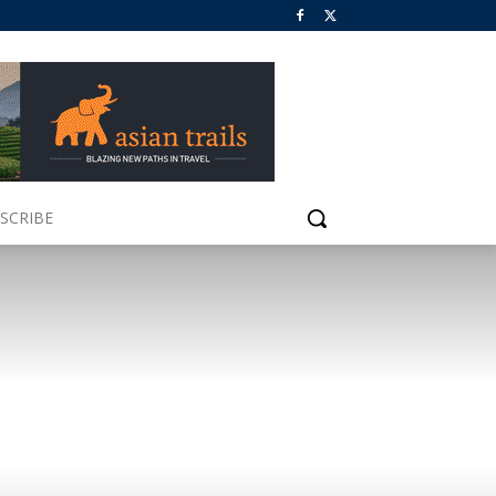
SCRIBE