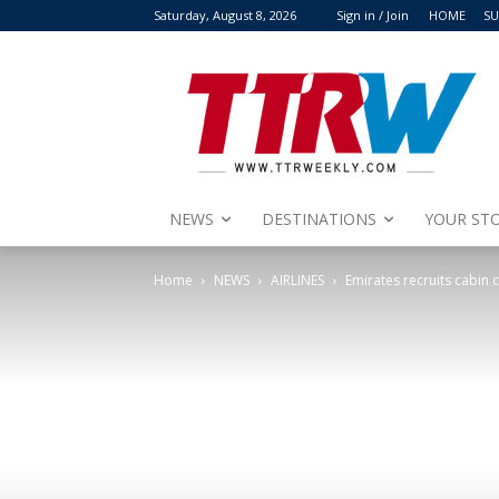
Saturday, August 8, 2026
Sign in / Join
HOME
SU
NEWS
DESTINATIONS
YOUR STO
Home
NEWS
AIRLINES
Emirates recruits cabin 