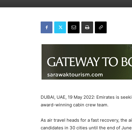
DUBAI, UAE, 19 May 2022: Emirates is seeking
award-winning cabin crew team.
As air travel heads for a fast recovery, the 
candidates in 30 cities until the end of June.