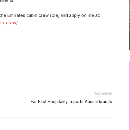
nefits.
he Emirates cabin crew role, and apply online at:
in-crew/
Next article
Far East Hospitality imports Aussie brands