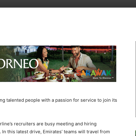
 talented people with a passion for service to join its
airline’s recruiters are busy meeting and hiring
 In this latest drive, Emirates’ teams will travel from