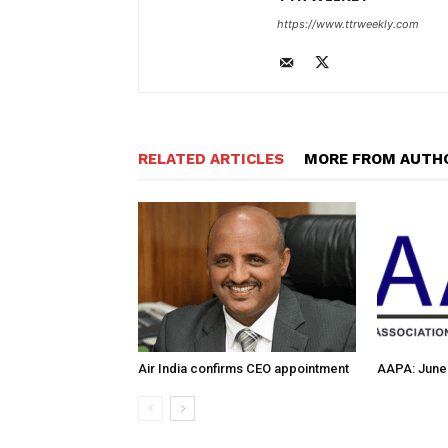
https://www.ttrweekly.com
RELATED ARTICLES
MORE FROM AUTH
Air India confirms CEO appointment
AAPA: June 