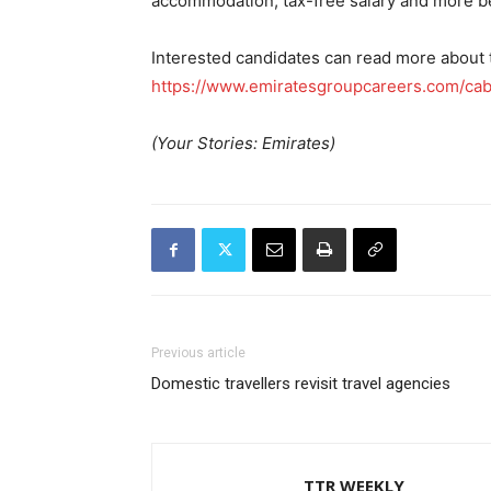
accommodation, tax-free salary and more be
Interested candidates can read more about t
https://www.emiratesgroupcareers.com/cab
(Your Stories: Emirates)
Previous article
Domestic travellers revisit travel agencies
TTR WEEKLY