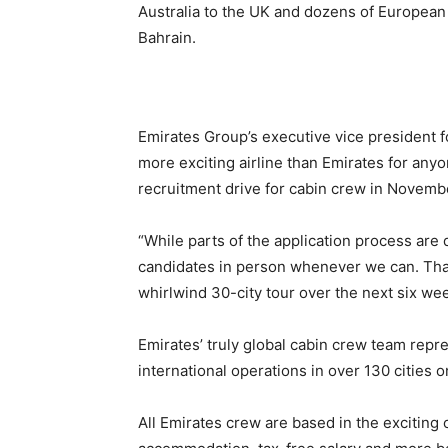
Australia to the UK and dozens of European c
Bahrain.
Emirates Group’s executive vice president f
more exciting airline than Emirates for anyo
recruitment drive for cabin crew in Novemb
“While parts of the application process are
candidates in person whenever we can. That
whirlwind 30-city tour over the next six we
Emirates’ truly global cabin crew team repre
international operations in over 130 cities o
All Emirates crew are based in the exciting