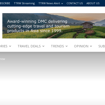
BSCRIBE
TTRW Streaming
TTRW News Alert
CONTACT US
ABOUT US
RIES
TRAVEL DEALS
TRENDS
OPINION
SUB
crew