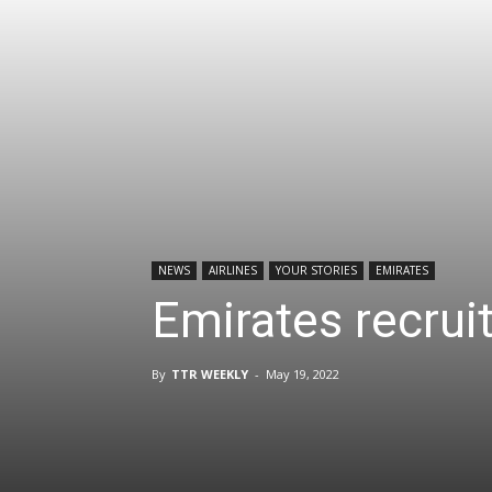
NEWS
AIRLINES
YOUR STORIES
EMIRATES
Emirates recrui
By
TTR WEEKLY
-
May 19, 2022