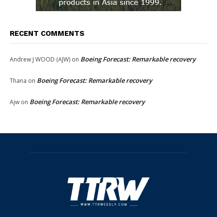
RECENT COMMENTS
Boeing Forecast: Remarkable recovery
Andrew J WOOD (AJW)
on
Boeing Forecast: Remarkable recovery
Thana
on
Boeing Forecast: Remarkable recovery
Ajw
on