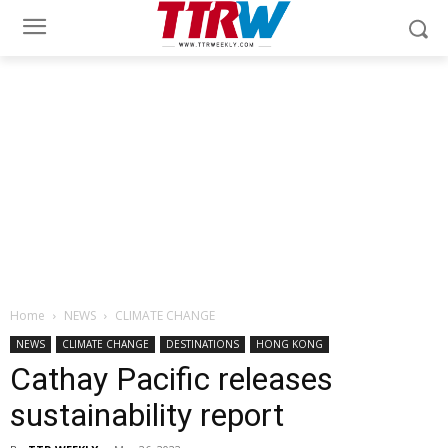
Home
NEWS
CLIMATE CHANGE
NEWS
CLIMATE CHANGE
DESTINATIONS
HONG KONG
Cathay Pacific releases
sustainability report