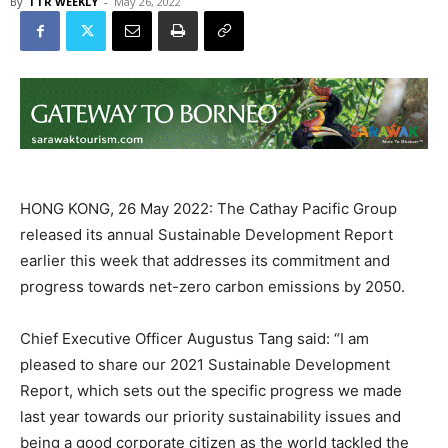
By
TTR WEEKLY
-
May 26, 2022
HONG KONG, 26 May 2022: The Cathay Pacific Group
released its annual Sustainable Development Report
earlier this week that addresses its commitment and
progress towards net-zero carbon emissions by 2050.
Chief Executive Officer Augustus Tang said: “I am
pleased to share our 2021 Sustainable Development
Report, which sets out the specific progress we made
last year towards our priority sustainability issues and
being a good corporate citizen as the world tackled the