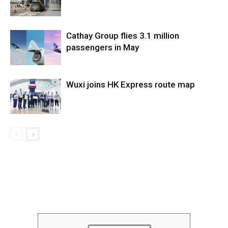
Cathay Group flies 3.1 million
passengers in May
Wuxi joins HK Express route map