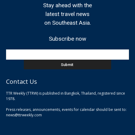
Stay ahead with the
latest travel news
on Southeast Asia.
Subscribe now
Contact Us
TTR Weekly (TTRW) is published in Bangkok, Thailand, registered since
pla
1978.
pla
Press releases, announcements, events for calendar should be sent to:
pla
news@ttrweekly.com