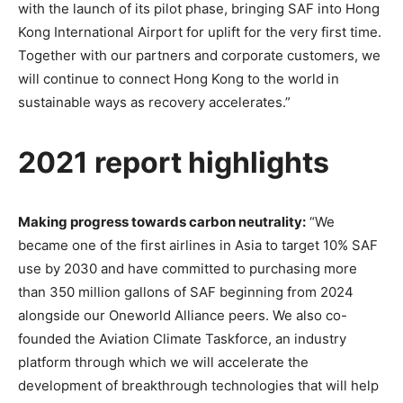
with the launch of its pilot phase, bringing SAF into Hong
Kong International Airport for uplift for the very first time.
Together with our partners and corporate customers, we
will continue to connect Hong Kong to the world in
sustainable ways as recovery accelerates.”
2021 report highlights
Making progress towards carbon neutrality:
“We
became one of the first airlines in Asia to target 10% SAF
use by 2030 and have committed to purchasing more
than 350 million gallons of SAF beginning from 2024
alongside our Oneworld Alliance peers. We also co-
founded the Aviation Climate Taskforce, an industry
platform through which we will accelerate the
development of breakthrough technologies that will help