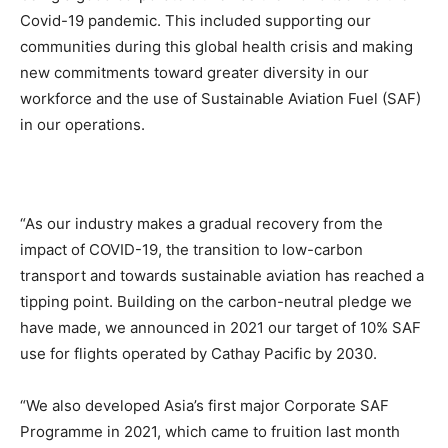
Covid-19 pandemic. This included supporting our
communities during this global health crisis and making
new commitments toward greater diversity in our
workforce and the use of Sustainable Aviation Fuel (SAF)
in our operations.
“As our industry makes a gradual recovery from the
impact of COVID-19, the transition to low-carbon
transport and towards sustainable aviation has reached a
tipping point. Building on the carbon-neutral pledge we
have made, we announced in 2021 our target of 10% SAF
use for flights operated by Cathay Pacific by 2030.
“We also developed Asia’s first major Corporate SAF
Programme in 2021, which came to fruition last month