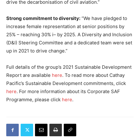
drive the decarbonisation of civil aviation.”
Strong commitment to diversity:
“We have pledged to
increase female representation at senior positions by
25% – reaching 30% i– by 2025. A Diversity and Inclusion
(D&I) Steering Committee and a dedicated team were set
up in 2021 to drive change.”
Full details of the group’s 2021 Sustainable Development
Report are available
here
. To read more about Cathay
Pacific’s Sustainable Development commitments, click
here
. For more information about its Corporate SAF
Programme, please click
here
.