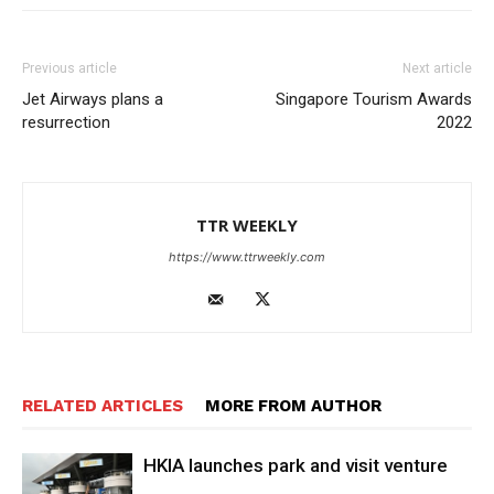
Previous article
Next article
Jet Airways plans a
Singapore Tourism Awards
resurrection
2022
TTR WEEKLY
https://www.ttrweekly.com
RELATED ARTICLES
MORE FROM AUTHOR
HKIA launches park and visit venture