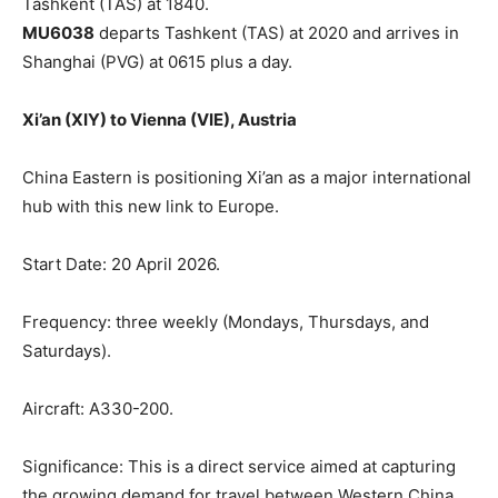
Tashkent (TAS) at 1840.
MU6038
departs Tashkent (TAS) at 2020 and arrives in
Shanghai (PVG) at 0615 plus a day.
Xi’an (XIY) to Vienna (VIE), Austria
China Eastern is positioning Xi’an as a major international
hub with this new link to Europe.
Start Date: 20 April 2026.
Frequency: three weekly (Mondays, Thursdays, and
Saturdays).
Aircraft: A330-200.
Significance: This is a direct service aimed at capturing
the growing demand for travel between Western China