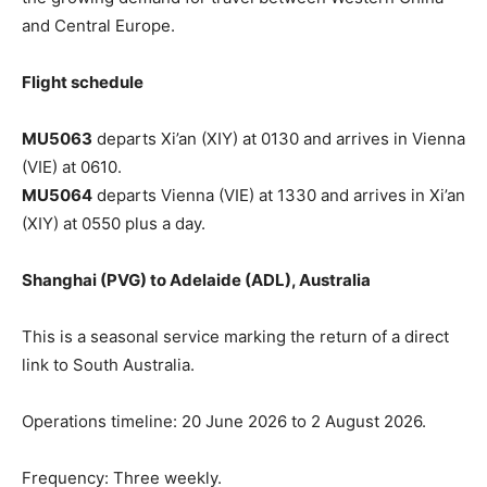
and Central Europe.
Flight schedule
MU5063
departs Xi’an (XIY) at 0130 and arrives in Vienna
(VIE) at 0610.
MU5064
departs Vienna (VIE) at 1330 and arrives in Xi’an
(XIY) at 0550 plus a day.
Shanghai (PVG) to Adelaide (ADL), Australia
This is a seasonal service marking the return of a direct
link to South Australia.
Operations timeline: 20 June 2026 to 2 August 2026.
Frequency: Three weekly.