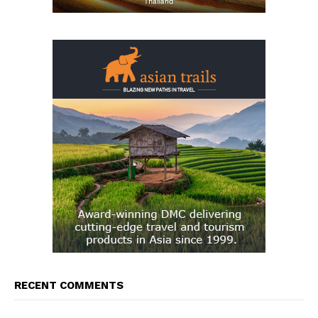
RECENT COMMENTS