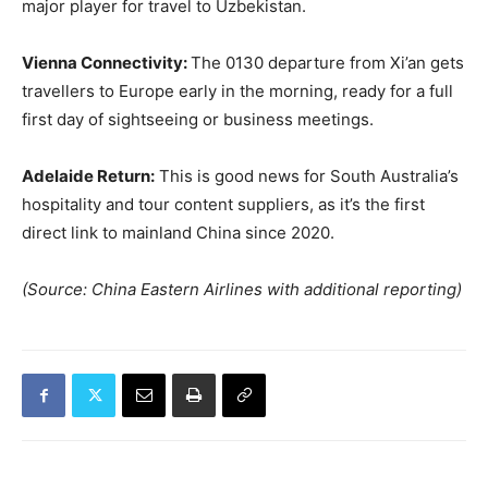
major player for travel to Uzbekistan.
Vienna Connectivity:
The 0130 departure from Xi’an gets
travellers to Europe early in the morning, ready for a full
first day of sightseeing or business meetings.
Adelaide Return:
This is good news for South Australia’s
hospitality and tour content suppliers, as it’s the first
direct link to mainland China since 2020.
(Source: China Eastern Airlines with additional reporting)