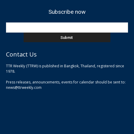
Subscribe now
Contact Us
TTR Weekly (TTRW) is published in Bangkok, Thailand, registered since
pla
1978.
pla
Press releases, announcements, events for calendar should be sent to:
pla
news@ttrweekly.com