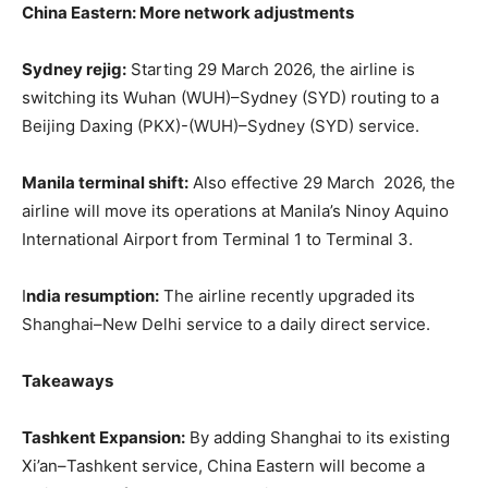
China Eastern: More network adjustments
Sydney rejig:
Starting 29 March 2026, the airline is
switching its Wuhan (WUH)–Sydney (SYD) routing to a
Beijing Daxing (PKX)-(WUH)–Sydney (SYD) service.
Manila terminal shift:
Also effective 29 March 2026, the
airline will move its operations at Manila’s Ninoy Aquino
International Airport from Terminal 1 to Terminal 3.
I
ndia resumption:
The airline recently upgraded its
Shanghai–New Delhi service to a daily direct service.
Takeaways
Tashkent Expansion:
By adding Shanghai to its existing
Xi’an–Tashkent service, China Eastern will become a