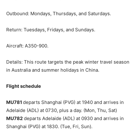
Outbound: Mondays, Thursdays, and Saturdays.
Return: Tuesdays, Fridays, and Sundays.
Aircraft: A350-900.
Details: This route targets the peak winter travel season
in Australia and summer holidays in China.
Flight schedule
MU781
departs Shanghai (PVG) at 1940 and arrives in
Adelaide (ADL) at 0730, plus a day. (Mon, Thu, Sat)
MU782
departs Adelaide (ADL) at 0930 and arrives in
Shanghai (PVG) at 1830. (Tue, Fri, Sun).