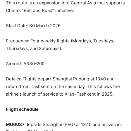
This route is an expansion into Central Asia that supports
China’s “Belt and Road” initiative.
Start Date: 30 March 2026.
Frequency: Four weekly flights (Mondays, Tuesdays,
Thursdays, and Saturdays).
Aircraft: A330-200.
Details: Flights depart Shanghai Pudong at 1340 and
return from Tashkent on the same day. This follows the
airline’s launch of service to Xi’an–Tashkent in 2025.
Flight schedule
MU6037
departs Shanghai (PVG) at 1340 and arrives in