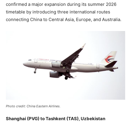
confirmed a major expansion during its summer 2026
timetable by introducing three international routes
connecting China to Central Asia, Europe, and Australia.
Photo credit: China Eastern Airlines.
Shanghai (PVG) to Tashkent (TAS), Uzbekistan