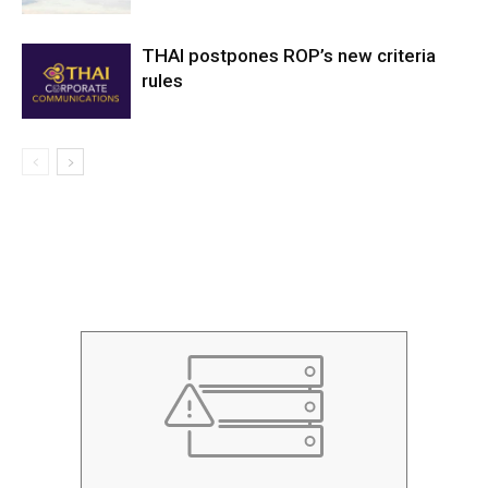
THAI postpones ROP’s new criteria
rules