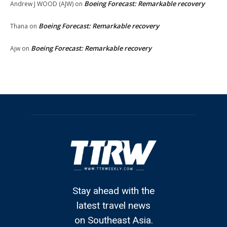
Boeing Forecast: Remarkable recovery
Andrew J WOOD (AJW)
on
Boeing Forecast: Remarkable recovery
Thana
on
Boeing Forecast: Remarkable recovery
Ajw
on
Stay ahead with the
latest travel news
on Southeast Asia.