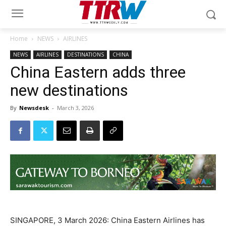
Home
NEWS
AIRLINES
NEWS
AIRLINES
DESTINATIONS
CHINA
China Eastern adds three
new destinations
By
Newsdesk
-
March 3, 2026
SINGAPORE, 3 March 2026: China Eastern Airlines has