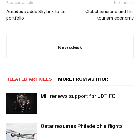
Previous article
Next article
Amadeus adds SkyLink to its
Global tensions and the
portfolio
tourism economy
Newsdesk
RELATED ARTICLES
MORE FROM AUTHOR
MH renews support for JDT FC
Qatar resumes Philadelphia flights