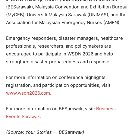
(BESarawak), Malaysia Convention and Exhibition Bureau
(MyCEB), Universiti Malaysia Sarawak (UNIMAS), and the
Association for Malaysian Emergency Nurses (AMEN).
Emergency responders, disaster managers, healthcare
professionals, researchers, and policymakers are
encouraged to participate in WSDN 2026 and help
strengthen disaster preparedness and response.
For more information on conference highlights,
registration, and participation opportunities, visit
www.wsdn2026.com.
For more information on BESarawak, visit:
Business
Events Sarawak
.
(Source: Your Stories — BESarawak)