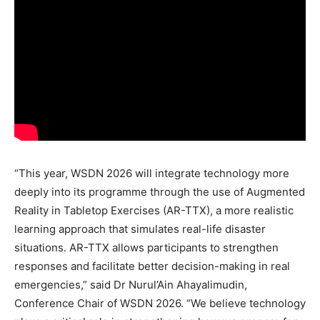
“This year, WSDN 2026 will integrate technology more
deeply into its programme through the use of Augmented
Reality in Tabletop Exercises (AR-TTX), a more realistic
learning approach that simulates real-life disaster
situations. AR-TTX allows participants to strengthen
responses and facilitate better decision-making in real
emergencies,” said Dr Nurul’Ain Ahayalimudin,
Conference Chair of WSDN 2026. “We believe technology