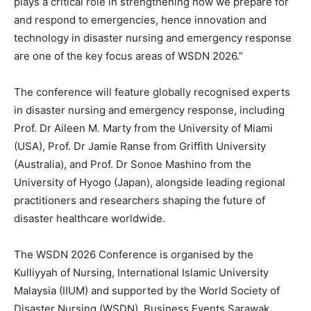
plays a critical role in strengthening how we prepare for
and respond to emergencies, hence innovation and
technology in disaster nursing and emergency response
are one of the key focus areas of WSDN 2026.”
The conference will feature globally recognised experts
in disaster nursing and emergency response, including
Prof. Dr Aileen M. Marty from the University of Miami
(USA), Prof. Dr Jamie Ranse from Griffith University
(Australia), and Prof. Dr Sonoe Mashino from the
University of Hyogo (Japan), alongside leading regional
practitioners and researchers shaping the future of
disaster healthcare worldwide.
The WSDN 2026 Conference is organised by the
Kulliyyah of Nursing, International Islamic University
Malaysia (IIUM) and supported by the World Society of
Disaster Nursing (WSDN), Business Events Sarawak