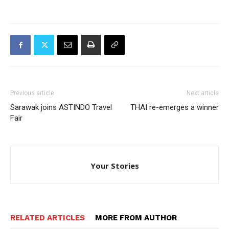
Previous article
Next article
Sarawak joins ASTINDO Travel
THAI re-emerges a winner
Fair
Your Stories
RELATED ARTICLES
MORE FROM AUTHOR