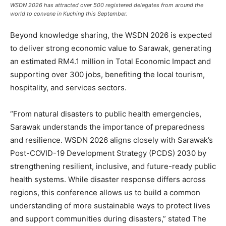
WSDN 2026 has attracted over 500 registered delegates from around the
world to convene in Kuching this September.
Beyond knowledge sharing, the WSDN 2026 is expected
to deliver strong economic value to Sarawak, generating
an estimated RM4.1 million in Total Economic Impact and
supporting over 300 jobs, benefiting the local tourism,
hospitality, and services sectors.
“From natural disasters to public health emergencies,
Sarawak understands the importance of preparedness
and resilience. WSDN 2026 aligns closely with Sarawak’s
Post-COVID-19 Development Strategy (PCDS) 2030 by
strengthening resilient, inclusive, and future-ready public
health systems. While disaster response differs across
regions, this conference allows us to build a common
understanding of more sustainable ways to protect lives
and support communities during disasters,” stated The