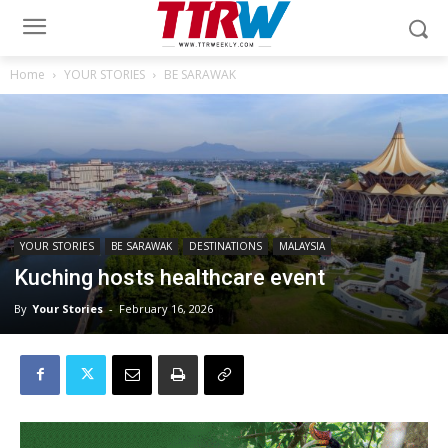
Home
YOUR STORIES
BE SARAWAK
YOUR STORIES
BE SARAWAK
DESTINATIONS
MALAYSIA
Kuching hosts healthcare event
By
Your Stories
-
February 16, 2026