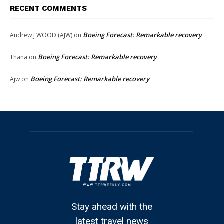
RECENT COMMENTS
Boeing Forecast: Remarkable recovery
Andrew J WOOD (AJW)
on
Boeing Forecast: Remarkable recovery
Thana
on
Boeing Forecast: Remarkable recovery
Ajw
on
Stay ahead with the
latest travel news