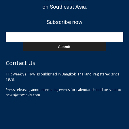
on Southeast Asia.
Subscribe now
Contact Us
TTR Weekly (TTRW) is published in Bangkok, Thailand, registered since
pla
1978.
pla
Press releases, announcements, events for calendar should be sent to:
pla
news@ttrweekly.com