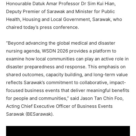
Honourable Datuk Amar Professor Dr Sim Kui Hian,
Deputy Premier of Sarawak and Minister for Public
Health, Housing and Local Government, Sarawak, who
chaired today’s press conference.
“Beyond advancing the global medical and disaster
nursing agenda, WSDN 2026 provides a platform to
examine how local communities can play an active role in
disaster preparedness and response. This emphasis on
shared outcomes, capacity building, and long-term value
reflects Sarawak’s commitment to collaborative, impact-
focused business events that deliver meaningful benefits
for people and communities,” said Jason Tan Chin Foo,
Acting Chief Executive Officer of Business Events
Sarawak (BESarawak).