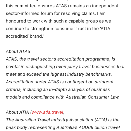
this committee ensures ATAS remains an independent,
sector-informed forum for resolving claims. I am
honoured to work with such a capable group as we
continue to strengthen consumer trust in the ‘ATIA
accredited’ brand.”
About ATAS
ATAS, the travel sector’s accreditation programme, is
pivotal in distinguishing exemplary travel businesses that
meet and exceed the highest industry benchmarks.
Accreditation under ATAS is contingent on stringent
criteria, including an in-depth analysis of business
models and compliance with Australian Consumer Law.
About ATIA (
www.atia.travel
)
The Australian Travel Industry Association (ATIA) is the
peak body representing Australia’s AUD69 billion travel