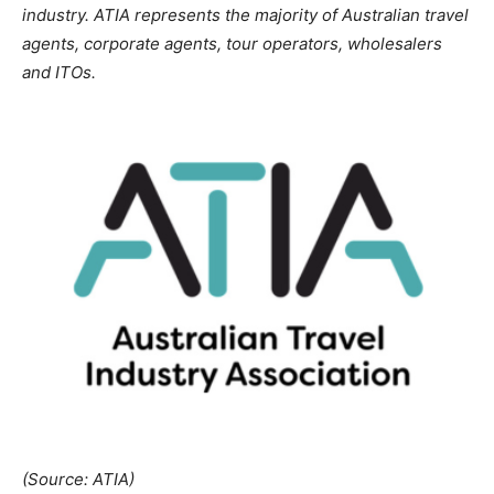
industry. ATIA represents the majority of Australian travel
agents, corporate agents, tour operators, wholesalers
and ITOs.
(Source: ATIA)