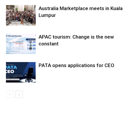
Australia Marketplace meets in Kuala
Lumpur
APAC tourism: Change is the new
constant
PATA opens applications for CEO