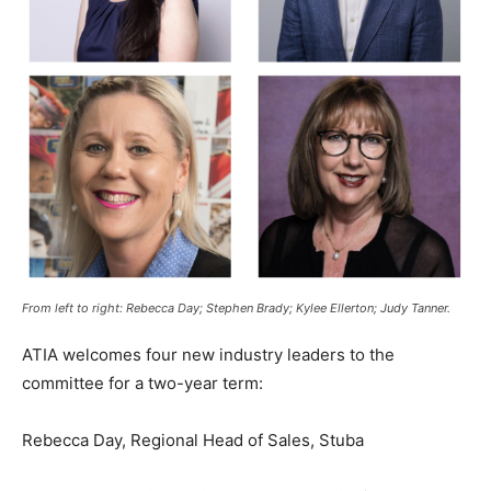
From left to right: Rebecca Day; Stephen Brady; Kylee Ellerton; Judy Tanner.
ATIA welcomes four new industry leaders to the
committee for a two-year term:
Rebecca Day, Regional Head of Sales, Stuba