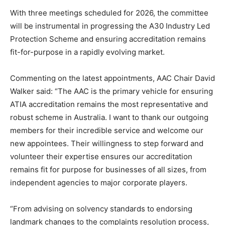
With three meetings scheduled for 2026, the committee
will be instrumental in progressing the A30 Industry Led
Protection Scheme and ensuring accreditation remains
fit-for-purpose in a rapidly evolving market.
Commenting on the latest appointments, AAC Chair David
Walker said: “The AAC is the primary vehicle for ensuring
ATIA accreditation remains the most representative and
robust scheme in Australia. I want to thank our outgoing
members for their incredible service and welcome our
new appointees. Their willingness to step forward and
volunteer their expertise ensures our accreditation
remains fit for purpose for businesses of all sizes, from
independent agencies to major corporate players.
“From advising on solvency standards to endorsing
landmark changes to the complaints resolution process,