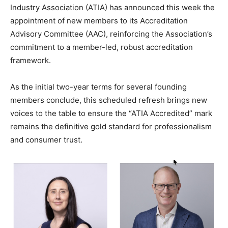
Industry Association (ATIA) has announced this week the
appointment of new members to its Accreditation
Advisory Committee (AAC), reinforcing the Association’s
commitment to a member-led, robust accreditation
framework.
As the initial two-year terms for several founding
members conclude, this scheduled refresh brings new
voices to the table to ensure the “ATIA Accredited” mark
remains the definitive gold standard for professionalism
and consumer trust.