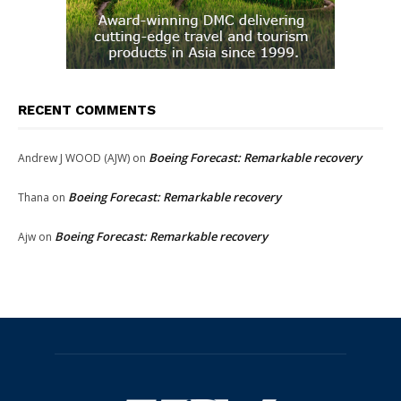
RECENT COMMENTS
Boeing Forecast: Remarkable recovery
Andrew J WOOD (AJW)
on
Boeing Forecast: Remarkable recovery
Thana
on
Boeing Forecast: Remarkable recovery
Ajw
on