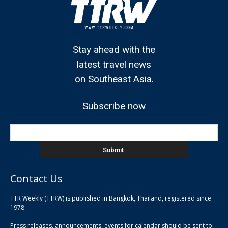
Stay ahead with the
latest travel news
on Southeast Asia.
Subscribe now
Contact Us
TTR Weekly (TTRW) is published in Bangkok, Thailand, registered since
pla
1978.
pla
Press releases, announcements, events for calendar should be sent to:
pla