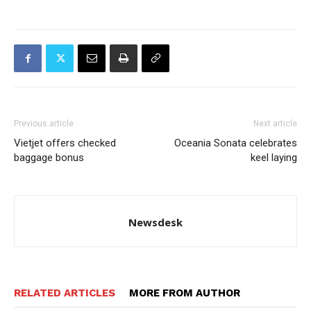
Previous article
Next article
Vietjet offers checked
Oceania Sonata celebrates
baggage bonus
keel laying
Newsdesk
RELATED ARTICLES
MORE FROM AUTHOR