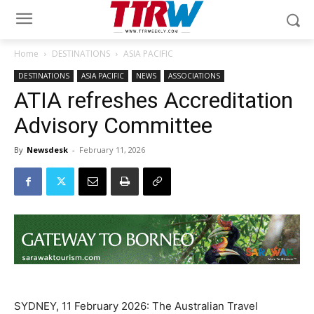
Home
DESTINATIONS
ASIA PACIFIC
DESTINATIONS
ASIA PACIFIC
NEWS
ASSOCIATIONS
ATIA refreshes Accreditation
Advisory Committee
By
Newsdesk
-
February 11, 2026
SYDNEY, 11 February 2026: The Australian Travel