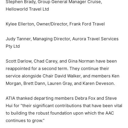
Stephen Brady, Group General Manager Cruise,
Helloworld Travel Ltd
Kylee Ellerton, Owner/Director, Frank Ford Travel
Judy Tanner, Managing Director, Aurora Travel Services
Pty Ltd
Scott Darlow, Chad Carey, and Gina Norman have been
reappointed for a second term. They continue their
service alongside Chair David Walker, and members Ken
Morgan, Brett Dann, Lauren Gray, and Karen Deveson.
ATIA thanked departing members Debra Fox and Steve
Hui for “their significant contributions that have been vital
to building the robust foundation upon which the AAC
continues to grow.”