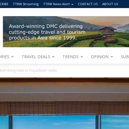
CRIBE
TTRW Streaming
TTRW News Alert
CONTACT US
ABOUT US
RIES
TRAVEL DEALS
TRENDS
OPINION
SUB
Koh Rong rises in Tripadvsor ranks