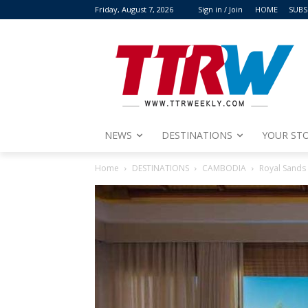
Friday, August 7, 2026
Sign in / Join
HOME
SUBS
NEWS
DESTINATIONS
YOUR STO
Home
DESTINATIONS
CAMBODIA
Royal Sands 