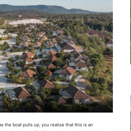
 the boat pulls up, you realise that this is an