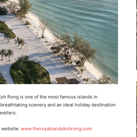
 Koh Rong is one of the most famous islands in
breathtaking scenery and an ideal holiday destination
avellers.
e website:
www.theroyalsandskohrong.com
.