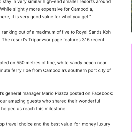
to stay in very similar high-end smaller resorts around
t. While slightly more expensive for Cambodia,
re, it is very good value for what you get.”
7 ranking out of a maximum of five to Royal Sands Koh
. The resort’s Tripadvsor page features 316 recent
cated on 550 metres of fine, white sandy beach near
nute ferry ride from Cambodia’s southern port city of
’s general manager Mario Piazza posted on Facebook:
to our amazing guests who shared their wonderful
 helped us reach this milestone.
op travel choice and the best value-for-money luxury