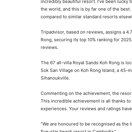
incredibly beautiful resort. I’ve been lucky 
the world, and this is by far one of the bes
compared to similar standard resorts elsewhe
Tripadvisor, based on reviews, assigns a 4.
Rong, securing its top 10% ranking for 2025
reviews.
The 67 all-villa Royal Sands Koh Rong is lo
Sok San Village on Koh Rong Island, a 45-mi
Sihanoukville.
Commenting on the achievement, the resort
This incredible achievement is all thanks 
experiences. Your reviews and ratings have
“We are honoured to be recognised as the t
five-star beach resort in Cambodia.”