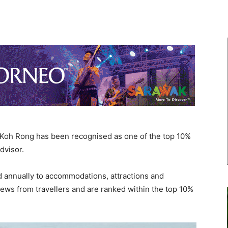
oh Rong has been recognised as one of the top 10%
dvisor.
d annually to accommodations, attractions and
iews from travellers and are ranked within the top 10%