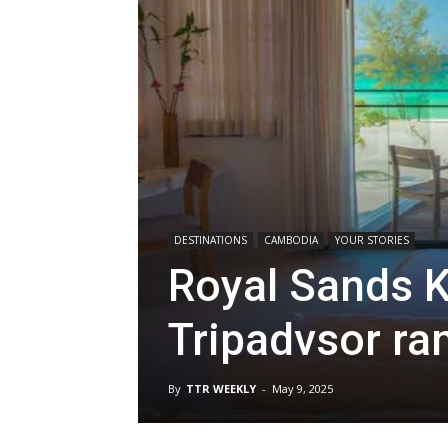
DESTINATIONS
CAMBODIA
YOUR STORIES
Royal Sands K
Tripadvsor ra
By
TTR WEEKLY
-
May 9, 2025