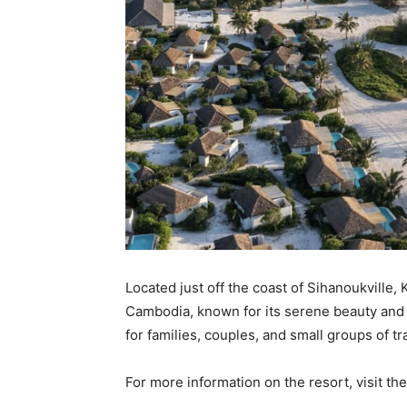
Located just off the coast of Sihanoukville,
Cambodia, known for its serene beauty and 
for families, couples, and small groups of tr
For more information on the resort, visit th