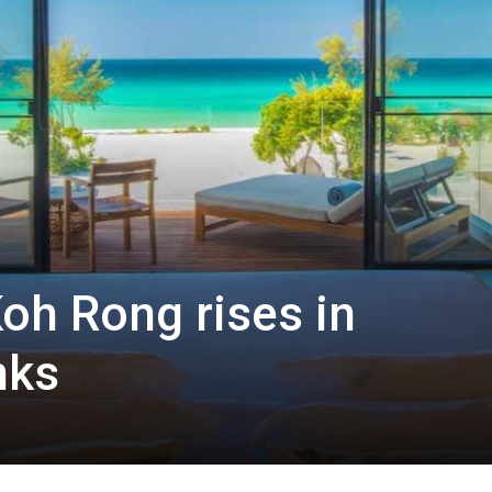
oh Rong rises in
nks