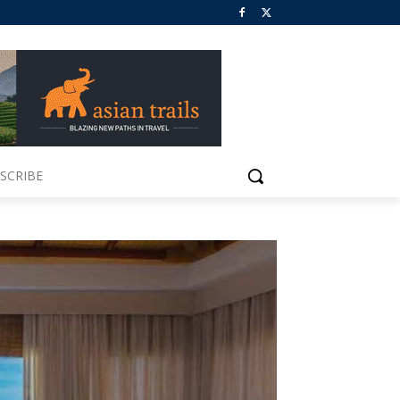
SCRIBE