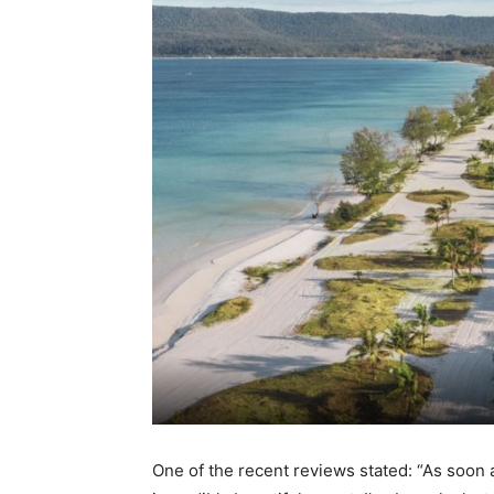
One of the recent reviews stated: “As soon as