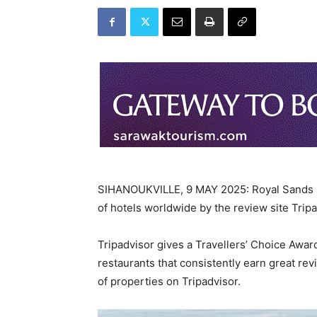
SIHANOUKVILLE, 9 MAY 2025: Royal Sands K
of hotels worldwide by the review site Tripa
Tripadvisor gives a Travellers’ Choice Awar
restaurants that consistently earn great rev
of properties on Tripadvisor.