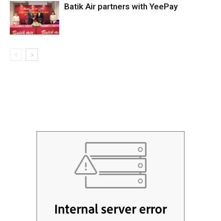
Batik Air partners with YeePay