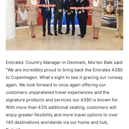
Emirates’ Country Manager in Denmark, Morten Balk said:
“We are incredibly proud to bring back the Emirates A380
to Copenhagen. What a sight to see it gracing our runway
again. We look forward to once again offering our
customers unparalleled travel experiences and the
signature products and services our A380 is known for.
With more than 43% additional seating, customers will
enjoy greater flexibility and more travel options to over
140 destinations worldwide via our home and hub,