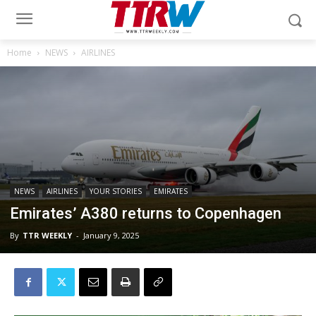
Home
NEWS
AIRLINES
NEWS
AIRLINES
YOUR STORIES
EMIRATES
Emirates’ A380 returns to Copenhagen
By
TTR WEEKLY
-
January 9, 2025