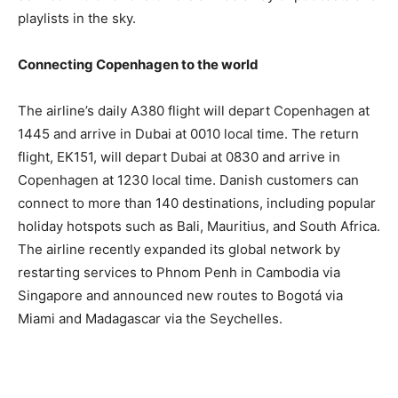
playlists in the sky.
Connecting Copenhagen to the world
The airline’s daily A380 flight will depart Copenhagen at
1445 and arrive in Dubai at 0010 local time. The return
flight, EK151, will depart Dubai at 0830 and arrive in
Copenhagen at 1230 local time. Danish customers can
connect to more than 140 destinations, including popular
holiday hotspots such as Bali, Mauritius, and South Africa.
The airline recently expanded its global network by
restarting services to Phnom Penh in Cambodia via
Singapore and announced new routes to Bogotá via
Miami and Madagascar via the Seychelles.