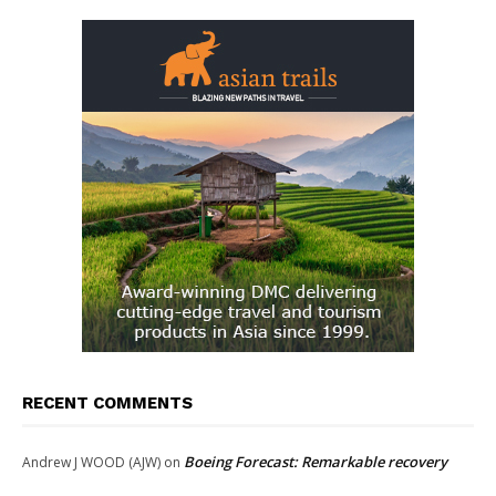
RECENT COMMENTS
Boeing Forecast: Remarkable recovery
Andrew J WOOD (AJW)
on