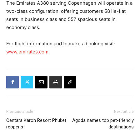
The Emirates A380 serving Copenhagen will operate in a
two-class configuration, offering customers 58 lie-flat
seats in business class and 557 spacious seats in
economy class.
For flight information and to make a booking visit:
www.emirates.com
.
Previous article
Next article
Centara Karon Resort Phuket
Agoda names top pet-friendly
reopens
destinations