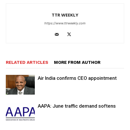
TTR WEEKLY
https://www.ttrweekly.com
RELATED ARTICLES
MORE FROM AUTHOR
Air India confirms CEO appointment
AAPA: June traffic demand softens