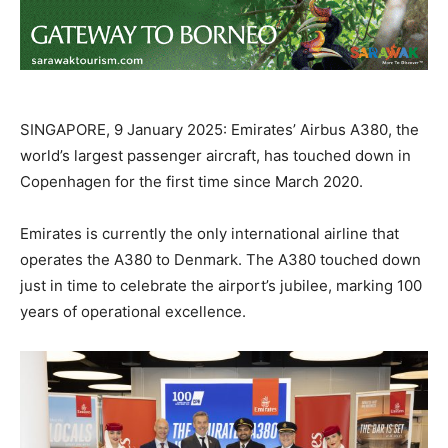
SINGAPORE, 9 January 2025: Emirates’ Airbus A380, the
world’s largest passenger aircraft, has touched down in
Copenhagen for the first time since March 2020.
Emirates is currently the only international airline that
operates the A380 to Denmark. The A380 touched down
just in time to celebrate the airport’s jubilee, marking 100
years of operational excellence.