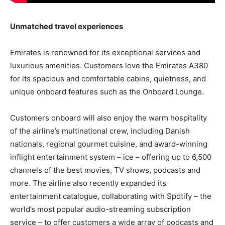
Unmatched travel experiences
Emirates is renowned for its exceptional services and
luxurious amenities. Customers love the Emirates A380
for its spacious and comfortable cabins, quietness, and
unique onboard features such as the Onboard Lounge.
Customers onboard will also enjoy the warm hospitality
of the airline’s multinational crew, including Danish
nationals, regional gourmet cuisine, and award-winning
inflight entertainment system – ice – offering up to 6,500
channels of the best movies, TV shows, podcasts and
more. The airline also recently expanded its
entertainment catalogue, collaborating with Spotify – the
world’s most popular audio-streaming subscription
service – to offer customers a wide array of podcasts and