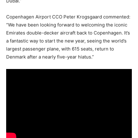
Dubai.”
Copenhagen Airport CCO Peter Krogsgaard commented:
“We have been looking forward to welcoming the iconic
Emirates double-decker aircraft back to Copenhagen. It’s
a fantastic way to start the new year, seeing the world’s
largest passenger plane, with 615 seats, return to
Denmark after a nearly five-year hiatus.”