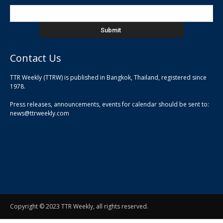
Contact Us
TTR Weekly (TTRW) is published in Bangkok, Thailand, registered since
pla
1978.
pla
Press releases, announcements, events for calendar should be sent to:
pla
news@ttrweekly.com
Copyright © 2023 TTR Weekly, all rights reserved.