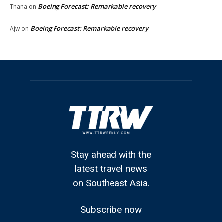
Boeing Forecast: Remarkable recovery
Thana
on
Boeing Forecast: Remarkable recovery
Ajw
on
Stay ahead with the
latest travel news
on Southeast Asia.
Subscribe now