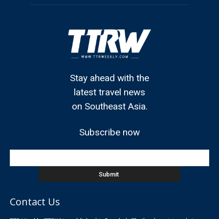
Stay ahead with the
latest travel news
on Southeast Asia.
Subscribe now
Contact Us