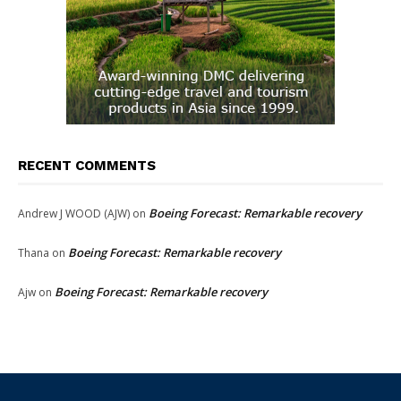
RECENT COMMENTS
Boeing Forecast: Remarkable recovery
Andrew J WOOD (AJW)
on
Boeing Forecast: Remarkable recovery
Thana
on
Boeing Forecast: Remarkable recovery
Ajw
on