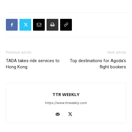
Previous article
Next article
TADA takes ride services to
Top destinations for Agoda’s
Hong Kong
flight bookers
TTR WEEKLY
https://www.ttrweekly.com