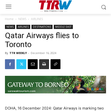
Home
NEWS
AIRLINES
NEWS
AIRLINES
DESTINATIONS
MIDDLE EAST
Qatar Airways flies to
Toronto
By
TTR WEEKLY
-
December 16, 2024
DOHA, 16 December 2024: Qatar Airways is marking two