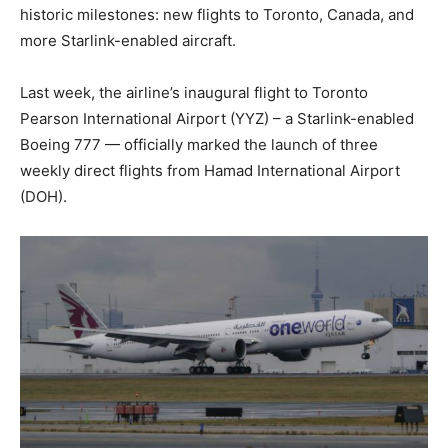
historic milestones: new flights to Toronto, Canada, and
more Starlink-enabled aircraft.
Last week, the airline’s inaugural flight to Toronto
Pearson International Airport (YYZ) – a Starlink-enabled
Boeing 777 — officially marked the launch of three
weekly direct flights from Hamad International Airport
(DOH).