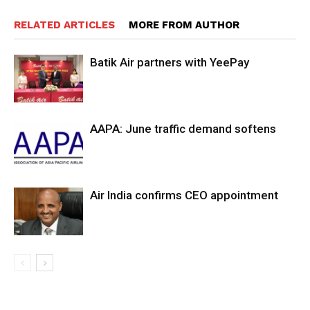
RELATED ARTICLES
MORE FROM AUTHOR
Batik Air partners with YeePay
AAPA: June traffic demand softens
Air India confirms CEO appointment