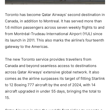
Toronto has become Qatar Airways’ second destination in
Canada, in addition to Montreal. It has served more than
1.6 million passengers across seven weekly flights to and
from Montréal-Trudeau International Airport (YUL) since
its launch in 2011. This also marks the airline’s fourteenth
gateway to the Americas.
The new Toronto service provides travellers from
Canada and beyond seamless access to destinations
across Qatar Airways’ extensive global network. It also
comes as the airline surpasses its target of fitting Starlink
to 12 Boeing 777 aircraft by the end of 2024, with 14
aircraft upgraded in under 55 days, bringing the total to
15.