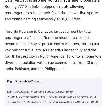
Qatar Airways is also the world’s first airline to operate a
Boeing 777 Starlink-equipped aircraft, allowing
passengers to stream their favourite shows, live sports
and online gaming seamlessly at 35,000 feet.
Toronto Pearson is Canada’s largest airport by total
passenger traffic and offers the most international
destinations of any airport in North America, making it a
key hub for travellers. As Canada’s largest city and the
fourth largest city in North America, Toronto is home to a
diverse population with large communities from China,
India, Pakistan, and the Philippines.