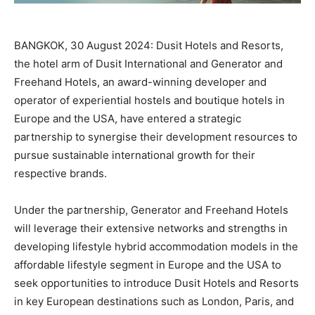
BANGKOK, 30 August 2024: Dusit Hotels and Resorts,
the hotel arm of Dusit International and Generator and
Freehand Hotels, an award-winning developer and
operator of experiential hostels and boutique hotels in
Europe and the USA, have entered a strategic
partnership to synergise their development resources to
pursue sustainable international growth for their
respective brands.
Under the partnership, Generator and Freehand Hotels
will leverage their extensive networks and strengths in
developing lifestyle hybrid accommodation models in the
affordable lifestyle segment in Europe and the USA to
seek opportunities to introduce Dusit Hotels and Resorts
in key European destinations such as London, Paris, and