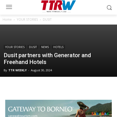
Home
YOUR STORIES
DUSIT
YOUR STORIES
DUSIT
NEWS
HOTELS
Dusit partners with Generator and
Freehand Hotels
By
TTR WEEKLY
-
August 30, 2024