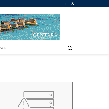
SCRIBE