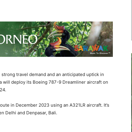
trong travel demand and an anticipated uptick in
will deploy its Boeing 787-9 Dreamliner aircraft on
024.
 route in December 2023 using an A321LR aircraft. It’s
een Delhi and Denpasar, Bali.