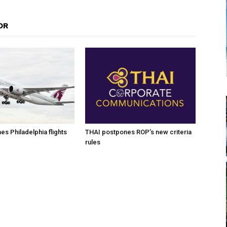
OR
es Philadelphia flights
THAI postpones ROP’s new criteria
rules