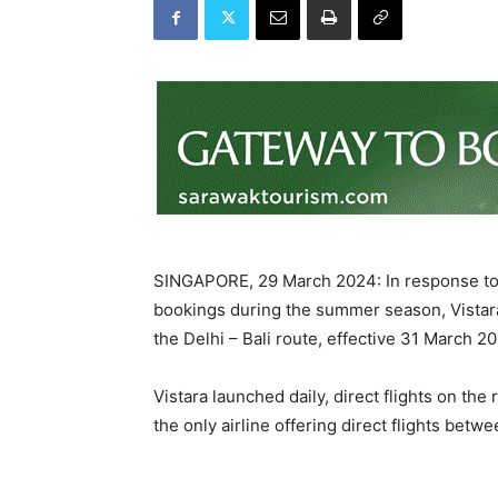
SINGAPORE, 29 March 2024: In response to s
bookings during the summer season, Vistara 
the Delhi – Bali route, effective 31 March 2
Vistara launched daily, direct flights on the
the only airline offering direct flights betw