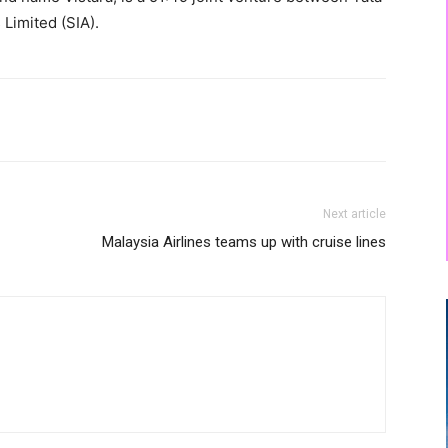
 Limited (SIA).
Next article
Malaysia Airlines teams up with cruise lines