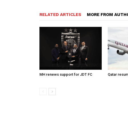
RELATED ARTICLES
MORE FROM AUTH
MH renews support for JDT FC
Qatar resum