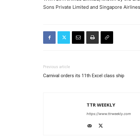
Sons Private Limited and Singapore Airlines
Previous article
Carnival orders its 11th Excel class ship
TTR WEEKLY
https://www.ttrweekly.com