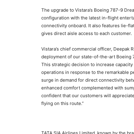
The upgrade to Vistara’s Boeing 787-9 Dream
configuration with the latest in-flight ente
connectivity onboard. It also features lie-fla
gives direct aisle access to each customer.
Vistara’s chief commercial officer, Deepak 
deployment of our state-of-the-art Boeing 7
This strategic decision to increase capacit
operations in response to the remarkable pe
surge in demand for direct connectivity bet
enhanced comfort complemented with sumptu
confident that our customers will appreciat
flying on this route.”
TATA SIA Airlines Limited, known by the bra