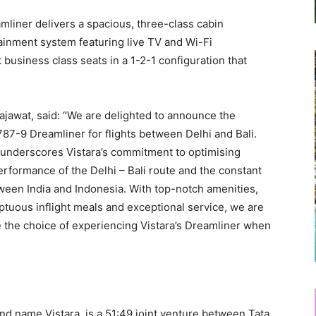
liner delivers a spacious, three-class cabin
rtainment system featuring live TV and Wi-Fi
t business class seats in a 1-2-1 configuration that
Rajawat, said: “We are delighted to announce the
87-9 Dreamliner for flights between Delhi and Bali.
y underscores Vistara’s commitment to optimising
rformance of the Delhi – Bali route and the constant
ween India and Indonesia. With top-notch amenities,
ous inflight meals and exceptional service, we are
e the choice of experiencing Vistara’s Dreamliner when
nd name Vistara, is a 51:49 joint venture between Tata