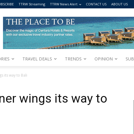
UBSCRIBE
TTRW Streaming
TTRW News Alert
CONTACT US
ABOUT US
RIES
TRAVEL DEALS
TRENDS
OPINION
SUB
s its way to Bali
ner wings its way to