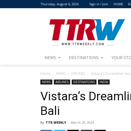
Thursday, August 6, 2026
Sign in / Join
HOME
S
NEWS
DESTINATIONS
YOUR STO
Home
NEWS
AIRLINES
Vistara’s Dreamliner wing
NEWS
AIRLINES
DESTINATIONS
INDIA
Vistara’s Dreamli
Bali
By
TTR WEEKLY
-
March 29, 2024