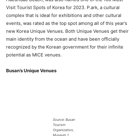
Visit Tourist Spots of Korea for 2023. P.ark, a cultural
complex that is ideal for exhibitions and other cultural
events, was rated as the top spot among all of this year’s
new Korea Unique Venues. Both Unique Venues get their
main identity from the ocean and have been officially
recognized by the Korean government for their infinite
potential as MICE venues.
Busan’s Unique Venues
Source: Busan
Tourism
Organization,
Museum 1