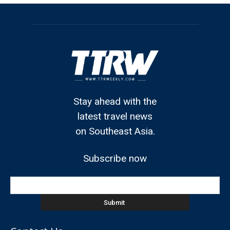
Stay ahead with the
latest travel news
on Southeast Asia.
Subscribe now