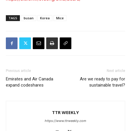
TAGS
busan
Korea
Mice
Previous article
Next article
Emirates and Air Canada
Are we ready to pay for
expand codeshares
sustainable travel?
TTR WEEKLY
https://www.ttrweekly.com