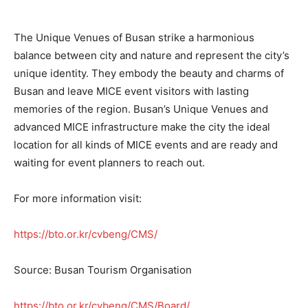
The Unique Venues of Busan strike a harmonious
balance between city and nature and represent the city’s
unique identity. They embody the beauty and charms of
Busan and leave MICE event visitors with lasting
memories of the region. Busan’s Unique Venues and
advanced MICE infrastructure make the city the ideal
location for all kinds of MICE events and are ready and
waiting for event planners to reach out.
For more information visit:
https://bto.or.kr/cvbeng/CMS/
Source: Busan Tourism Organisation
https://bto.or.kr/cvbeng/CMS/Board/