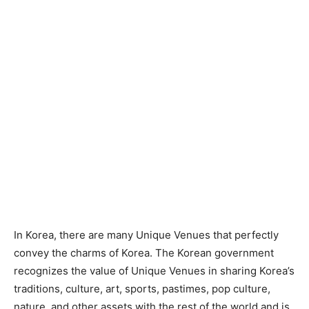
In Korea, there are many Unique Venues that perfectly
convey the charms of Korea. The Korean government
recognizes the value of Unique Venues in sharing Korea’s
traditions, culture, art, sports, pastimes, pop culture,
nature, and other assets with the rest of the world and is