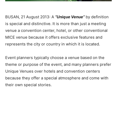
BUSAN, 21 August 2013: A
“Unique Venue”
by definition
is special and distinctive. It is more than just a meeting
venue a convention center, hotel, or other conventional
MICE venue because it offers exclusive features and
represents the city or country in which it is located.
Event planners typically choose a venue based on the
theme or purpose of the event, and many planners prefer
Unique Venues over hotels and convention centers
because they offer a special atmosphere and come with
their own special stories.