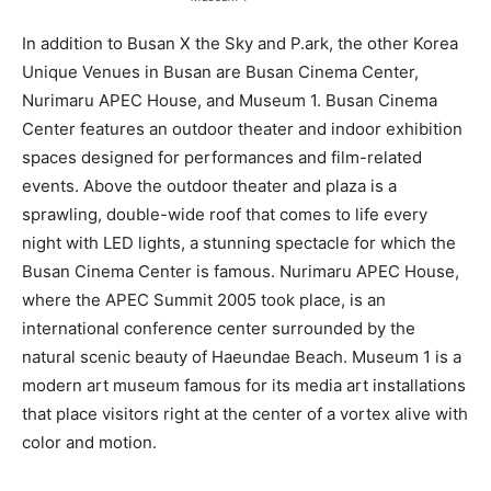
In addition to Busan X the Sky and P.ark, the other Korea
Unique Venues in Busan are Busan Cinema Center,
Nurimaru APEC House, and Museum 1. Busan Cinema
Center features an outdoor theater and indoor exhibition
spaces designed for performances and film-related
events. Above the outdoor theater and plaza is a
sprawling, double-wide roof that comes to life every
night with LED lights, a stunning spectacle for which the
Busan Cinema Center is famous. Nurimaru APEC House,
where the APEC Summit 2005 took place, is an
international conference center surrounded by the
natural scenic beauty of Haeundae Beach. Museum 1 is a
modern art museum famous for its media art installations
that place visitors right at the center of a vortex alive with
color and motion.