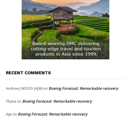
RECENT COMMENTS
Boeing Forecast: Remarkable recovery
Andrew J WOOD (AJW)
on
Boeing Forecast: Remarkable recovery
Thana
on
Boeing Forecast: Remarkable recovery
Ajw
on