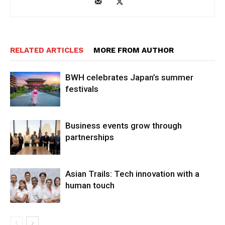
RELATED ARTICLES
MORE FROM AUTHOR
BWH celebrates Japan’s summer
festivals
Business events grow through
partnerships
Asian Trails: Tech innovation with a
human touch