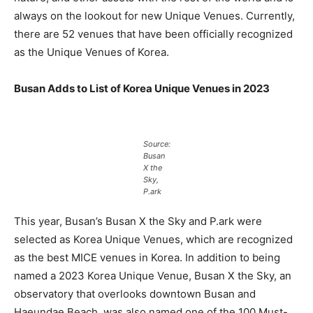
always on the lookout for new Unique Venues. Currently,
there are 52 venues that have been officially recognized
as the Unique Venues of Korea.
Busan Adds to List of Korea Unique Venues in 2023
Source:
Busan
X the
Sky,
P.ark
This year, Busan’s Busan X the Sky and P.ark were
selected as Korea Unique Venues, which are recognized
as the best MICE venues in Korea. In addition to being
named a 2023 Korea Unique Venue, Busan X the Sky, an
observatory that overlooks downtown Busan and
Haeundae Beach, was also named one of the 100 Must-