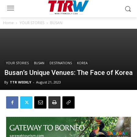
Home
YOUR STORIES
BUSAN
YOUR STORIES
BUSAN
DESTINATIONS
KOREA
Busan’s Unique Venues: The Face of Korea
By
TTR WEEKLY
-
August 21, 2023