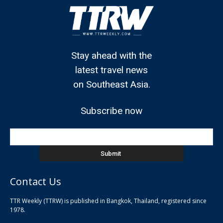
Stay ahead with the
latest travel news
on Southeast Asia.
Subscribe now
Contact Us
TTR Weekly (TTRW) is published in Bangkok, Thailand, registered since
pla
1978.
pla