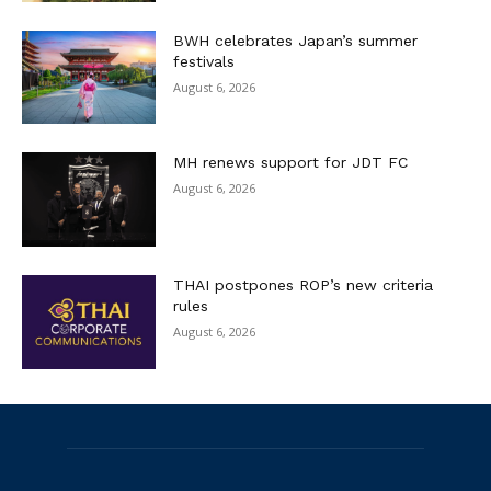
BWH celebrates Japan’s summer
festivals
August 6, 2026
MH renews support for JDT FC
August 6, 2026
THAI postpones ROP’s new criteria
rules
August 6, 2026