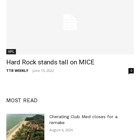
HPL
Hard Rock stands tall on MICE
TTR WEEKLY
-
June 15, 2022
0
MOST READ
Cherating Club Med closes for a
remake
August 6, 2026