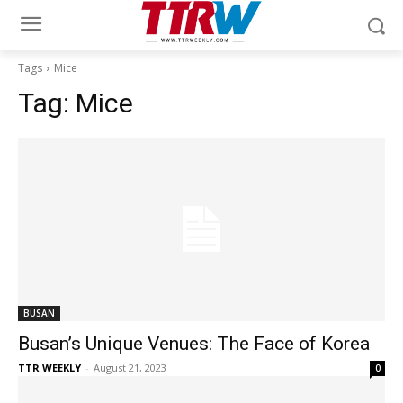
Tags
Mice
Tag:
Mice
BUSAN
Busan’s Unique Venues: The Face of Korea
TTR WEEKLY
-
August 21, 2023
0