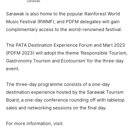
Sarawak.
Sarawak is also home to the popular Rainforest World
Music Festival (RWMF), and PDFM delegates will gain
complimentary access to the world-renowned festival.
The PATA Destination Experience Forum and Mart 2023
(PDFM 2023) will adopt the theme ‘Responsible Tourism,
Gastronomy Tourism and Ecotourism’ for the three-day
event.
The three-day programme consists of a one-day
destination experience hosted by the Sarawak Tourism
Board, a one-day conference rounding off with tabletop
sales and networking sessions on the final day.
For more information, visit: