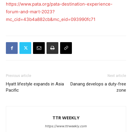
https://www.pata.org/pata-destination-experience-
forum-and-mart-2023?
mc_cid=43b4a882cb&mc_eid=093990fc71
Previous article
Next article
Hyatt lifestyle expands in Asia
Danang develops a duty-free
Pacific
zone
TTR WEEKLY
https://www.ttrweekly.com