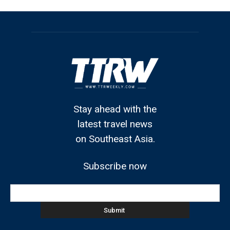
Stay ahead with the
latest travel news
on Southeast Asia.
Subscribe now