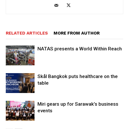
RELATED ARTICLES
MORE FROM AUTHOR
NATAS presents a World Within Reach
Skål Bangkok puts healthcare on the
table
Miri gears up for Sarawak’s business
events