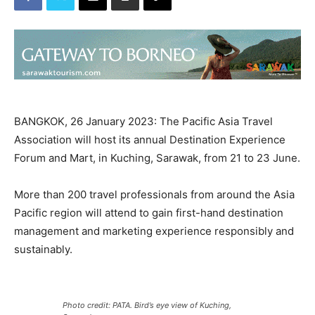
BANGKOK, 26 January 2023: The Pacific Asia Travel
Association will host its annual Destination Experience
Forum and Mart, in Kuching, Sarawak, from 21 to 23 June.
More than 200 travel professionals from around the Asia
Pacific region will attend to gain first-hand destination
management and marketing experience responsibly and
sustainably.
Photo credit: PATA. Bird’s eye view of Kuching,