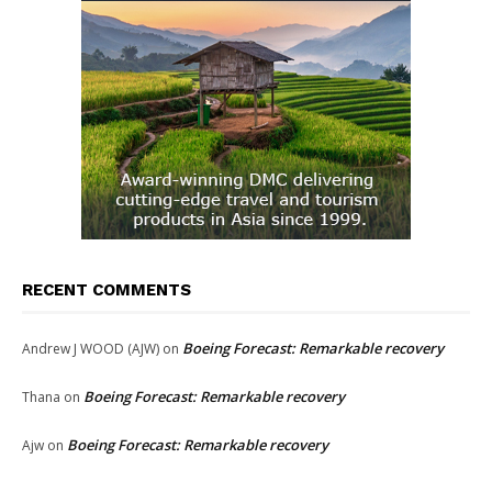
RECENT COMMENTS
Boeing Forecast: Remarkable recovery
Andrew J WOOD (AJW)
on
Boeing Forecast: Remarkable recovery
Thana
on
Boeing Forecast: Remarkable recovery
Ajw
on