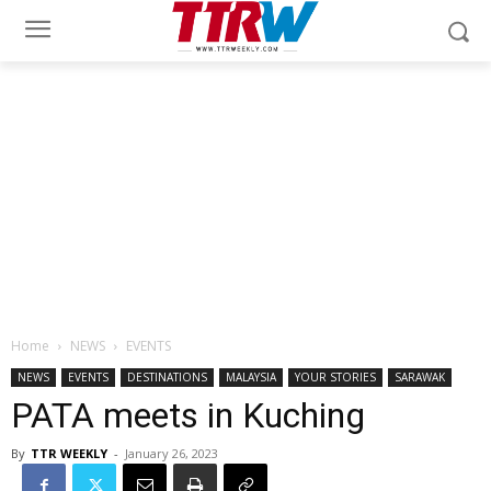
Home
NEWS
EVENTS
NEWS
EVENTS
DESTINATIONS
MALAYSIA
YOUR STORIES
SARAWAK
PATA meets in Kuching
By
TTR WEEKLY
-
January 26, 2023