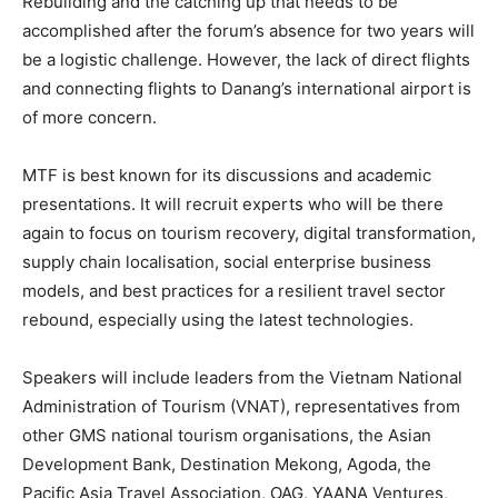
Rebuilding and the catching up that needs to be
accomplished after the forum’s absence for two years will
be a logistic challenge. However, the lack of direct flights
and connecting flights to Danang’s international airport is
of more concern.
MTF is best known for its discussions and academic
presentations. It will recruit experts who will be there
again to focus on tourism recovery, digital transformation,
supply chain localisation, social enterprise business
models, and best practices for a resilient travel sector
rebound, especially using the latest technologies.
Speakers will include leaders from the Vietnam National
Administration of Tourism (VNAT), representatives from
other GMS national tourism organisations, the Asian
Development Bank, Destination Mekong, Agoda, the
Pacific Asia Travel Association, OAG, YAANA Ventures,