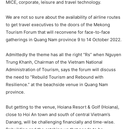
MICE, corporate, leisure and travel technology.
We are not so sure about the availability of airline routes
to get travel executives to the doors of the Mekong
Tourism Forum that will reconvene for face-to-face
gatherings in Quang Nam province 9 to 14 October 2022.
Admittedly the theme has all the right “Rs” when Nguyen
Trung Khanh, Chairman of the Vietnam National
Administration of Tourism, says the forum will discuss
the need to “Rebuild Tourism and Rebound with
Resilience.” at the beachside venue in Quang Nam
province.
But getting to the venue, Hoiana Resort & Golf (Hoiana),
close to Hoi An town and south of central Vietnam’s
Danang, will be challenging financially and time-wise.