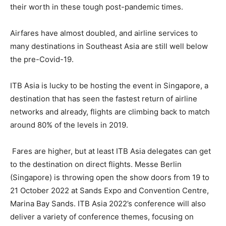
their worth in these tough post-pandemic times.
Airfares have almost doubled, and airline services to
many destinations in Southeast Asia are still well below
the pre-Covid-19.
ITB Asia is lucky to be hosting the event in Singapore, a
destination that has seen the fastest return of airline
networks and already, flights are climbing back to match
around 80% of the levels in 2019.
Fares are higher, but at least ITB Asia delegates can get
to the destination on direct flights. Messe Berlin
(Singapore) is throwing open the show doors from 19 to
21 October 2022 at Sands Expo and Convention Centre,
Marina Bay Sands. ITB Asia 2022’s conference will also
deliver a variety of conference themes, focusing on