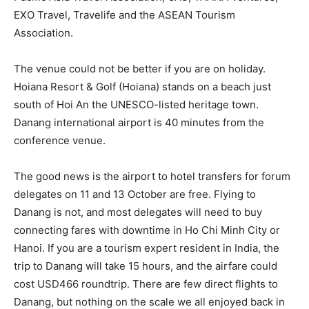
EXO Travel, Travelife and the ASEAN Tourism
Association.
The venue could not be better if you are on holiday.
Hoiana Resort & Golf (Hoiana) stands on a beach just
south of Hoi An the UNESCO-listed heritage town.
Danang international airport is 40 minutes from the
conference venue.
The good news is the airport to hotel transfers for forum
delegates on 11 and 13 October are free. Flying to
Danang is not, and most delegates will need to buy
connecting fares with downtime in Ho Chi Minh City or
Hanoi. If you are a tourism expert resident in India, the
trip to Danang will take 15 hours, and the airfare could
cost USD466 roundtrip. There are few direct flights to
Danang, but nothing on the scale we all enjoyed back in