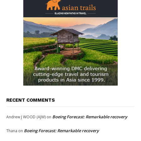
RECENT COMMENTS
Boeing Forecast: Remarkable recovery
Andrew J WOOD (AJW)
on
Boeing Forecast: Remarkable recovery
Thana
on