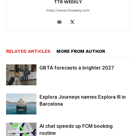
TTR WEEKLY
https://www.ttrweekly.com
RELATED ARTICLES
MORE FROM AUTHOR
GBTA forecasts a brighter 2027
Explora Journeys names Explora III in
Barcelona
AI chat speeds up FCM booking
routine