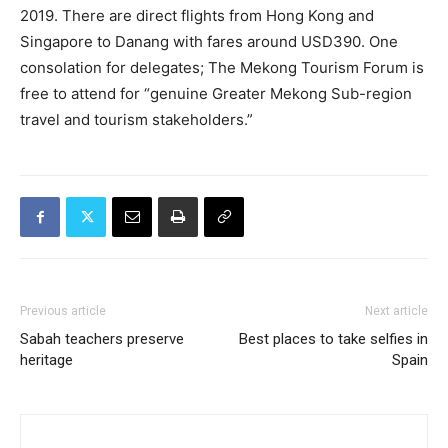
2019. There are direct flights from Hong Kong and
Singapore to Danang with fares around USD390. One
consolation for delegates; The Mekong Tourism Forum is
free to attend for “genuine Greater Mekong Sub-region
travel and tourism stakeholders.”
Previous article
Next article
Sabah teachers preserve
Best places to take selfies in
heritage
Spain