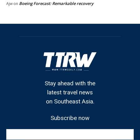
Boeing Forecast: Remarkable recovery
Ajw
on
Stay ahead with the
latest travel news
on Southeast Asia.
Subscribe now