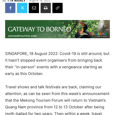
By
TTR WEEKLY
-
August 18, 2022
SINGAPORE, 18 August 2022: Covid-19 is still around, but
it hasn’t stopped event organisers from bringing back
their “in-person” events with a vengeance starting as
early as this October.
Travel shows and talk festivals are back, claiming our
attention, as can be seen from this week’s announcement
that the Mekong Tourism Forum will return to Vietnam’s
Quang Nam province from 12 to 13 October after being
moth-balled for two years. Then within a week, travel