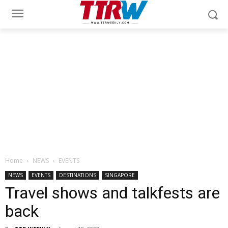
Home
NEWS
EVENTS
NEWS
EVENTS
DESTINATIONS
SINGAPORE
Travel shows and talkfests are
back