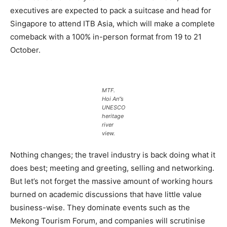
executives are expected to pack a suitcase and head for
Singapore to attend ITB Asia, which will make a complete
comeback with a 100% in-person format from 19 to 21
October.
MTF.
Hoi An”s
UNESCO
heritage
river
view.
Nothing changes; the travel industry is back doing what it
does best; meeting and greeting, selling and networking.
But let’s not forget the massive amount of working hours
burned on academic discussions that have little value
business-wise. They dominate events such as the
Mekong Tourism Forum, and companies will scrutinise