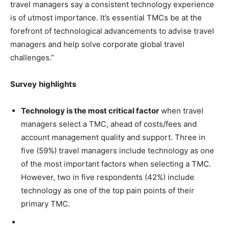
travel managers say a consistent technology experience
is of utmost importance. It’s essential TMCs be at the
forefront of technological advancements to advise travel
managers and help solve corporate global travel
challenges.”
Survey
highlights
Technology is the most critical factor
when travel
managers select a TMC, ahead of costs/fees and
account management quality and support. Three in
five (59%) travel managers include technology as one
of the most important factors when selecting a TMC.
However, two in five respondents (42%) include
technology as one of the top pain points of their
primary TMC.