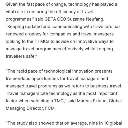
Given the fast pace of change, technology has played a
vital role in ensuring the efficiency of travel
programmes,” said GBTA CEO Suzanne Neufang.
“Keeping updated and communicating with travellers has
renewed urgency for companies and travel managers
looking to their TMCs to advise on innovative ways to
manage travel programmes effectively while keeping
travellers safe.”
“The rapid pace of technological innovation presents
tremendous opportunities for travel managers and
managed travel programs as we return to business travel.
Travel managers cite technology as the most important
factor when selecting a TMC,” said Marcus Eklund, Global
Managing Director, FCM.
“The study also showed that on average, nine in 10 global