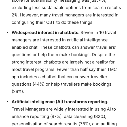
score for sustainability messaging was just 4%,
excluding less sustainable options from search results
2%. However, many travel managers are interested in
configuring their OBT to do these things.
Widespread interest in chatbots.
Seven in 10 travel
managers are interested in artificial intelligence-
enabled chat. These chatbots can answer travellers’
questions or help them make bookings. Despite the
strong interest, chatbots are largely not a reality for
most travel programs. Fewer than half say their TMC
app includes a chatbot that can answer traveller
questions (44%) or help travellers make bookings
(29%).
Artificial intelligence (AI) transforms reporting.
Travel Managers are widely interested in using AI to
enhance reporting (87%), data cleansing (82%),
personalisation of search results (78%), and auditing