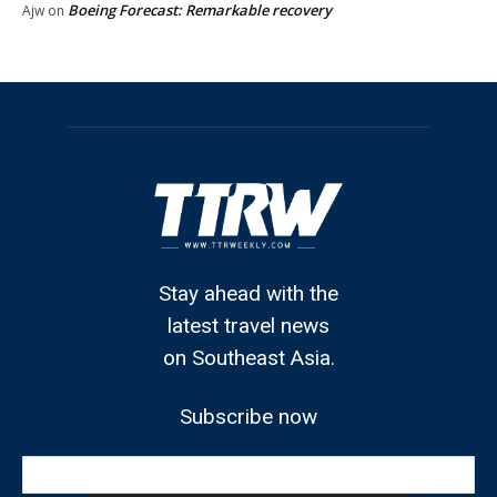
Boeing Forecast: Remarkable recovery
Ajw
on
Stay ahead with the
latest travel news
on Southeast Asia.
Subscribe now