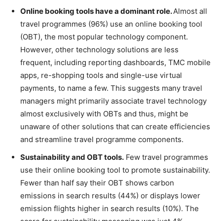
Online booking tools have a dominant role.
Almost all
travel programmes (96%) use an online booking tool
(OBT), the most popular technology component.
However, other technology solutions are less
frequent, including reporting dashboards, TMC mobile
apps, re-shopping tools and single-use virtual
payments, to name a few. This suggests many travel
managers might primarily associate travel technology
almost exclusively with OBTs and thus, might be
unaware of other solutions that can create efficiencies
and streamline travel programme components.
Sustainability and OBT tools.
Few travel programmes
use their online booking tool to promote sustainability.
Fewer than half say their OBT shows carbon
emissions in search results (44%) or displays lower
emission flights higher in search results (10%). The