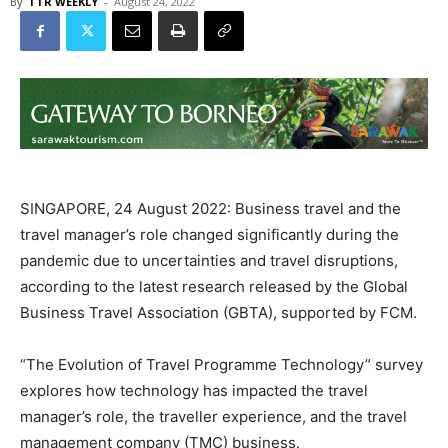
By
TTR WEEKLY
-
August 24, 2022
SINGAPORE, 24 August 2022: Business travel and the
travel manager’s role changed significantly during the
pandemic due to uncertainties and travel disruptions,
according to the latest research released by the Global
Business Travel Association (GBTA), supported by FCM.
“The Evolution of Travel Programme Technology” survey
explores how technology has impacted the travel
manager’s role, the traveller experience, and the travel
management company (TMC) business.