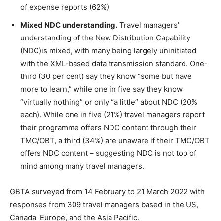
of expense reports (62%).
Mixed NDC understanding.
Travel managers’
understanding of the New Distribution Capability
(NDC)is mixed, with many being largely uninitiated
with the XML-based data transmission standard. One-
third (30 per cent) say they know “some but have
more to learn,” while one in five say they know
“virtually nothing” or only “a little” about NDC (20%
each). While one in five (21%) travel managers report
their programme offers NDC content through their
TMC/OBT, a third (34%) are unaware if their TMC/OBT
offers NDC content – suggesting NDC is not top of
mind among many travel managers.
GBTA surveyed from 14 February to 21 March 2022 with
responses from 309 travel managers based in the US,
Canada, Europe, and the Asia Pacific.