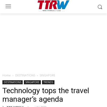
Home
DESTINATIONS
SINGAPORE
DESTINATIONS
SINGAPORE
TRENDS
Technology tops the travel
manager’s agenda