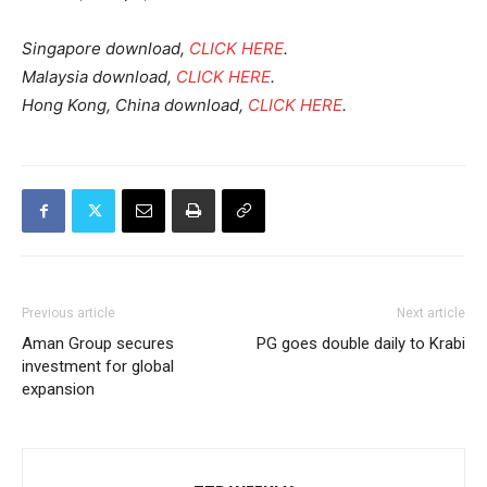
Singapore download,
CLICK HERE
.
Malaysia download,
CLICK HERE
.
Hong Kong, China download,
CLICK HERE
.
Previous article
Next article
Aman Group secures
PG goes double daily to Krabi
investment for global
expansion