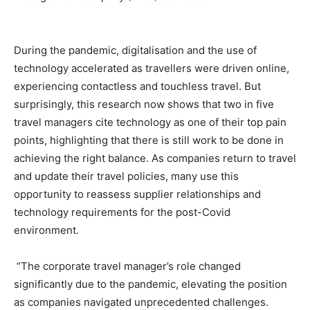
During the pandemic, digitalisation and the use of
technology accelerated as travellers were driven online,
experiencing contactless and touchless travel. But
surprisingly, this research now shows that two in five
travel managers cite technology as one of their top pain
points, highlighting that there is still work to be done in
achieving the right balance. As companies return to travel
and update their travel policies, many use this
opportunity to reassess supplier relationships and
technology requirements for the post-Covid
environment.
“The corporate travel manager’s role changed
significantly due to the pandemic, elevating the position
as companies navigated unprecedented challenges.