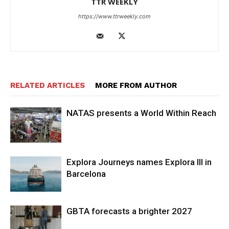
TTR WEEKLY
https://www.ttrweekly.com
RELATED ARTICLES
MORE FROM AUTHOR
NATAS presents a World Within Reach
Explora Journeys names Explora III in
Barcelona
GBTA forecasts a brighter 2027