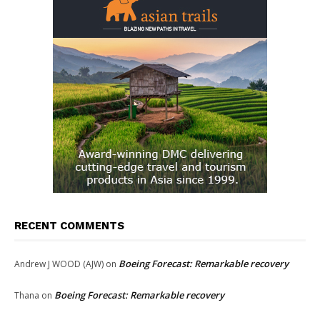
RECENT COMMENTS
Boeing Forecast: Remarkable recovery
Andrew J WOOD (AJW)
on
Boeing Forecast: Remarkable recovery
Thana
on