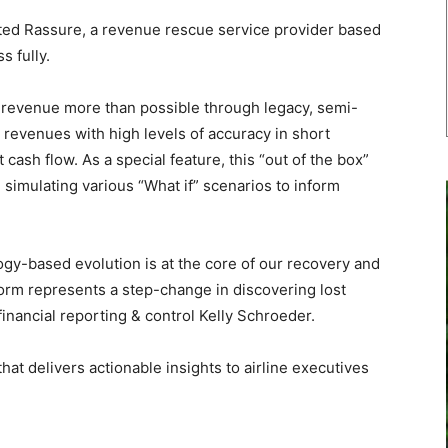
ed Rassure, a revenue rescue service provider based
s fully.
st revenue more than possible through legacy, semi-
revenues with high levels of accuracy in short
 cash flow. As a special feature, this “out of the box”
l, simulating various “What if” scenarios to inform
y-based evolution is at the core of our recovery and
orm represents a step-change in discovering lost
inancial reporting & control Kelly Schroeder.
at delivers actionable insights to airline executives