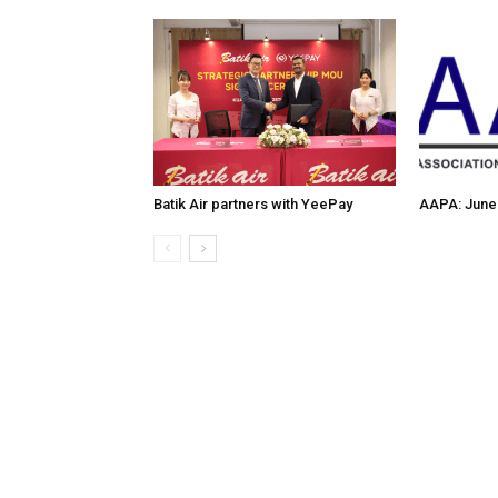
Batik Air partners with YeePay
AAPA: June 