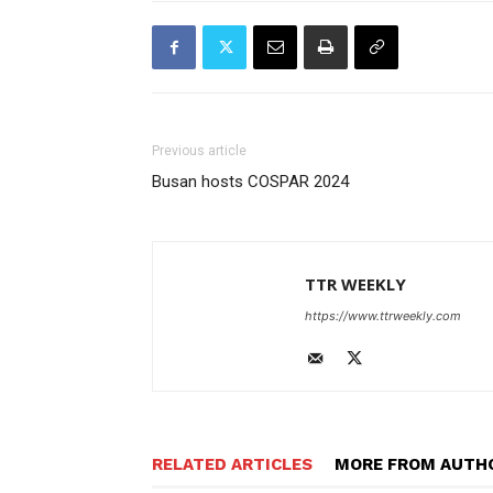
Previous article
Busan hosts COSPAR 2024
TTR WEEKLY
https://www.ttrweekly.com
RELATED ARTICLES
MORE FROM AUTH