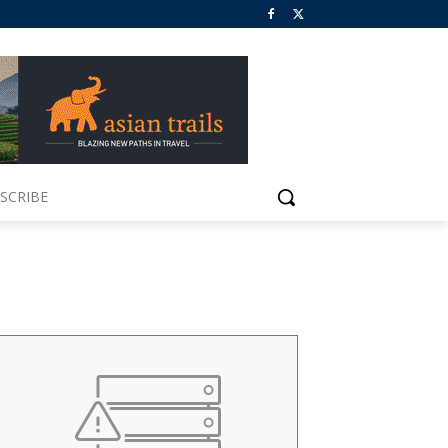
SCRIBE