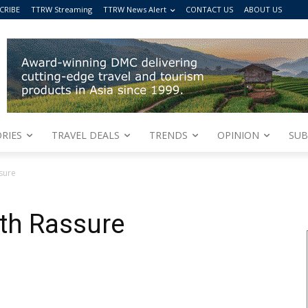
CRIBE
TTRW Streaming
TTRW News Alert
CONTACT US
ABOUT US
RIES
TRAVEL DEALS
TRENDS
OPINION
SUB
sure
ith Rassure