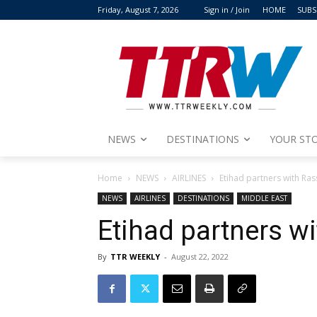
Friday, August 7, 2026
Sign in / Join
HOME
SUBS
NEWS
DESTINATIONS
YOUR STO
Home
NEWS
AIRLINES
Etihad partners with Ras
NEWS
AIRLINES
DESTINATIONS
MIDDLE EAST
Etihad partners w
By
TTR WEEKLY
-
August 22, 2022