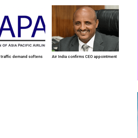
traffic demand softens
Air India confirms CEO appointment