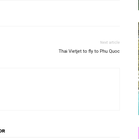
Next article
Thai Vietjet to fly to Phu Quoc
OR