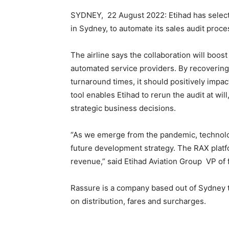
SYDNEY, 22 August 2022: Etihad has select
in Sydney, to automate its sales audit proces
The airline says the collaboration will boo
automated service providers. By recovering 
turnaround times, it should positively impact
tool enables Etihad to rerun the audit at wil
strategic business decisions.
“As we emerge from the pandemic, technolog
future development strategy. The RAX platf
revenue,” said Etihad Aviation Group VP of f
Rassure is a company based out of Sydney th
on distribution, fares and surcharges.