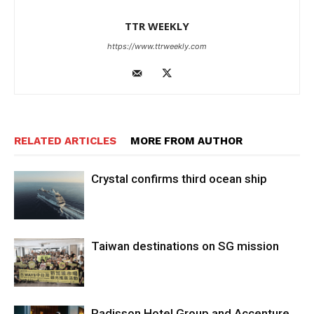
TTR WEEKLY
https://www.ttrweekly.com
RELATED ARTICLES
MORE FROM AUTHOR
Crystal confirms third ocean ship
Taiwan destinations on SG mission
Radisson Hotel Group and Accenture