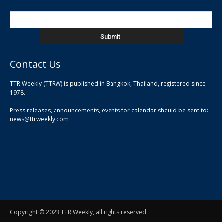
Contact Us
TTR Weekly (TTRW) is published in Bangkok, Thailand, registered since
pla
1978.
pla
Press releases, announcements, events for calendar should be sent to:
pla
news@ttrweekly.com
Copyright © 2023 TTR Weekly, all rights reserved.