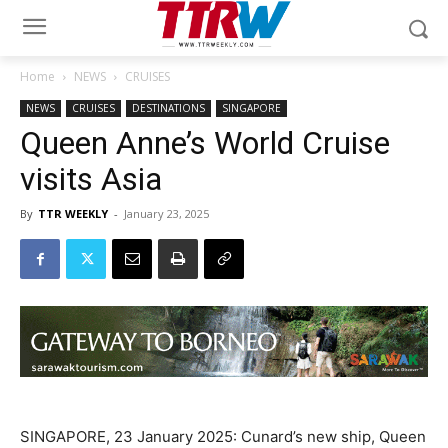
Home
NEWS
CRUISES
NEWS
CRUISES
DESTINATIONS
SINGAPORE
Queen Anne’s World Cruise
visits Asia
By
TTR WEEKLY
-
January 23, 2025
SINGAPORE, 23 January 2025: Cunard’s new ship, Queen