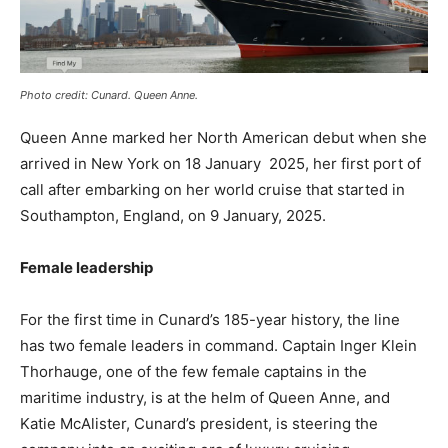
Photo credit: Cunard. Queen Anne.
Queen Anne marked her North American debut when she
arrived in New York on 18 January 2025, her first port of
call after embarking on her world cruise that started in
Southampton, England, on 9 January, 2025.
Female leadership
For the first time in Cunard’s 185-year history, the line
has two female leaders in command. Captain Inger Klein
Thorhauge, one of the few female captains in the
maritime industry, is at the helm of Queen Anne, and
Katie McAlister, Cunard’s president, is steering the