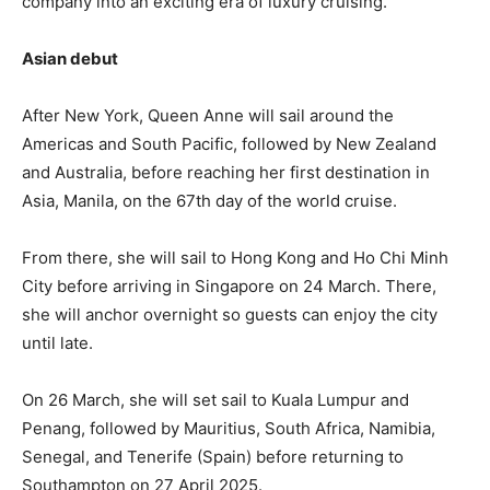
company into an exciting era of luxury cruising.
Asian debut
After New York, Queen Anne will sail around the
Americas and South Pacific, followed by New Zealand
and Australia, before reaching her first destination in
Asia, Manila, on the 67th day of the world cruise.
From there, she will sail to Hong Kong and Ho Chi Minh
City before arriving in Singapore on 24 March. There,
she will anchor overnight so guests can enjoy the city
until late.
On 26 March, she will set sail to Kuala Lumpur and
Penang, followed by Mauritius, South Africa, Namibia,
Senegal, and Tenerife (Spain) before returning to
Southampton on 27 April 2025.