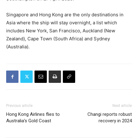
Singapore and Hong Kong are the only destinations in
Asia where the ship will stay overnight, a list which
includes New York, San Francisco, Auckland (New
Zealand), Cape Town (South Africa) and Sydney
(Australia).
Previous article
Next article
Hong Kong Airlines flies to
Changi reports robust
Australia’s Gold Coast
recovery in 2024