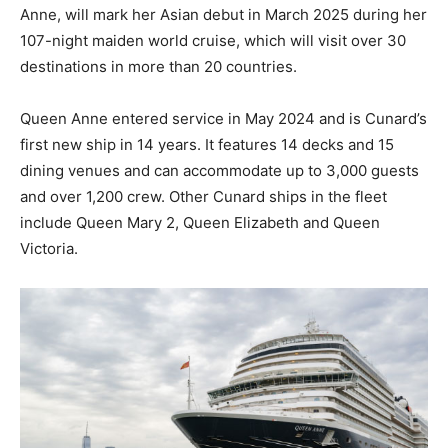
Anne, will mark her Asian debut in March 2025 during her
107-night maiden world cruise, which will visit over 30
destinations in more than 20 countries.
Queen Anne entered service in May 2024 and is Cunard’s
first new ship in 14 years. It features 14 decks and 15
dining venues and can accommodate up to 3,000 guests
and over 1,200 crew. Other Cunard ships in the fleet
include Queen Mary 2, Queen Elizabeth and Queen
Victoria.