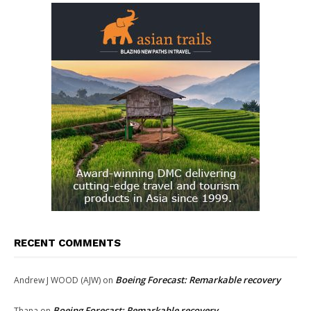
RECENT COMMENTS
Boeing Forecast: Remarkable recovery
Andrew J WOOD (AJW)
on
Boeing Forecast: Remarkable recovery
Thana
on