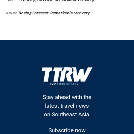
Boeing Forecast: Remarkable recovery
Ajw
on
Stay ahead with the
latest travel news
on Southeast Asia.
Subscribe now