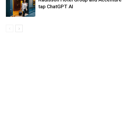
tap ChatGPT AI